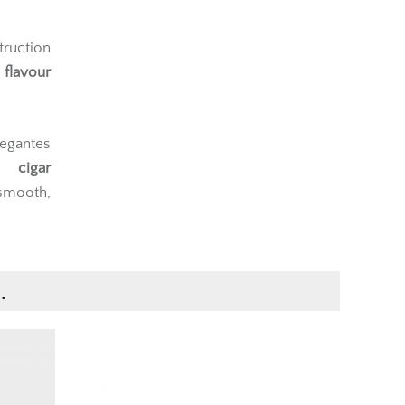
truction
flavour
legantes
c cigar
smooth,
.