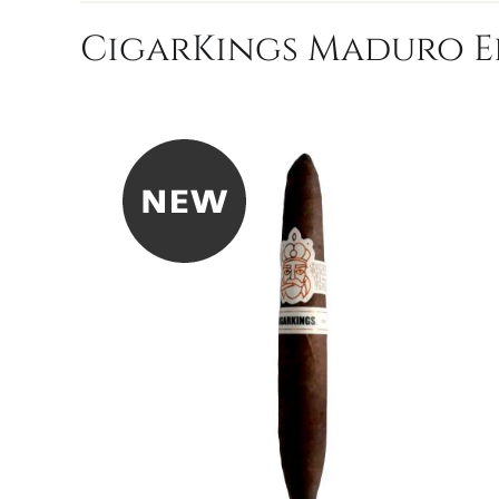
CigarKings Maduro El