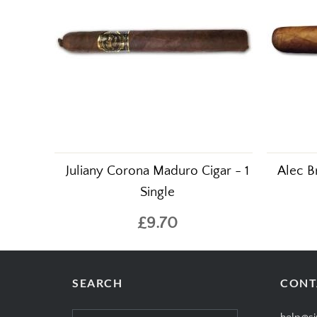
Juliany Corona Maduro Cigar - 1
Alec B
Single
£9.70
SEARCH
CONT
Search