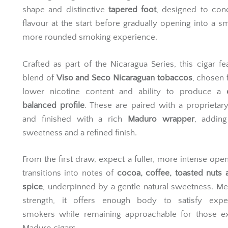
shape and distinctive
tapered foot
, designed to con
flavour at the start before gradually opening into a s
more rounded smoking experience.
Crafted as part of the Nicaragua Series, this cigar fe
blend of
Viso and Seco Nicaraguan tobaccos
, chosen f
lower nicotine content and ability to produce a
balanced profile
. These are paired with a proprietar
and finished with a rich
Maduro wrapper
, adding
sweetness and a refined finish.
From the first draw, expect a fuller, more intense open
transitions into notes of
cocoa, coffee, toasted nuts 
spice
, underpinned by a gentle natural sweetness. M
strength, it offers enough body to satisfy expe
smokers while remaining approachable for those ex