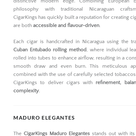
distinctive modern edge. Combining European b
philosophy with traditional Nicaraguan craftsm
CigarKings has quickly built a reputation for creating ci
are both
accessible and flavour-driven
.
Each cigar is handcrafted in Nicaragua using the tra
Cuban Entubado rolling method
, where individual le
rolled into tubes to enhance airflow, resulting in a cons
smooth draw and even burn. This meticulous ap
combined with the use of carefully selected tobaccos
CigarKings to deliver cigars with
refinement, bala
complexity
.
MADURO ELEGANTES
The
CigarKings Maduro Elegantes
stands out with its