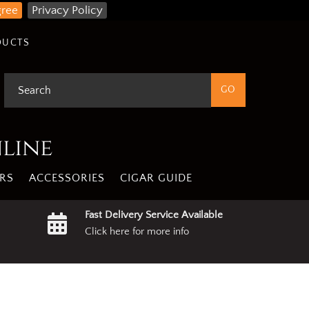
gree
Privacy Policy
DUCTS
nline
RS
ACCESSORIES
CIGAR GUIDE
Fast Delivery Service Available
Click here for more info