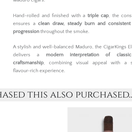
Maduro cigars.
Hand-rolled and finished with a
triple cap
, the cons
ensures a
clean draw, steady burn and consistent 
progression
throughout the smoke.
A stylish and well-balanced Maduro, the CigarKings E
delivers a
modern interpretation of classi
craftsmanship
, combining visual appeal with a 
flavour-rich experience.
sed this also purchased..