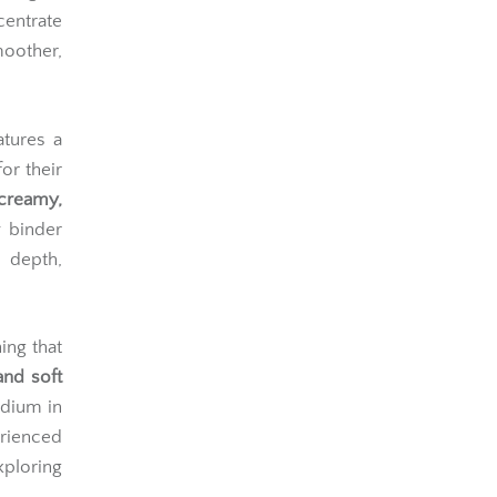
centrate
moother,
atures a
or their
creamy,
y binder
 depth,
ing that
and soft
edium in
rienced
ploring