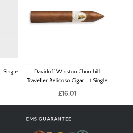
– Single
Davidoff Winston Churchill
Traveller Belicoso Cigar - 1 Single
£16.01
EMS GUARANTEE