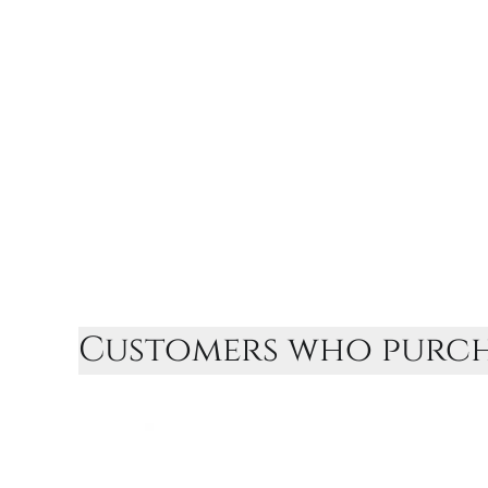
Customers who purcha