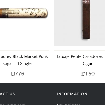
radley Black Market Punk
Tatuaje Petite Cazadores 
Cigar - 1 Single
Cigar
£17.76
£11.50
ACT US
INFORMATION