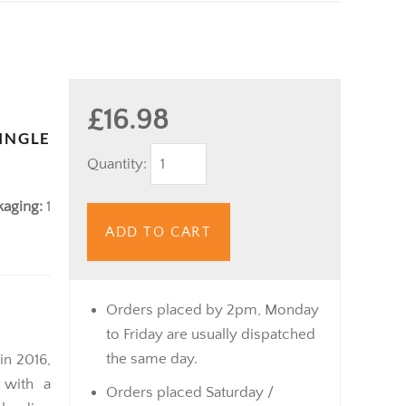
£16.98
INGLE
Quantity:
kaging:
1
ADD TO CART
Orders placed by 2pm, Monday
to Friday are usually dispatched
the same day.
in 2016,
 with a
Orders placed Saturday /