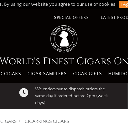
s. By using our website you agree to our use of cookies.
I A
SPECIAL OFFERS
LATEST PRO
World's Finest Cigars O
 CIGARS
CIGAR SAMPLERS
CIGAR GIFTS
HUMIDO
We endeavour to dispatch orders the
same day if ordered before 2pm (week
days)
CIGARS
CIGARKINGS CIGARS