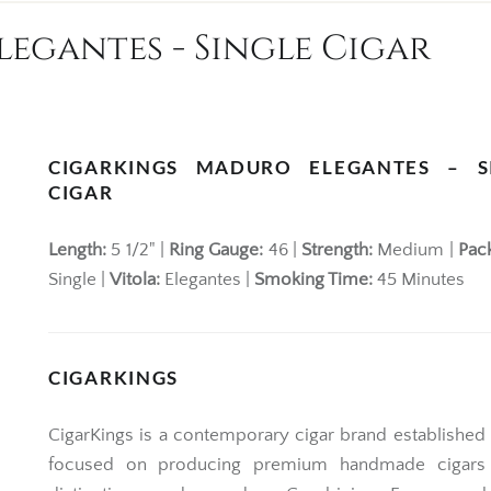
egantes - Single Cigar
CIGARKINGS MADURO ELEGANTES – S
CIGAR
Length:
5 1/2" |
Ring Gauge:
46 |
Strength:
Medium |
Pac
Single |
Vitola:
Elegantes |
Smoking Time:
45 Minutes
CIGARKINGS
CigarKings
is a contemporary cigar brand established 
focused on producing premium handmade cigars