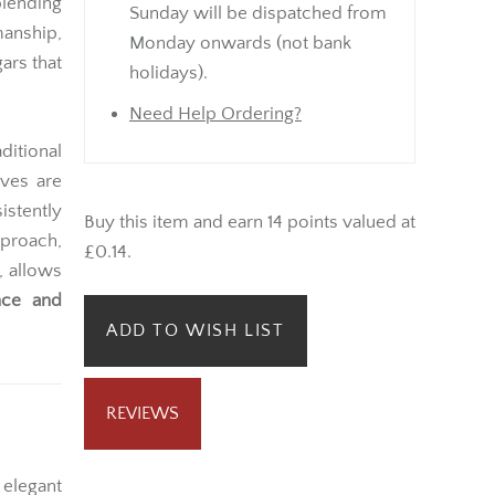
lending
Sunday will be dispatched from
anship,
Monday onwards (not bank
gars that
holidays).
Need Help Ordering?
ditional
aves are
istently
Buy this item and earn 14 points valued at
proach,
£0.14.
, allows
nce and
ADD TO WISH LIST
REVIEWS
 elegant