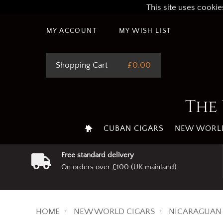
This site uses cookie
MY ACCOUNT
MY WISH LIST
Shopping Cart
£0.00
The 
CUBAN CIGARS
NEW WORLD
Free standard delivery
On orders over £100 (UK mainland)
HOME
NEW WORLD CIGARS
NICARAGUAN 