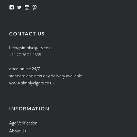
View
View
View
View
SIMPLYCIGARS’s
simplycigars’s
simplycigarslondon’s
simplycigars’s
profile
profile
profile
profile
on
on
on
on
Facebook
Twitter
Instagram
Pinterest
CONTACT US
help@simplycigars.co.uk
+44 20 7604 4335
open online 24/7
standard and next day delivery available
www.simplycigars.co.uk
INFORMATION
Age Verification
About Us