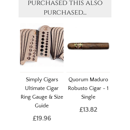
purchased this also
purchased...
Simply Cigars
Quorum Maduro
Ultimate Cigar
Robusto Cigar - 1
Ring Gauge & Size
Single
Guide
£13.82
£19.96