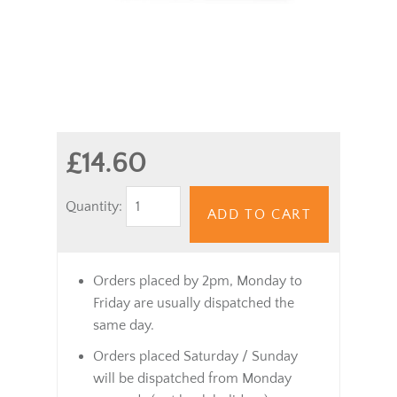
£14.60
Quantity:
ADD TO CART
Orders placed by 2pm, Monday to
Friday are usually dispatched the
same day.
Orders placed Saturday / Sunday
will be dispatched from Monday