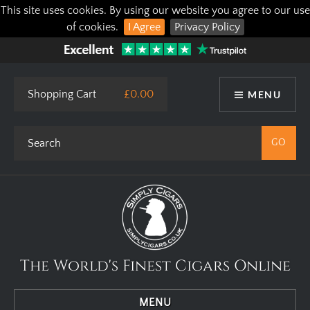
This site uses cookies. By using our website you agree to our use
of cookies.
I Agree
Privacy Policy
Shopping Cart
£0.00
MENU
The World's Finest Cigars Online
MENU