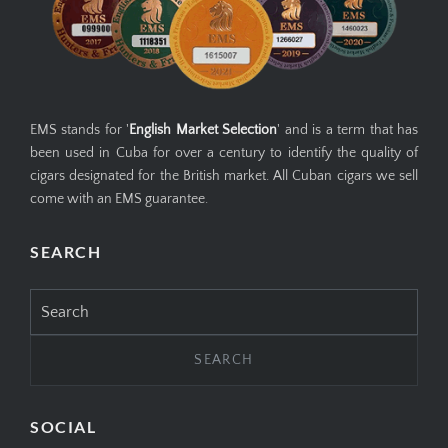
EMS stands for '
English Market Selection
' and is a term that has
been used in Cuba for over a century to identify the quality of
cigars designated for the British market. All Cuban cigars we sell
come with an EMS guarantee.
SEARCH
Search
for:
SOCIAL