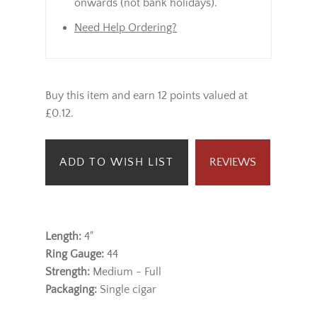
onwards (not bank holidays).
Need Help Ordering?
Buy this item and earn 12 points valued at
£0.12.
ADD TO WISH LIST
REVIEWS
Length:
4"
Ring Gauge:
44
Strength:
Medium - Full
Packaging:
Single cigar