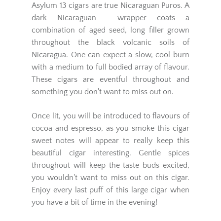
Asylum 13 cigars are true Nicaraguan Puros. A
dark Nicaraguan wrapper coats a
combination of aged seed, long filler grown
throughout the black volcanic soils of
Nicaragua. One can expect a slow, cool burn
with a medium to full bodied array of flavour.
These cigars are eventful throughout and
something you don't want to miss out on.
Once lit, you will be introduced to flavours of
cocoa and espresso, as you smoke this cigar
sweet notes will appear to really keep this
beautiful cigar interesting. Gentle spices
throughout will keep the taste buds excited,
you wouldn't want to miss out on this cigar.
Enjoy every last puff of this large cigar when
you have a bit of time in the evening!