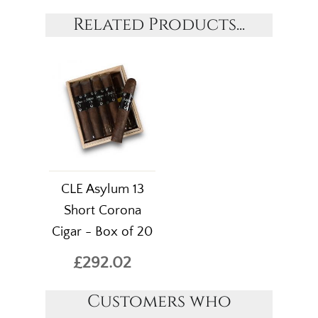
Related Products...
CLE Asylum 13
Short Corona
Cigar - Box of 20
£292.02
Customers who