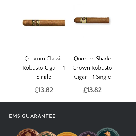
Quorum Classic
Quorum Shade
Robusto Cigar - 1
Grown Robusto
Single
Cigar - 1 Single
£13.82
£13.82
EMS GUARANTEE