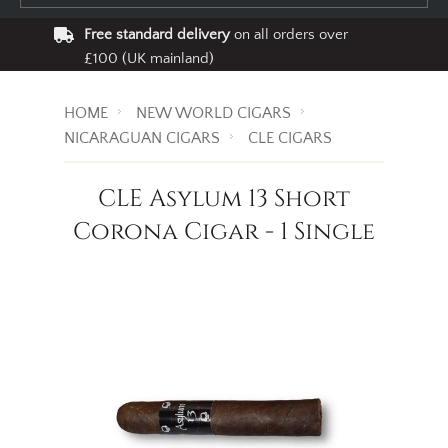
Free standard delivery
on all orders over
£100 (UK mainland)
HOME
NEW WORLD CIGARS
NICARAGUAN CIGARS
CLE CIGARS
CLE Asylum 13 Short
Corona Cigar - 1 Single