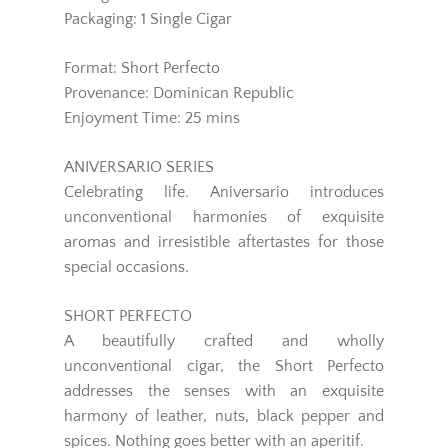
Packaging: 1 Single Cigar
Format: Short Perfecto
Provenance: Dominican Republic
Enjoyment Time: 25 mins
ANIVERSARIO SERIES
Celebrating life. Aniversario introduces
unconventional harmonies of exquisite
aromas and irresistible aftertastes for those
special occasions.
SHORT PERFECTO
A beautifully crafted and wholly
unconventional cigar, the Short Perfecto
addresses the senses with an exquisite
harmony of leather, nuts, black pepper and
spices. Nothing goes better with an aperitif.