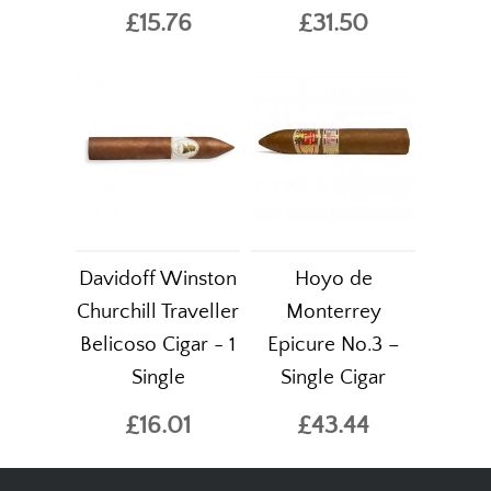
£15.76
£31.50
Davidoff Winston
Hoyo de
Churchill Traveller
Monterrey
Belicoso Cigar - 1
Epicure No.3 –
Single
Single Cigar
£16.01
£43.44