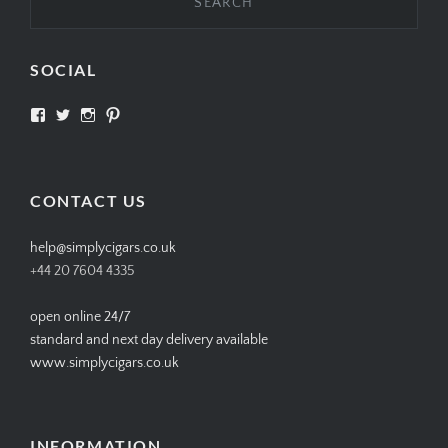
SOCIAL
View
View
View
View
SIMPLYCIGARS’s
simplycigars’s
simplycigarslondon’s
simplycigars’s
profile
profile
profile
profile
on
on
on
on
Facebook
Twitter
Instagram
Pinterest
CONTACT US
help@simplycigars.co.uk
+44 20 7604 4335
open online 24/7
standard and next day delivery available
www.simplycigars.co.uk
INFORMATION