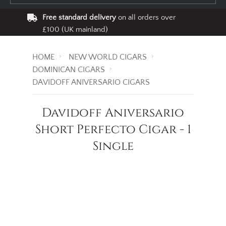
Free standard delivery
on all orders over
£100 (UK mainland)
HOME
NEW WORLD CIGARS
DOMINICAN CIGARS
DAVIDOFF ANIVERSARIO CIGARS
Davidoff Aniversario
Short Perfecto Cigar - 1
Single