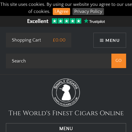
This site uses cookies. By using our website you agree to our use
of cookies.
I Agree
Privacy Policy
Shopping Cart
£0.00
MENU
The World's Finest Cigars Online
MENU