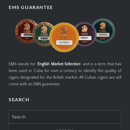
EMS GUARANTEE
EMS stands for '
English Market Selection
' and is a term that has
been used in Cuba for over a century to identify the quality of
cigars designated for the British market. All Cuban cigars we sell
come with an EMS guarantee.
SEARCH
Search
for: