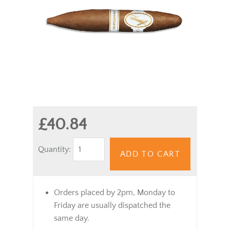
£40.84
Quantity:
ADD TO CART
Orders placed by 2pm, Monday to
Friday are usually dispatched the
same day.