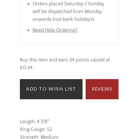
Orders placed Saturday / Sunday
will be dispatched from Monday
onwards (not bank holidays).
Need Help Ordering?
Buy this item and earn 34 points valued at
£0.34.
ADD TO WISH LIST
REVIEWS
Length: 4 7/8"
Ring Gauge: 52
Strength: Medium