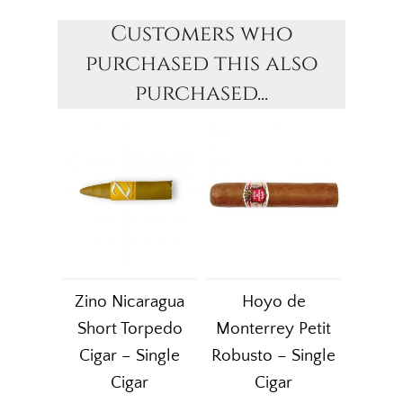
Customers who
purchased this also
purchased...
Zino Nicaragua
Hoyo de
Short Torpedo
Monterrey Petit
Cigar – Single
Robusto – Single
Cigar
Cigar