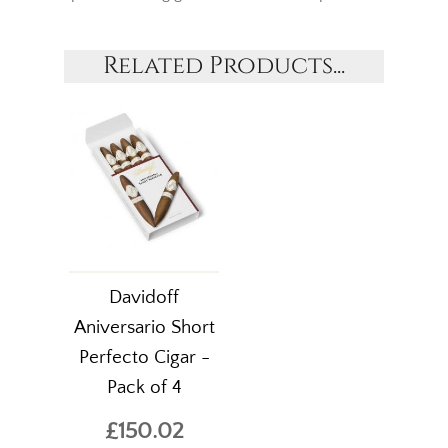
Related Products...
Davidoff
Aniversario Short
Perfecto Cigar -
Pack of 4
£150.02