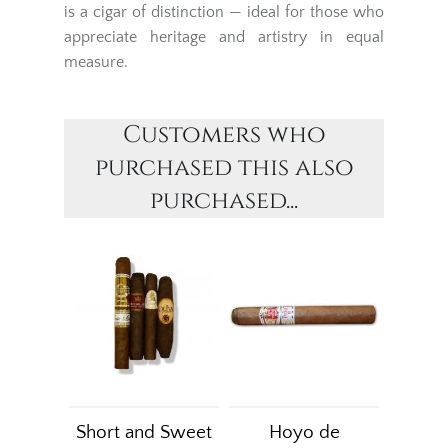
is a cigar of distinction — ideal for those who
appreciate heritage and artistry in equal
measure.
Customers who
purchased this also
purchased...
Short and Sweet
Hoyo de