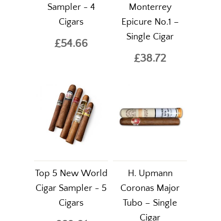
Sampler - 4
Monterrey
Cigars
Epicure No.1 –
Single Cigar
£54.66
£38.72
Top 5 New World
H. Upmann
Cigar Sampler - 5
Coronas Major
Cigars
Tubo – Single
Cigar