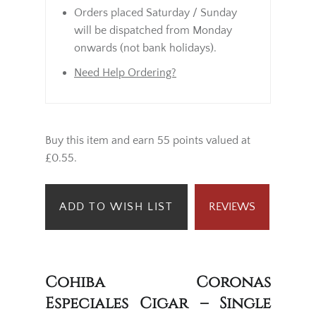
Orders placed Saturday / Sunday
will be dispatched from Monday
onwards (not bank holidays).
Need Help Ordering?
Buy this item and earn 55 points valued at
£0.55.
ADD TO WISH LIST
REVIEWS
Cohiba Coronas
Especiales Cigar – Single