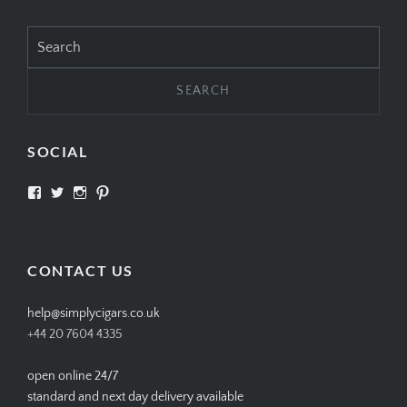
Search
for:
SOCIAL
View
View
View
View
SIMPLYCIGARS’s
simplycigars’s
simplycigarslondon’s
simplycigars’s
profile
profile
profile
profile
on
on
on
on
Facebook
Twitter
Instagram
Pinterest
CONTACT US
help@simplycigars.co.uk
+44 20 7604 4335
open online 24/7
standard and next day delivery available