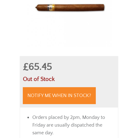
£65.45
Out of Stock
NOTIFY ME WHEN IN STOCK?
Orders placed by 2pm, Monday to
Friday are usually dispatched the
same day.