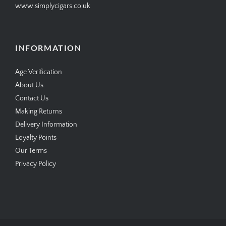
www.simplycigars.co.uk
INFORMATION
Age Verification
About Us
Contact Us
Making Returns
Delivery Information
Loyalty Points
Our Terms
Privacy Policy