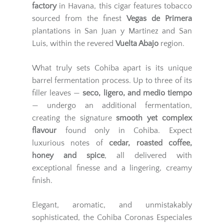
factory
in Havana, this cigar features tobacco
sourced from the finest
Vegas de Primera
plantations in San Juan y Martinez and San
Luis, within the revered
Vuelta Abajo
region.
What truly sets Cohiba apart is its unique
barrel fermentation process. Up to three of its
filler leaves —
seco, ligero, and medio tiempo
— undergo an additional fermentation,
creating the signature
smooth yet complex
flavour
found only in Cohiba. Expect
luxurious notes of
cedar, roasted coffee,
honey and spice
, all delivered with
exceptional finesse and a lingering, creamy
finish.
Elegant, aromatic, and unmistakably
sophisticated, the Cohiba Coronas Especiales