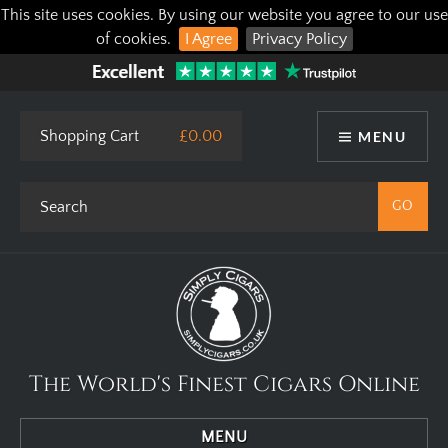
This site uses cookies. By using our website you agree to our use
of cookies.
I Agree
Privacy Policy
Shopping Cart
£0.00
MENU
The World's Finest Cigars Online
MENU