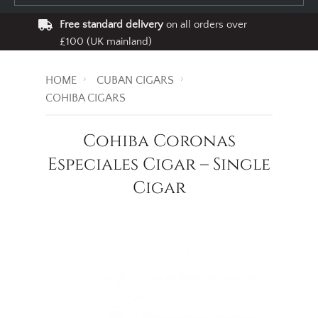
Free standard delivery
on all orders over
£100 (UK mainland)
HOME
CUBAN CIGARS
COHIBA CIGARS
Cohiba Coronas
Especiales Cigar – Single
Cigar