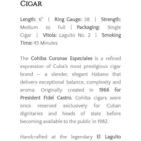
Cigar
Length:
6" |
Ring Gauge:
38 |
Strength:
Medium to Full |
Packaging:
Single
Cigar |
Vitola:
Laguito No. 2 |
Smoking
Time:
45 Minutes
The
Cohiba Coronas Especiales
is a refined
expression of Cuba’s most prestigious cigar
brand — a slender, elegant Habano that
delivers exceptional balance, complexity and
aroma. Originally created in
1966 for
President Fidel Castro
, Cohiba cigars were
once reserved exclusively for Cuban
dignitaries and heads of state before
becoming available to the public in 1982.
Handcrafted at the legendary
El Laguito