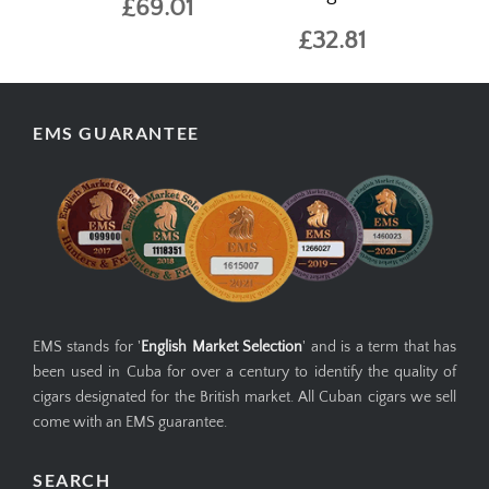
£69.01
£32.81
EMS GUARANTEE
EMS stands for '
English Market Selection
' and is a term that has
been used in Cuba for over a century to identify the quality of
cigars designated for the British market. All Cuban cigars we sell
come with an EMS guarantee.
SEARCH