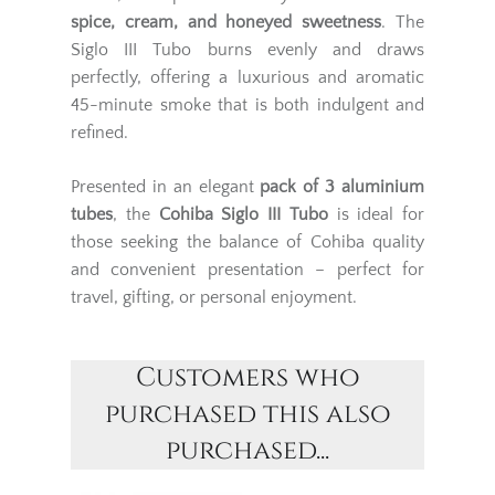
spice, cream, and honeyed sweetness
. The
Siglo III Tubo burns evenly and draws
perfectly, offering a luxurious and aromatic
45-minute smoke that is both indulgent and
refined.
Presented in an elegant
pack of 3 aluminium
tubes
, the
Cohiba Siglo III Tubo
is ideal for
those seeking the balance of Cohiba quality
and convenient presentation – perfect for
travel, gifting, or personal enjoyment.
Customers who
purchased this also
purchased...