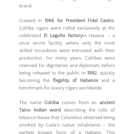
brand.
Created in
1966 for President Fidel Castro
,
Cohiba cigars were rolled exclusively at the
celebrated
El Laguito factory
in Havana – a
once secret facility where only the most
skilled torcedores were entrusted with their
production. For many years, Cohibas were
reserved for dignitaries and diplomats before
being released to the public in
1982
, quickly
becoming the
flagship of Habanos
and a
benchmark for luxury cigars worldwide.
The name
Cohiba
comes from an
ancient
Taino Indian word
describing the rolls of
tobacco leaves that Columbus observed being
smoked by Cuba’s native inhabitants – the
earliest known form of a Habano. This