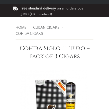
Free standard delivery
on all orders over
£100 (UK mainland)
HOME
CUBAN CIGARS
COHIBA CIGARS
Cohiba Siglo III Tubo –
Pack of 3 Cigars