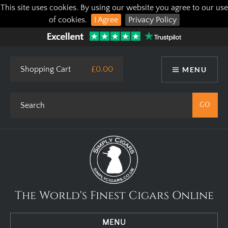
This site uses cookies. By using our website you agree to our use
of cookies.
I Agree
Privacy Policy
Shopping Cart
£0.00
MENU
The World's Finest Cigars Online
MENU