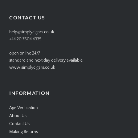
profile
profile
profile
profile
on
on
on
on
Facebook
Twitter
Instagram
Pinterest
CONTACT US
help@simplycigars.co.uk
+44 20 7604 4335
open online 24/7
standard and next day delivery available
www.simplycigars.co.uk
INFORMATION
Age Verification
About Us
Contact Us
Making Returns