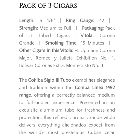
Pack of 3 Cigars
Length:
6 1/8" |
Ring Gauge:
42 |
Strength:
Medium to Full |
Packaging:
Pack
of 3 Tubed Cigars |
Vitola:
Corona
Grande |
Smoking Time:
45 Minutes |
Other Cigars in this Vitola:
H. Upmann Corona
Major, Romeo y Julieta Exhibition No. 4,
Bolivar Coronas Extra, Montecristo No. 3
The
Cohiba Siglo III Tubo
exemplifies elegance
and tradition within the
Cohiba Línea 1492
range
, offering a perfectly balanced medium
to full-bodied experience. Presented in an
exquisite aluminium tube for freshness and
protection, this refined Corona Grande vitola
delivers everything aficionados expect from
the world’s most prestigious Cuban cigar