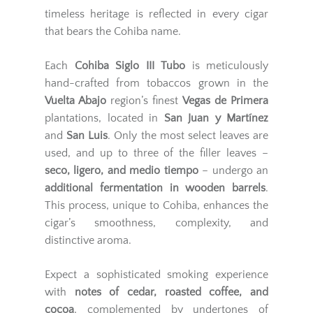
timeless heritage is reflected in every cigar
that bears the Cohiba name.
Each
Cohiba Siglo III Tubo
is meticulously
hand-crafted from tobaccos grown in the
Vuelta Abajo
region’s finest
Vegas de Primera
plantations, located in
San Juan y Martínez
and
San Luis
. Only the most select leaves are
used, and up to three of the filler leaves –
seco, ligero, and medio tiempo
– undergo an
additional fermentation in wooden barrels
.
This process, unique to Cohiba, enhances the
cigar’s smoothness, complexity, and
distinctive aroma.
Expect a sophisticated smoking experience
with
notes of cedar, roasted coffee, and
cocoa
, complemented by undertones of