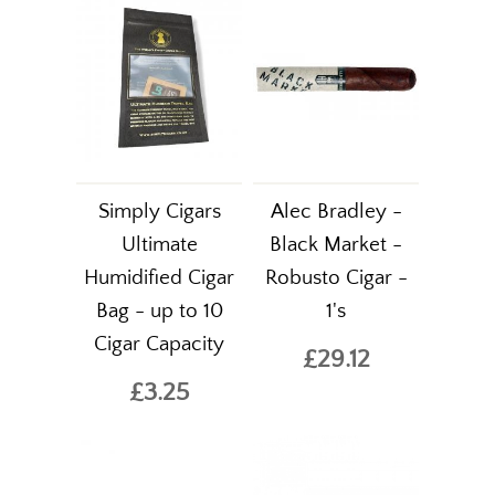
Simply Cigars
Alec Bradley -
Ultimate
Black Market -
Humidified Cigar
Robusto Cigar -
Bag - up to 10
1's
Cigar Capacity
£29.12
£3.25