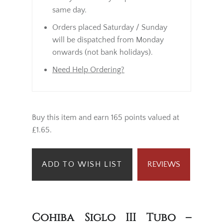
same day.
Orders placed Saturday / Sunday
will be dispatched from Monday
onwards (not bank holidays).
Need Help Ordering?
Buy this item and earn 165 points valued at
£1.65.
ADD TO WISH LIST
REVIEWS
Cohiba Siglo III Tubo –