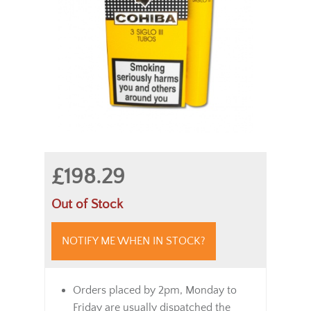
£198.29
Out of Stock
NOTIFY ME WHEN IN STOCK?
Orders placed by 2pm, Monday to
Friday are usually dispatched the