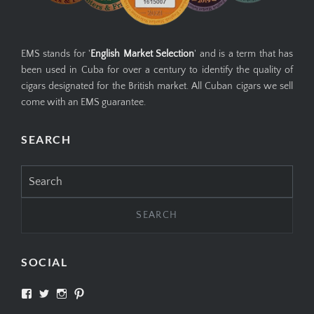
EMS stands for '
English Market Selection
' and is a term that has
been used in Cuba for over a century to identify the quality of
cigars designated for the British market. All Cuban cigars we sell
come with an EMS guarantee.
SEARCH
Search
for:
SOCIAL
View
View
View
View
SIMPLYCIGARS’s
simplycigars’s
simplycigarslondon’s
simplycigars’s