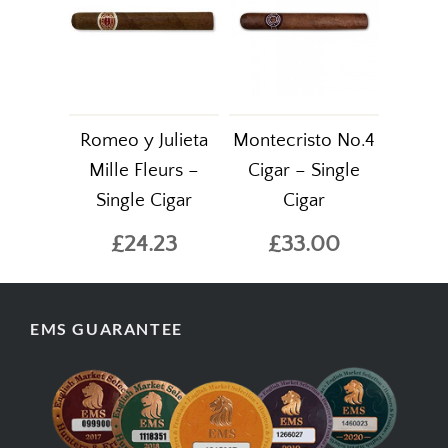
Romeo y Julieta
Montecristo No.4
Mille Fleurs –
Cigar – Single
Single Cigar
Cigar
£24.23
£33.00
EMS GUARANTEE