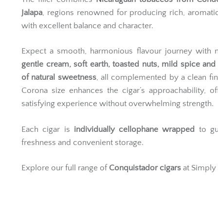
Jalapa
, regions renowned for producing rich, aromati
with excellent balance and character.
Expect a smooth, harmonious flavour journey with n
gentle cream, soft earth, toasted nuts, mild spice and
of natural sweetness
, all complemented by a clean fin
Corona size enhances the cigar’s approachability, of
satisfying experience without overwhelming strength.
Each cigar is
individually cellophane wrapped
to gu
freshness and convenient storage.
Explore our full range of
Conquistador cigars
at Simply 