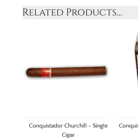
Related Products...
Conquistador Churchill - Single
Conquis
Cigar