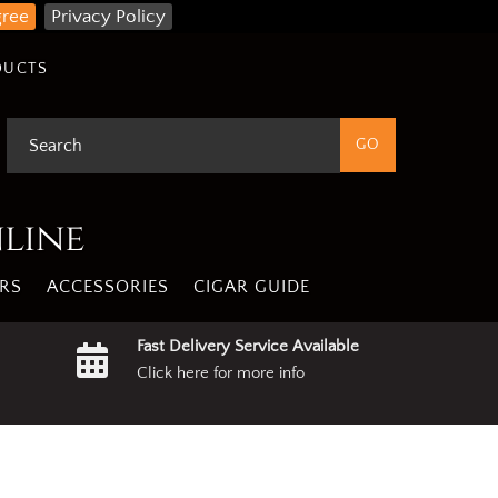
gree
Privacy Policy
DUCTS
nline
RS
ACCESSORIES
CIGAR GUIDE
Fast Delivery Service Available
Click here for more info