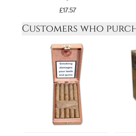
£17.57
Customers who purcha