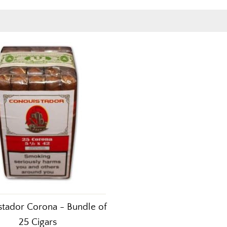
tador Corona - Bundle of
25 Cigars