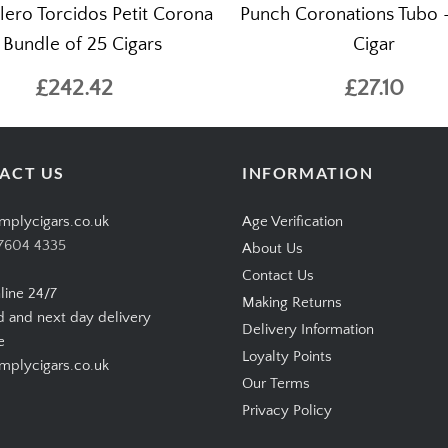
lero Torcidos Petit Corona
Punch Coronations Tubo –
 Bundle of 25 Cigars
Cigar
£242.42
£27.10
ACT US
INFORMATION
mplycigars.co.uk
Age Verification
7604 4335
About Us
Contact Us
line 24/7
Making Returns
d and next day delivery
Delivery Information
e
Loyalty Points
plycigars.co.uk
Our Terms
Privacy Policy