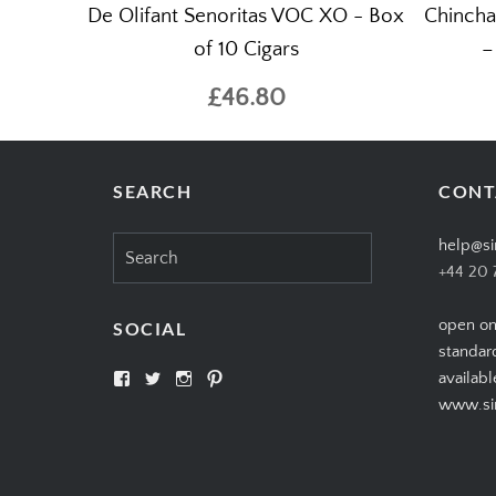
De Olifant Senoritas VOC XO - Box
Chincha
of 10 Cigars
–
£46.80
SEARCH
CONT
Search
help@si
for:
+44 20 
open on
SOCIAL
standar
View
View
View
View
availabl
SIMPLYCIGARS’s
simplycigars’s
simplycigarslondon’s
simplycigars’s
www.sim
profile
profile
profile
profile
on
on
on
on
Facebook
Twitter
Instagram
Pinterest