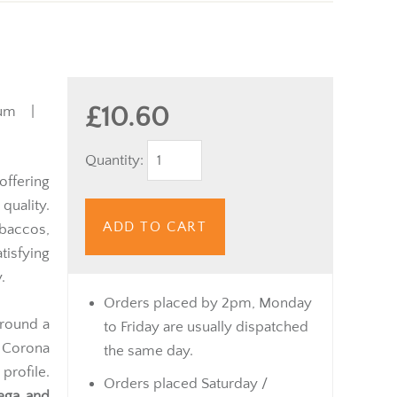
£10.60
ium |
Quantity:
offering
quality.
ADD TO CART
obaccos,
isfying
.
Orders placed by 2pm, Monday
around a
to Friday are usually dispatched
r Corona
the same day.
profile.
Orders placed Saturday /
ega and