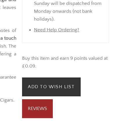
Sunday will be dispatched from
c leaves
Monday onwards (not bank
holidays).
Need Help Ordering?
otes of
 a touch
ish. The
fering a
Buy this item and earn 9 points valued at
£0.09.
arantee
ADD TO WISH LIST
Cigars.
REVIEWS