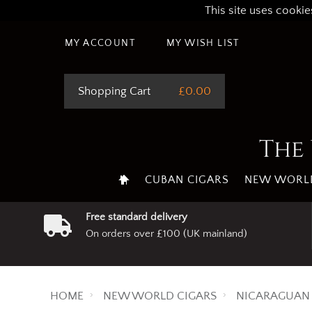
This site uses cookie
MY ACCOUNT
MY WISH LIST
Shopping Cart
£0.00
The 
CUBAN CIGARS
NEW WORLD
Free standard delivery
On orders over £100 (UK mainland)
HOME
NEW WORLD CIGARS
NICARAGUAN 