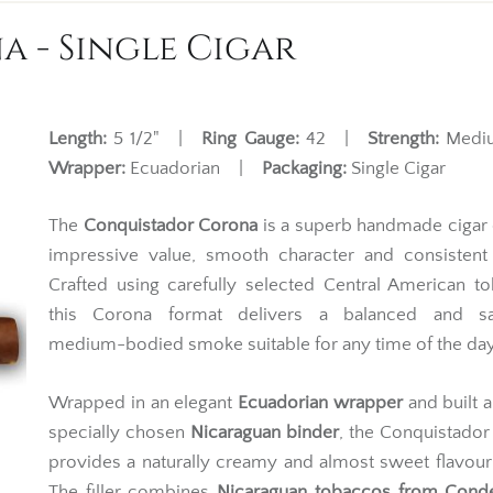
 - Single Cigar
Length:
5 1/2" |
Ring Gauge:
42 |
Strength:
Med
Wrapper:
Ecuadorian |
Packaging:
Single Cigar
The
Conquistador Corona
is a superb handmade cigar 
impressive value, smooth character and consistent 
Crafted using carefully selected Central American t
this Corona format delivers a balanced and sat
medium-bodied smoke suitable for any time of the day
Wrapped in an elegant
Ecuadorian wrapper
and built 
specially chosen
Nicaraguan binder
, the Conquistado
provides a naturally creamy and almost sweet flavour 
The filler combines
Nicaraguan tobaccos from Cond