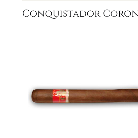
Conquistador Corona