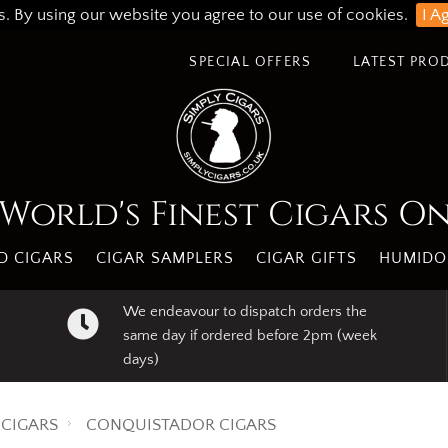
s. By using our website you agree to our use of cookies.
I A
SPECIAL OFFERS
LATEST PRO
World's Finest Cigars O
 CIGARS
CIGAR SAMPLERS
CIGAR GIFTS
HUMIDO
We endeavour to dispatch orders the
same day if ordered before 2pm (week
days)
CIGARS
CONQUISTADOR CIGARS