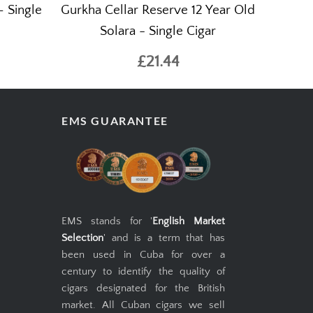
 Single
Gurkha Cellar Reserve 12 Year Old
Solara - Single Cigar
£21.44
EMS GUARANTEE
EMS stands for '
English Market
Selection
' and is a term that has
been used in Cuba for over a
century to identify the quality of
cigars designated for the British
market. All Cuban cigars we sell