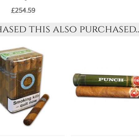
£254.59
sed this also purchased..