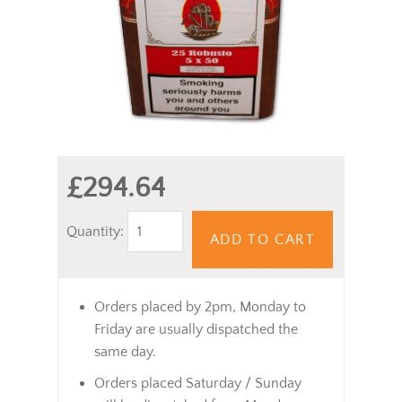
£294.64
Quantity:
ADD TO CART
Orders placed by 2pm, Monday to
Friday are usually dispatched the
same day.
Orders placed Saturday / Sunday