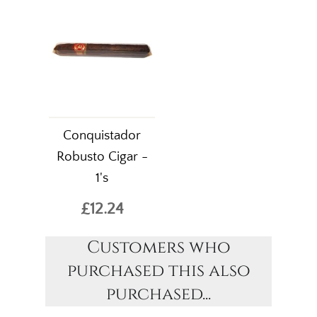
Conquistador
Robusto Cigar -
1's
£12.24
Customers who
purchased this also
purchased...