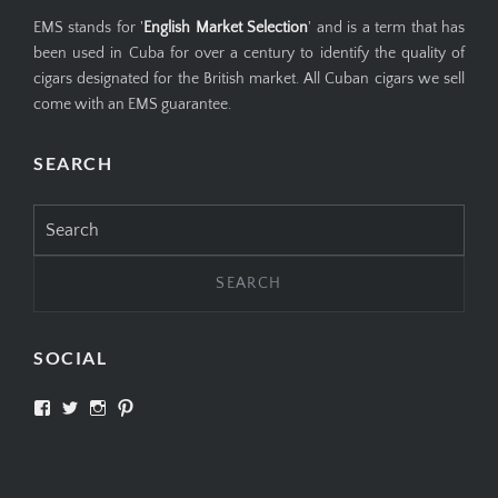
EMS stands for '
English Market Selection
' and is a term that has
been used in Cuba for over a century to identify the quality of
cigars designated for the British market. All Cuban cigars we sell
come with an EMS guarantee.
SEARCH
Search
for:
SOCIAL
View
View
View
View
SIMPLYCIGARS’s
simplycigars’s
simplycigarslondon’s
simplycigars’s
profile
profile
profile
profile
on
on
on
on
Facebook
Twitter
Instagram
Pinterest