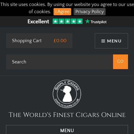
This site uses cookies. By using our website you agree to our use
of cookies.
I Agree
Privacy Policy
Shopping Cart
£0.00
MENU
The World's Finest Cigars Online
MENU