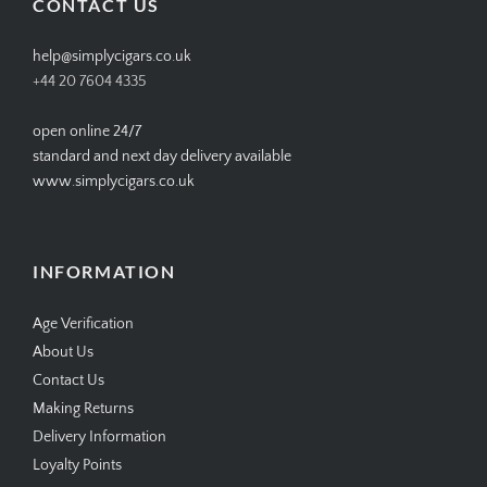
CONTACT US
help@simplycigars.co.uk
+44 20 7604 4335
open online 24/7
standard and next day delivery available
www.simplycigars.co.uk
INFORMATION
Age Verification
About Us
Contact Us
Making Returns
Delivery Information
Loyalty Points