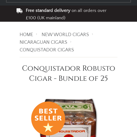
Free standard delivery
on all orders over
£100 (UK mainland)
HOME
NEW WORLD CIGARS
NICARAGUAN CIGARS
CONQUISTADOR CIGARS
Conquistador Robusto
Cigar - Bundle of 25