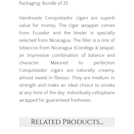
Packaging: Bundle of 25
Handmade Conquistador cigars are superb
value for money. The cigar wrapper comes
from Ecuador and the binder is specially
selected from Nicaragua. The filler is a mix of
tobaccos from Nicaragua (Condega & Jalapa),
an impressive combination of balance and
character. Matured to perfection
Conquistador cigars are naturally creamy,
almost sweet in flavour. They are medium in
strength and make an ideal choice to smoke
at any time of the day. Individually cellophane
wrapped for guaranteed freshness.
Related Products...