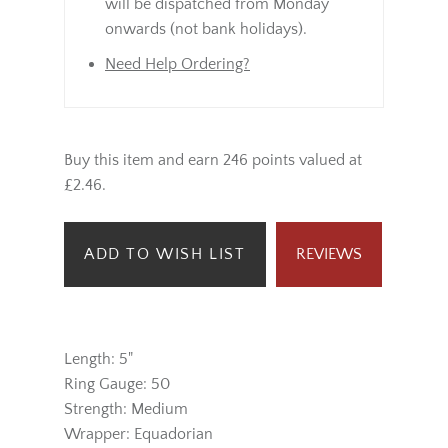
will be dispatched from Monday
onwards (not bank holidays).
Need Help Ordering?
Buy this item and earn 246 points valued at
£2.46.
ADD TO WISH LIST
REVIEWS
Length: 5"
Ring Gauge: 50
Strength: Medium
Wrapper: Equadorian