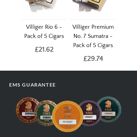
Villiger Rio 6 –
Villiger Premium
Pack of 5 Cigars
No. 7 Sumatra -
Pack of 5 Cigars
£21.62
£29.74
EMS GUARANTEE