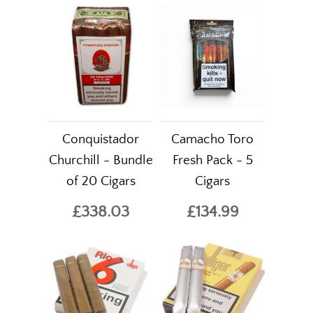
Conquistador
Camacho Toro
Churchill - Bundle
Fresh Pack - 5
of 20 Cigars
Cigars
£338.03
£134.99