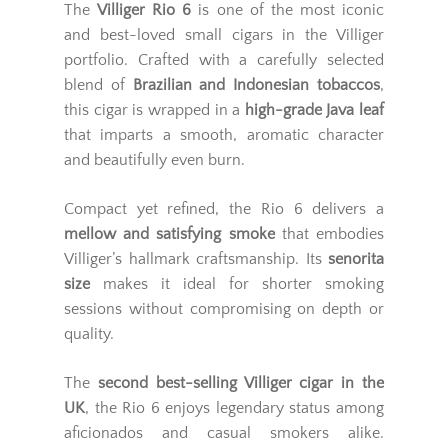
The
Villiger Rio 6
is one of the most iconic
and best-loved small cigars in the Villiger
portfolio. Crafted with a carefully selected
blend of
Brazilian and Indonesian tobaccos
,
this cigar is wrapped in a
high-grade Java leaf
that imparts a smooth, aromatic character
and beautifully even burn.
Compact yet refined, the Rio 6 delivers a
mellow and satisfying smoke
that embodies
Villiger’s hallmark craftsmanship. Its
senorita
size
makes it ideal for shorter smoking
sessions without compromising on depth or
quality.
The
second best-selling Villiger cigar in the
UK
, the Rio 6 enjoys legendary status among
aficionados and casual smokers alike.