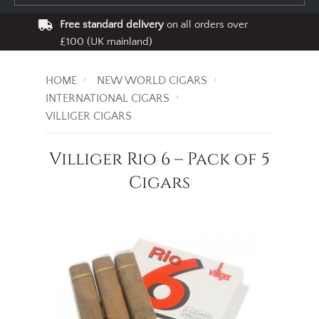
Free standard delivery
on all orders over
£100 (UK mainland)
HOME
NEW WORLD CIGARS
INTERNATIONAL CIGARS
VILLIGER CIGARS
Villiger Rio 6 – Pack of 5
Cigars