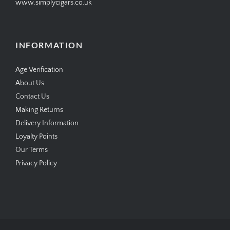
www.simplycigars.co.uk
INFORMATION
Age Verification
About Us
Contact Us
Making Returns
Delivery Information
Loyalty Points
Our Terms
Privacy Policy