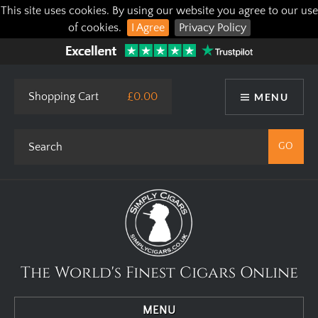
This site uses cookies. By using our website you agree to our use
of cookies.
I Agree
Privacy Policy
Shopping Cart
£0.00
MENU
The World's Finest Cigars Online
MENU