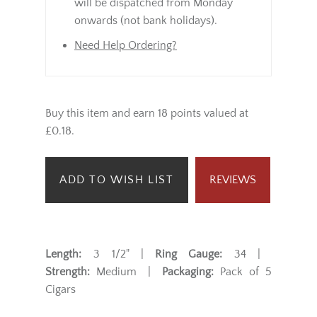
will be dispatched from Monday
onwards (not bank holidays).
Need Help Ordering?
Buy this item and earn 18 points valued at
£0.18.
ADD TO WISH LIST
REVIEWS
Length:
3 1/2" |
Ring Gauge:
34 |
Strength:
Medium |
Packaging:
Pack of 5
Cigars