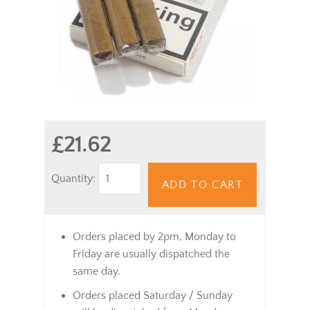
£21.62
Quantity:
ADD TO CART
Orders placed by 2pm, Monday to
Friday are usually dispatched the
same day.
Orders placed Saturday / Sunday