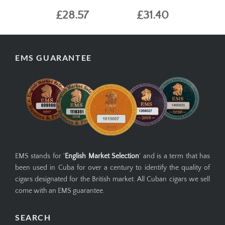
£28.57
£31.40
EMS GUARANTEE
EMS stands for '
English Market Selection
' and is a term that has
been used in Cuba for over a century to identify the quality of
cigars designated for the British market. All Cuban cigars we sell
come with an EMS guarantee.
SEARCH