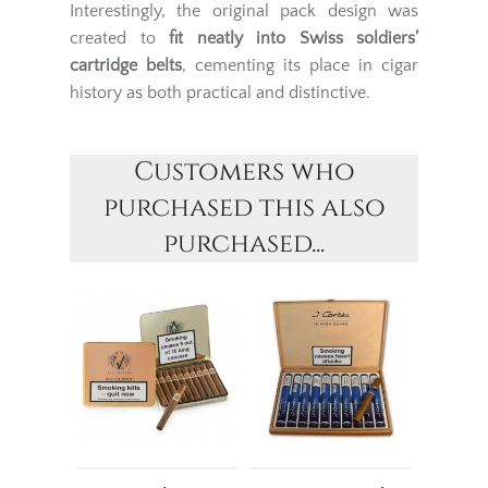
Interestingly, the original pack design was
created to
fit neatly into Swiss soldiers’
cartridge belts
, cementing its place in cigar
history as both practical and distinctive.
Customers who
purchased this also
purchased...