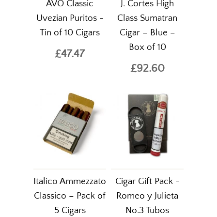
AVO Classic
J. Cortes High
Uvezian Puritos -
Class Sumatran
Tin of 10 Cigars
Cigar – Blue –
Box of 10
£47.47
£92.60
Italico Ammezzato
Cigar Gift Pack -
Classico – Pack of
Romeo y Julieta
5 Cigars
No.3 Tubos