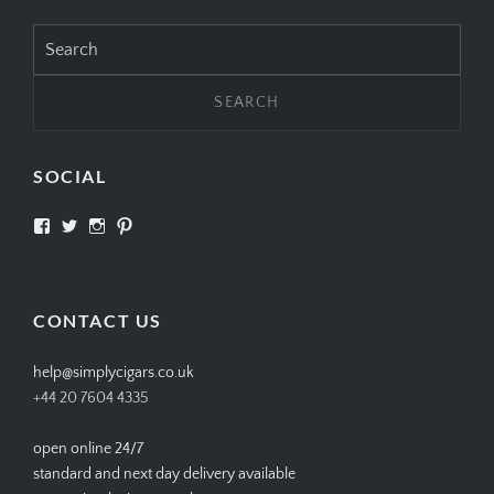
Search
for:
SOCIAL
View
View
View
View
SIMPLYCIGARS’s
simplycigars’s
simplycigarslondon’s
simplycigars’s
profile
profile
profile
profile
on
on
on
on
Facebook
Twitter
Instagram
Pinterest
CONTACT US
help@simplycigars.co.uk
+44 20 7604 4335
open online 24/7
standard and next day delivery available