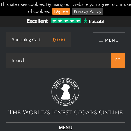
This site uses cookies. By using our website you agree to our use
of cookies.
I Agree
Privacy Policy
Shopping Cart
£0.00
MENU
The World's Finest Cigars Online
MENU