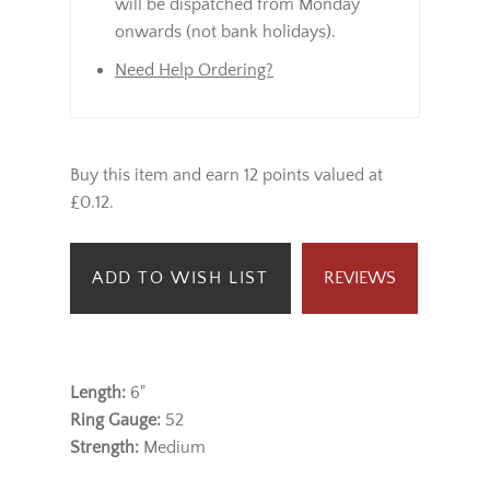
will be dispatched from Monday
onwards (not bank holidays).
Need Help Ordering?
Buy this item and earn 12 points valued at
£0.12.
ADD TO WISH LIST
REVIEWS
Length:
6"
Ring Gauge:
52
Strength:
Medium