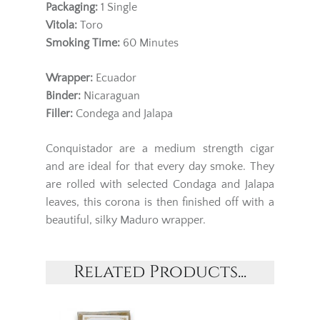
Packaging:
1
Single
Vitola:
Toro
Smoking Time:
60 Minutes
Wrapper:
Ecuador
Binder:
Nicaraguan
Filler:
Condega and Jalapa
Conquistador are a medium strength cigar
and are ideal for that every day smoke. They
are rolled with selected Condaga and Jalapa
leaves, this corona is then finished off with a
beautiful, silky Maduro wrapper.
Related Products...