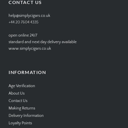
CONTACT US
help@simplycigars.co.uk
+44 20 7604 4335
open online 24/7
standard and next day delivery available
www.simplycigars.co.uk
INFORMATION
Age Verification
About Us
Contact Us
Making Returns
Delivery Information
Loyalty Points