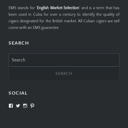
EMS stands for '
English Market Selection
' and is a term that has
been used in Cuba for over a century to identify the quality of
cigars designated for the British market. All Cuban cigars we sell
come with an EMS guarantee.
SEARCH
Search
for:
SOCIAL
View
View
View
View
SIMPLYCIGARS’s
simplycigars’s
simplycigarslondon’s
simplycigars’s
profile
profile
profile
profile
on
on
on
on
Facebook
Twitter
Instagram
Pinterest