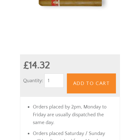
£14.32
Quantity:
ADD TO CART
Orders placed by 2pm, Monday to
Friday are usually dispatched the
same day.
Orders placed Saturday / Sunday