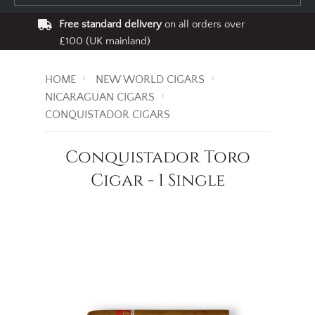
Free standard delivery
on all orders over
£100 (UK mainland)
HOME
NEW WORLD CIGARS
NICARAGUAN CIGARS
CONQUISTADOR CIGARS
Conquistador Toro
Cigar - 1 Single