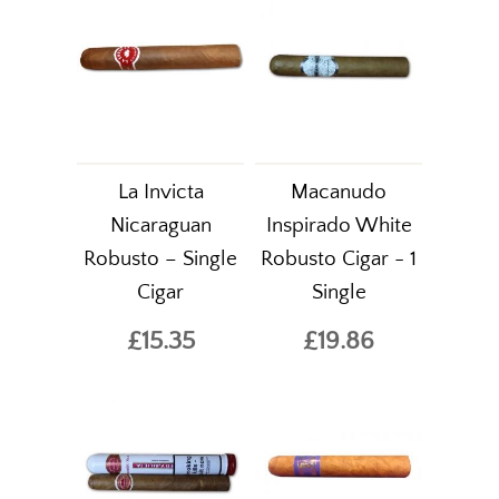
La Invicta
Macanudo
Nicaraguan
Inspirado White
Robusto – Single
Robusto Cigar - 1
Cigar
Single
£15.35
£19.86