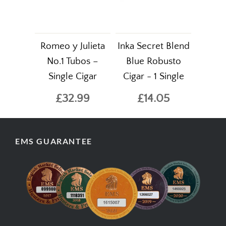
Romeo y Julieta
Inka Secret Blend
No.1 Tubos –
Blue Robusto
Single Cigar
Cigar - 1 Single
£32.99
£14.05
EMS GUARANTEE