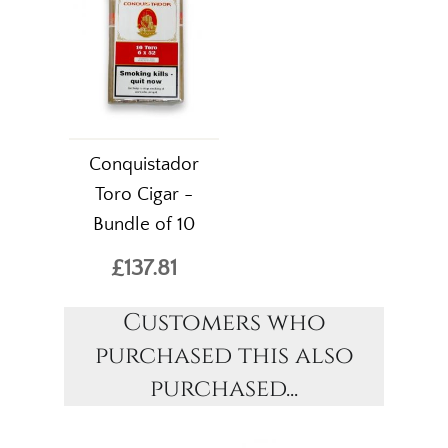
Conquistador
Toro Cigar -
Bundle of 10
£137.81
Customers who
purchased this also
purchased...