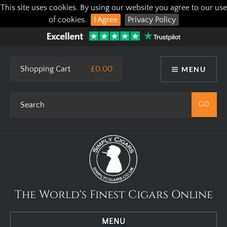
This site uses cookies. By using our website you agree to our use
of cookies.
I Agree
Privacy Policy
Shopping Cart
£0.00
MENU
The World's Finest Cigars Online
MENU