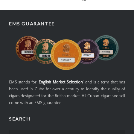
EMS GUARANTEE
EMS stands for '
English Market Selection
' and is a term that has
been used in Cuba for over a century to identify the quality of
cigars designated for the British market. All Cuban cigars we sell
come with an EMS guarantee.
SEARCH
Search