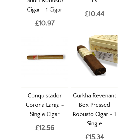
Short Robusto
1's
Cigar - 1 Cigar
£10.44
£10.97
Conquistador
Gurkha Revenant
Corona Larga -
Box Pressed
Single Cigar
Robusto Cigar - 1
Single
£12.56
£15.34