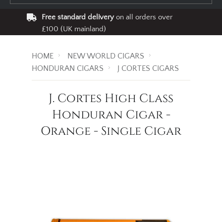
Free standard delivery
on all orders over
£100 (UK mainland)
HOME
NEW WORLD CIGARS
HONDURAN CIGARS
J CORTES CIGARS
J. Cortes High Class
Honduran Cigar -
Orange - Single Cigar