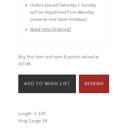
Orders placed Saturday / Sunday
will be dispatched from Monday
onwards (not bank holidays).
Need Help Ordering?
Buy this item and earn 8 points valued at
£0.08.
ADD TO WISH LIST
REVIEWS
Length: 5 3/8"
Ring Gauge 38