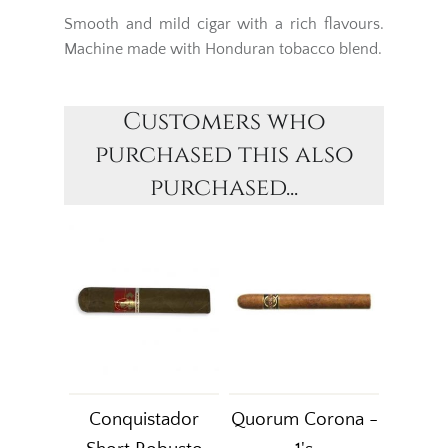
Smooth and mild cigar with a rich flavours.
Machine made with Honduran tobacco blend.
Customers who
purchased this also
purchased...
Conquistador
Quorum Corona -