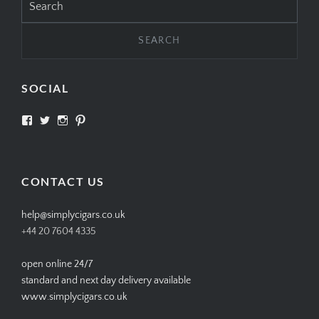
for:
SOCIAL
View
View
View
View
SIMPLYCIGARS’s
simplycigars’s
simplycigarslondon’s
simplycigars’s
profile
profile
profile
profile
on
on
on
on
Facebook
Twitter
Instagram
Pinterest
CONTACT US
help@simplycigars.co.uk
+44 20 7604 4335
open online 24/7
standard and next day delivery available
www.simplycigars.co.uk