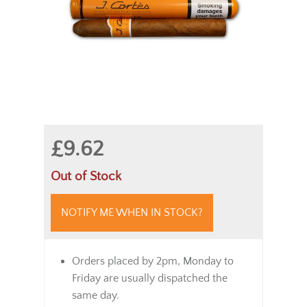
£9.62
Out of Stock
NOTIFY ME WHEN IN STOCK?
Orders placed by 2pm, Monday to
Friday are usually dispatched the
same day.