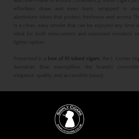
Machine-made to ensure consistency, these cigars pr
effortless draw and even burn, wrapped in sle
aluminium tubes that protect freshness and aroma. Th
is a clean, easy smoke that can be enjoyed any time 
ideal for both newcomers and seasoned smokers se
lighter option.
Presented in a
box of 10 tubed cigars
, the J. Cortes Hi
Sumatran Blue exemplifies the brand’s commit
elegance, quality, and accessible luxury.