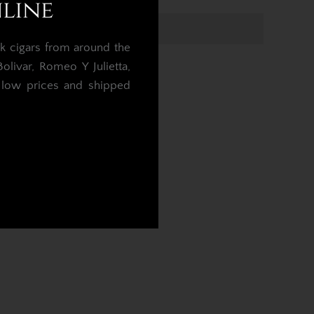
nline
k cigars from around the
livar, Romeo Y Julietta,
t low prices and shipped
.