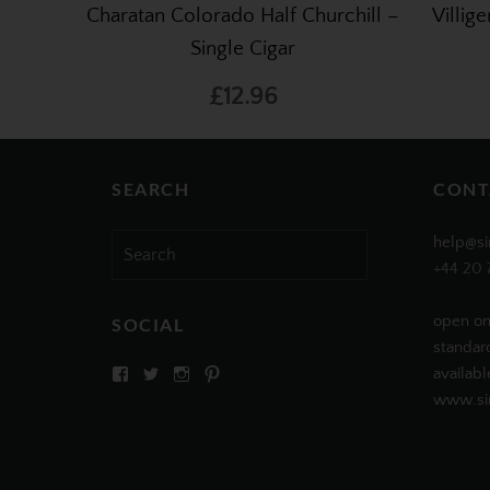
Charatan Colorado Half Churchill –
Villig
Single Cigar
£12.96
SEARCH
CONT
Search
help@si
for:
+44 20 
open on
SOCIAL
standar
View
View
View
View
availabl
SIMPLYCIGARS’s
simplycigars’s
simplycigarslondon’s
simplycigars’s
www.sim
profile
profile
profile
profile
on
on
on
on
Facebook
Twitter
Instagram
Pinterest