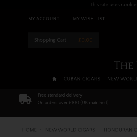
This site uses cookie
MY ACCOUNT
MY WISH LIST
Shopping Cart
£0.00
The 
CUBAN CIGARS
NEW WORLD
Free standard delivery
On orders over £100 (UK mainland)
HOME
NEW WORLD CIGARS
HONDURAN C