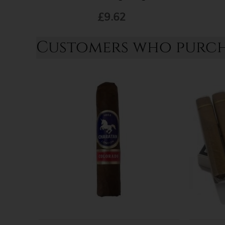
£9.62
Customers who purcha