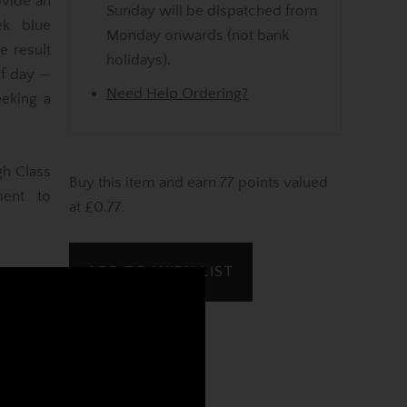
ovide an
Sunday will be dispatched from
ek blue
Monday onwards (not bank
e result
holidays).
of day —
Need Help Ordering?
eking a
gh Class
Buy this item and earn 77 points valued
ment to
at £0.77.
ADD TO WISH LIST
REVIEWS