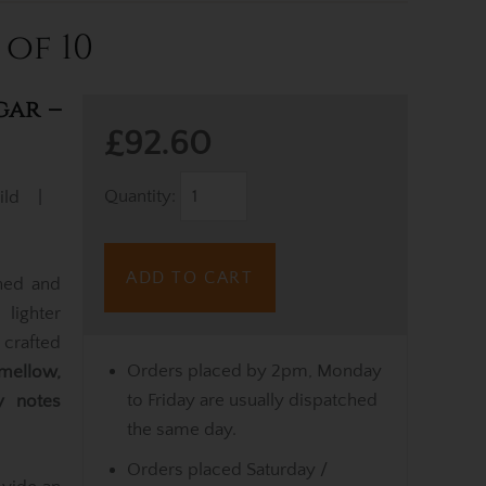
 of 10
gar –
£92.60
Quantity:
ild |
ADD TO CART
ined and
lighter
 crafted
Orders placed by 2pm, Monday
mellow,
to Friday are usually dispatched
 notes
the same day.
Orders placed Saturday /