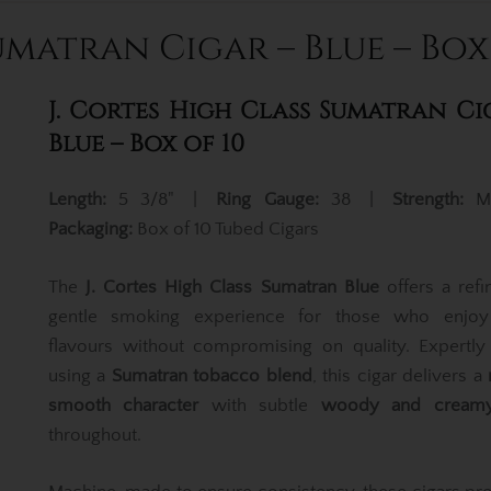
umatran Cigar – Blue – Box
J. Cortes High Class Sumatran Ci
Blue – Box of 10
Length:
5 3/8" |
Ring Gauge:
38 |
Strength:
M
Packaging:
Box of 10 Tubed Cigars
The
J. Cortes High Class Sumatran Blue
offers a ref
gentle smoking experience for those who enjoy 
flavours without compromising on quality. Expertly
using a
Sumatran tobacco blend
, this cigar delivers a
smooth character
with subtle
woody and creamy
throughout.