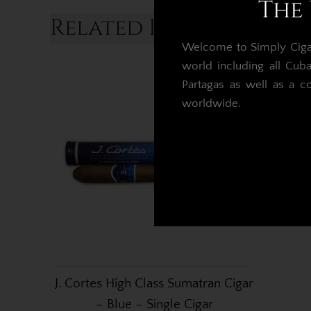
The 
Related Products...
Welcome to Simply Cigars
world including all Cub
Partagas as well as a c
worldwide.
J. Cortes High Class Sumatran Cigar
– Blue – Single Cigar