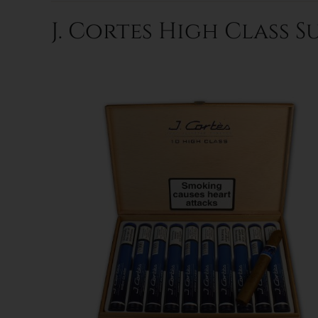
J. Cortes High Class S