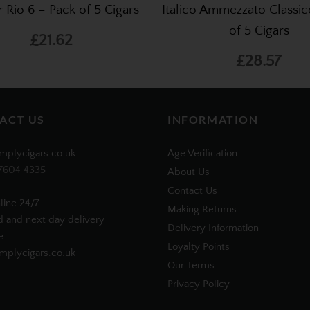
er Rio 6 – Pack of 5 Cigars
Italico Ammezzato Classic
of 5 Cigars
£21.62
£28.57
ACT US
INFORMATION
mplycigars.co.uk
Age Verification
7604 4335
About Us
Contact Us
line 24/7
Making Returns
d and next day delivery
Delivery Information
e
Loyalty Points
plycigars.co.uk
Our Terms
Privacy Policy