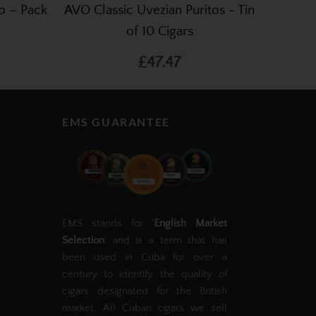
o – Pack
AVO Classic Uvezian Puritos - Tin
of 10 Cigars
£47.47
EMS GUARANTEE
EMS stands for '
English Market
Selection
' and is a term that has
been used in Cuba for over a
century to identify the quality of
cigars designated for the British
market. All Cuban cigars we sell