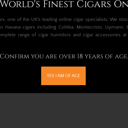
World's Finest Cigars O
, one of the UK's leading online cigar specialists.
We stoc
an Havana cigars including Cohiba, Montecristo, Upmann, Bo
omplete range of cigar humidors and cigar accessories a
Confirm you are over 18 years of age
YES I AM OF AGE