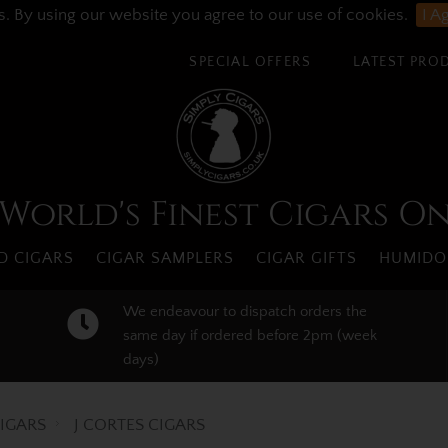
s. By using our website you agree to our use of cookies.
I A
SPECIAL OFFERS
LATEST PRO
World's Finest Cigars O
 CIGARS
CIGAR SAMPLERS
CIGAR GIFTS
HUMIDO
We endeavour to dispatch orders the
same day if ordered before 2pm (week
days)
IGARS
J CORTES CIGARS