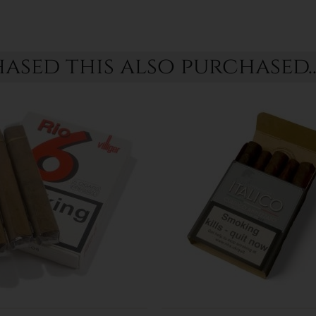
sed this also purchased..