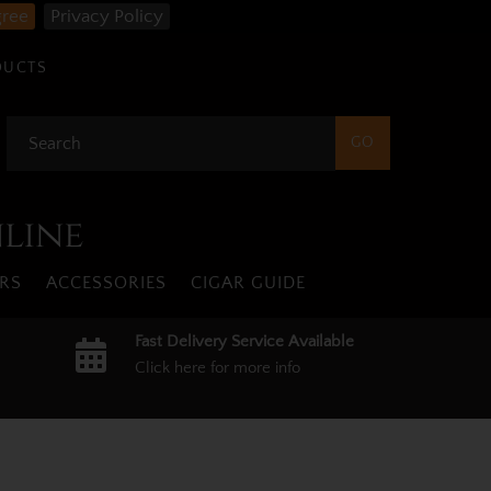
gree
Privacy Policy
DUCTS
nline
RS
ACCESSORIES
CIGAR GUIDE
Fast Delivery Service Available
Click here for more info