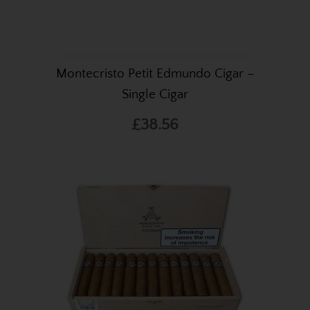
Montecristo Petit Edmundo Cigar –
Single Cigar
£38.56