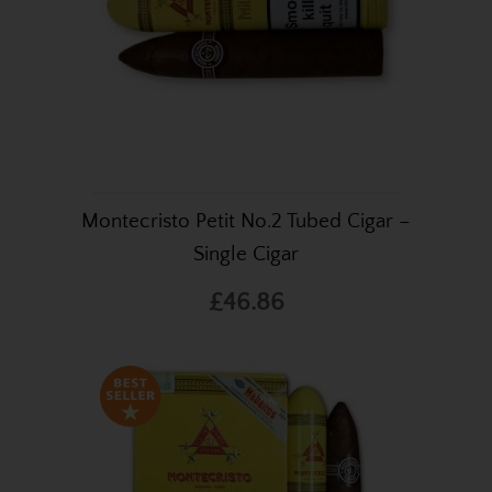
Montecristo Petit No.2 Tubed Cigar –
Single Cigar
£46.86