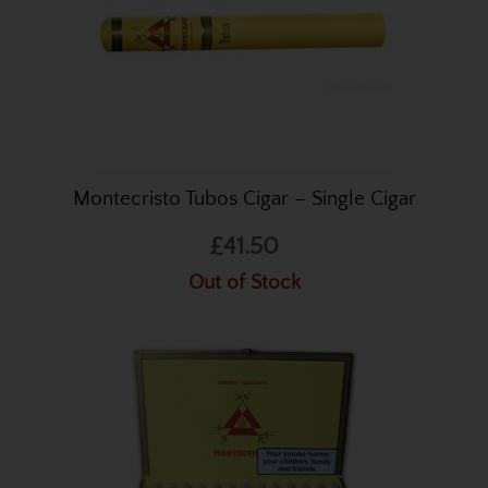
Montecristo Tubos Cigar – Single Cigar
£41.50
Out of Stock