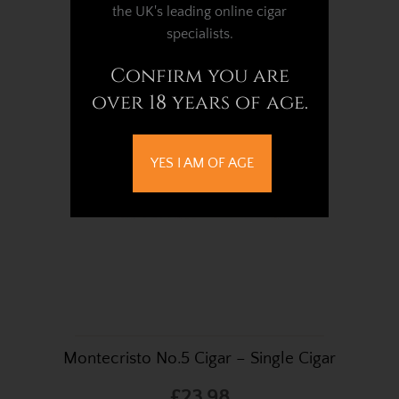
Cigar
the UK's leading online cigar
specialists.
£54.18
Confirm you are
over 18 years of age.
YES I AM OF AGE
Montecristo No.5 Cigar – Single Cigar
£23.98