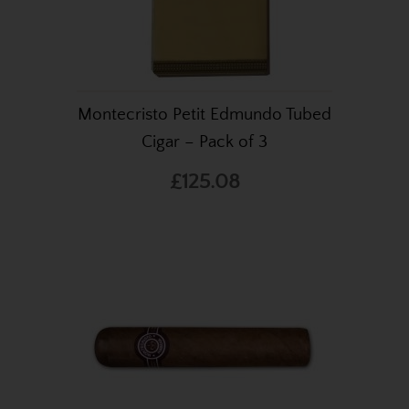
Montecristo Petit Edmundo Tubed
Cigar – Pack of 3
£125.08