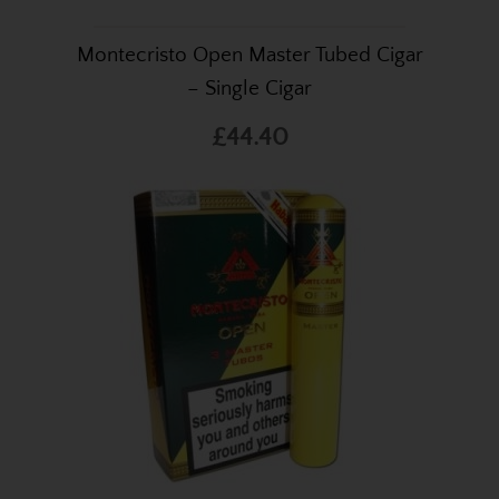
Montecristo Open Master Tubed Cigar
– Single Cigar
£44.40