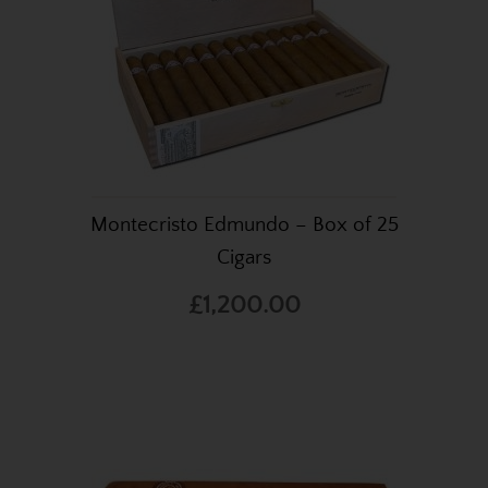
Montecristo Edmundo – Box of 25
Cigars
£1,200.00