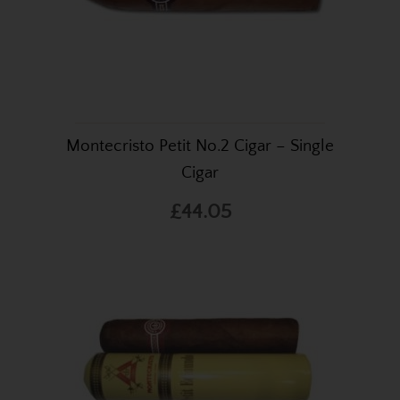
Montecristo Petit No.2 Cigar – Single
Cigar
£44.05