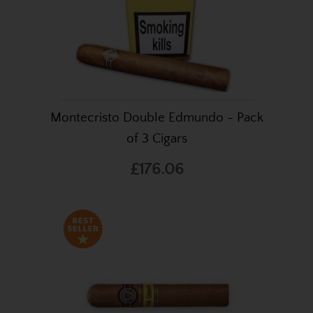
Montecristo Double Edmundo - Pack
of 3 Cigars
£176.06