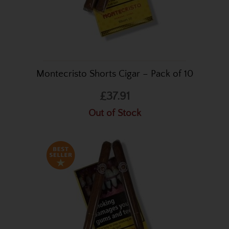
Montecristo Shorts Cigar – Pack of 10
£37.91
Out of Stock