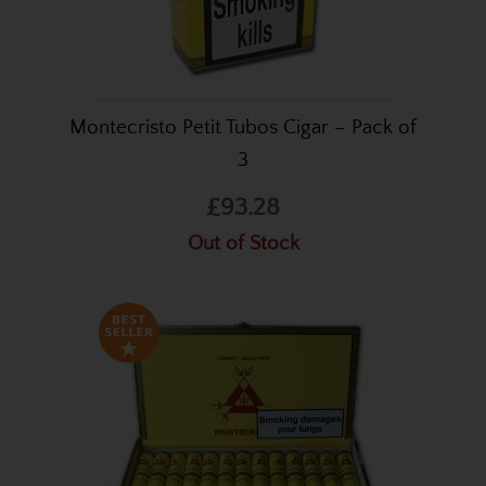
Montecristo Petit Tubos Cigar – Pack of
3
£93.28
Out of Stock