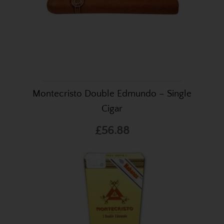
Montecristo Double Edmundo – Single
Cigar
£56.88