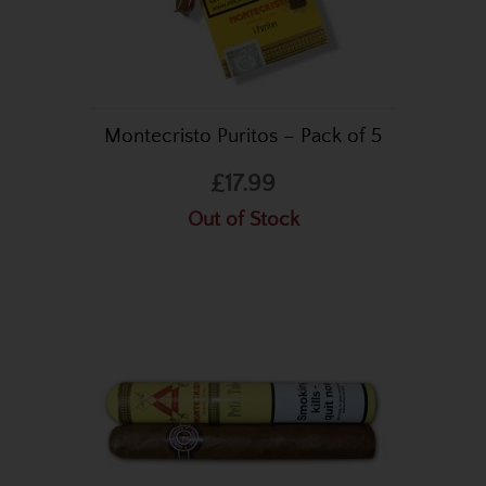
Montecristo Puritos – Pack of 5
£17.99
Out of Stock