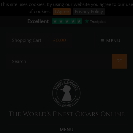
This site uses cookies. By using our website you agree to our use
of cookies.
I Agree
Privacy Policy
Shopping Cart
£0.00
MENU
The World's Finest Cigars Online
MENU