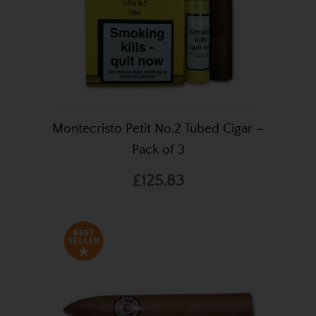
Montecristo Petit No.2 Tubed Cigar –
Pack of 3
£125.83