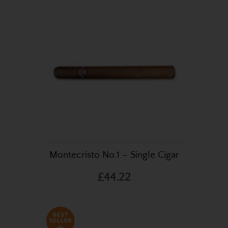
Montecristo No.1 – Single Cigar
£44.22