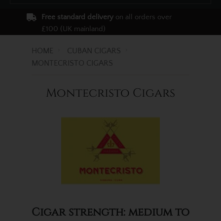
Free standard delivery
on all orders over
£100 (UK mainland)
HOME
CUBAN CIGARS
MONTECRISTO CIGARS
Montecristo Cigars
Cigar strength: medium to