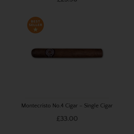
Montecristo No.4 Cigar – Single Cigar
£33.00