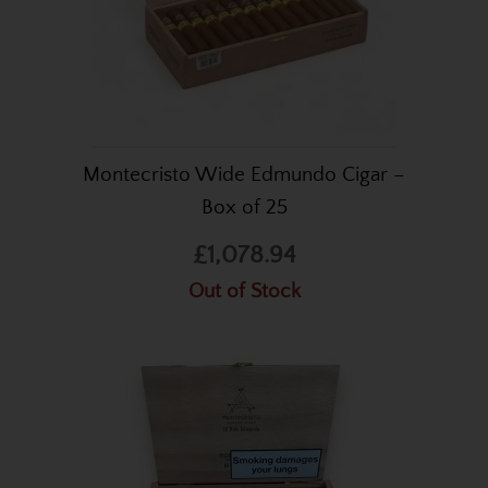
Montecristo Wide Edmundo Cigar –
Box of 25
£1,078.94
Out of Stock