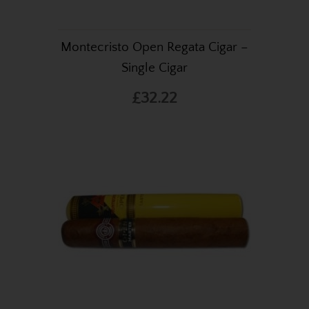
Montecristo Open Regata Cigar –
Single Cigar
£32.22