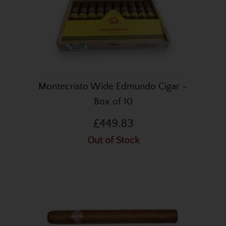
Montecristo Wide Edmundo Cigar –
Box of 10
£449.83
Out of Stock