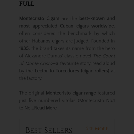
full
Montecristo Cigars
are the
best-known and
most appreciated Cuban cigars worldwide
,
often considered the benchmark by which
other
Habanos cigars
are judged. Founded in
1935
, the brand takes its name from the hero
of Alexandre Dumas’ classic novel
The Count
of Monte Cristo
—a favourite story read aloud
by the
Lector to Torcedores (cigar rollers)
at
the factory.
The original
Montecristo cigar range
featured
just five numbered vitolas (Montecristo No.1
to No
...Read More
Best Sellers
See More