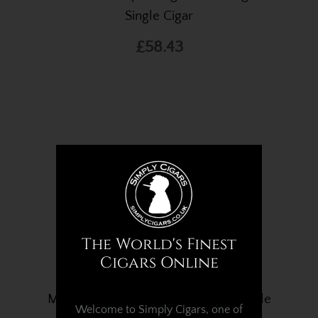
Single Cigar
£58.43
The World's Finest
Cigars Online
Montecristo Open Eagle Cigar – Single
Welcome to Simply Cigars, one of