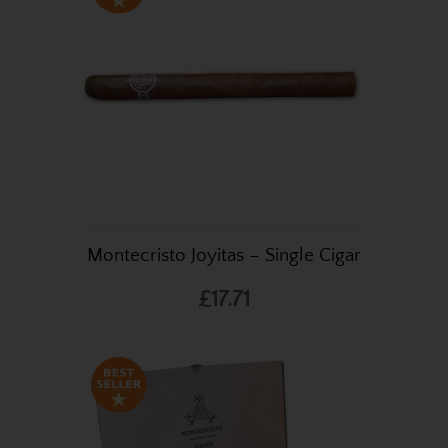
Montecristo Joyitas – Single Cigar
£17.71