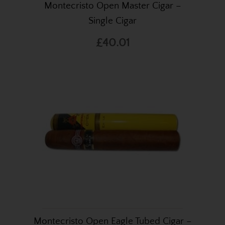
Montecristo Open Master Cigar –
Single Cigar
£40.01
Montecristo Open Eagle Tubed Cigar –