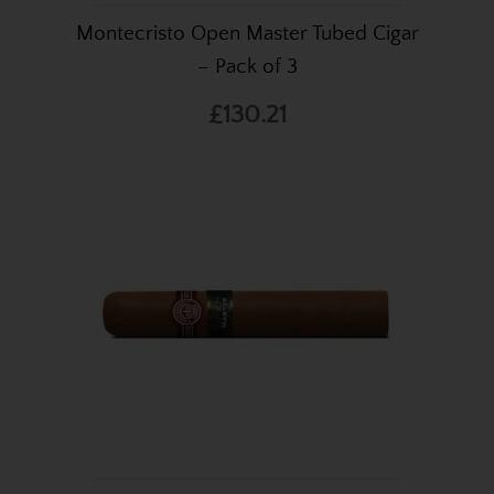
Montecristo Open Master Tubed Cigar
– Pack of 3
£130.21