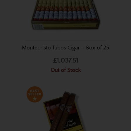
Montecristo Tubos Cigar – Box of 25
£1,037.51
Out of Stock