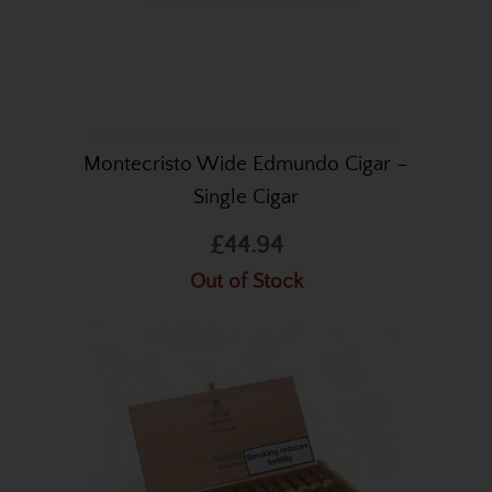
Montecristo Wide Edmundo Cigar –
Single Cigar
£44.94
Out of Stock