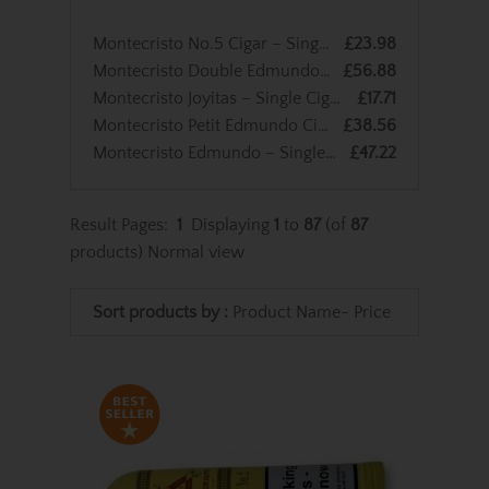
Montecristo No.5 Cigar – Single Cigar
£23.98
Montecristo Double Edmundo – Single Cigar
£56.88
Montecristo Joyitas – Single Cigar
£17.71
Montecristo Petit Edmundo Cigar – Single Cigar
£38.56
Montecristo Edmundo – Single Cigar
£47.22
Result Pages:
1
Displaying
1
to
87
(of
87
products)
Normal view
Sort products by :
Product Name-
Price