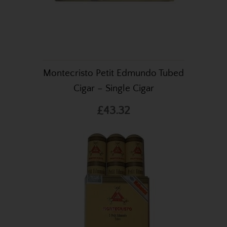
Montecristo Petit Edmundo Tubed
Cigar – Single Cigar
£43.32