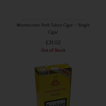
Montecristo Petit Tubos Cigar – Single
Cigar
£31.02
Out of Stock