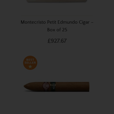
Montecristo Petit Edmundo Cigar –
Box of 25
£927.67