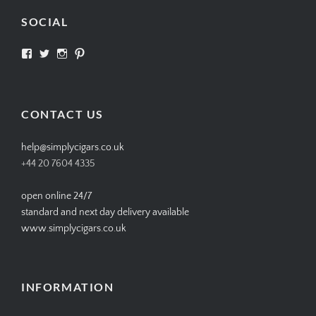
SOCIAL
View
View
View
View
SIMPLYCIGARS’s
simplycigars’s
simplycigarslondon’s
simplycigars’s
profile
profile
profile
profile
on
on
on
on
Facebook
Twitter
Instagram
Pinterest
CONTACT US
help@simplycigars.co.uk
+44 20 7604 4335
open online 24/7
standard and next day delivery available
www.simplycigars.co.uk
INFORMATION