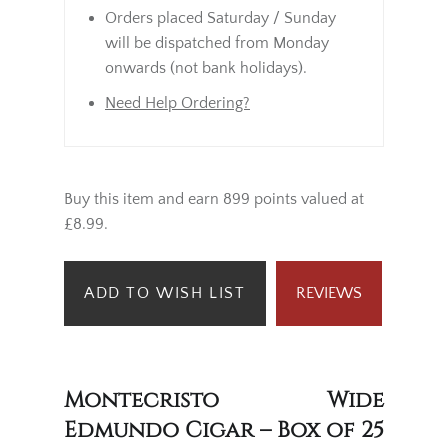
Orders placed Saturday / Sunday
will be dispatched from Monday
onwards (not bank holidays).
Need Help Ordering?
Buy this item and earn 899 points valued at
£8.99.
ADD TO WISH LIST
REVIEWS
Montecristo Wide
Edmundo Cigar – Box of 25