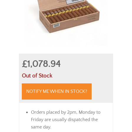
£1,078.94
Out of Stock
NOTIFY ME WHEN IN STOCK?
Orders placed by 2pm, Monday to
Friday are usually dispatched the
same day.