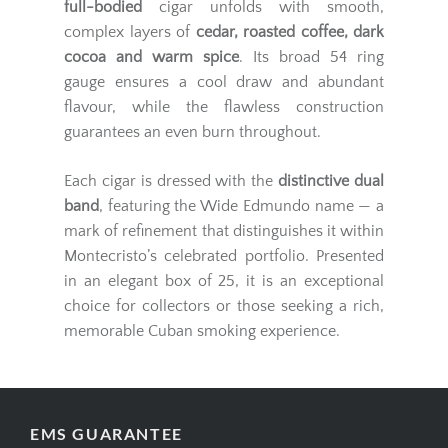
full-bodied
cigar unfolds with smooth,
complex layers of
cedar, roasted coffee, dark
cocoa and warm spice
. Its broad 54 ring
gauge ensures a cool draw and abundant
flavour, while the flawless construction
guarantees an even burn throughout.
Each cigar is dressed with the
distinctive dual
band
, featuring the Wide Edmundo name — a
mark of refinement that distinguishes it within
Montecristo’s celebrated portfolio. Presented
in an elegant box of 25, it is an exceptional
choice for collectors or those seeking a rich,
memorable Cuban smoking experience.
EMS GUARANTEE