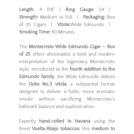
Length:
4 7/8" |
Ring Gauge:
54 |
Strength:
Medium to Full |
Packaging:
Box
of 25 Cigars |
Vitola:
Wide Edmundo |
Smoking Time:
40 Minutes
The
Montecristo Wide Edmundo Cigar – Box
of 25
offers aficionados a bold and modern
interpretation of the legendary Montecristo
style. Introduced as the
fourth addition to the
Edmundo family
, the Wide Edmundo debuts
the
Duke No.3 vitola
, a substantial format
designed to deliver a fuller, more aromatic
smoke without sacrificing Montecristo’s
hallmark balance and sophistication.
Expertly
hand-rolled in Havana
using the
finest
Vuelta Abajo tobaccos
, this
medium to