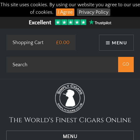
This site uses cookies. By using our website you agree to our use
of cookies.
I Agree
Privacy Policy
Shopping Cart
£0.00
MENU
The World's Finest Cigars Online
MENU