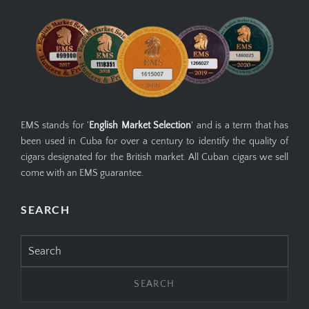
EMS stands for '
English Market Selection
' and is a term that has
been used in Cuba for over a century to identify the quality of
cigars designated for the British market. All Cuban cigars we sell
come with an EMS guarantee.
SEARCH
Search
for: