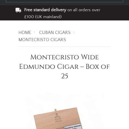
Free standard delivery
on all orders over
£100 (UK mainland)
HOME
CUBAN CIGARS
MONTECRISTO CIGARS
Montecristo Wide
Edmundo Cigar – Box of
25