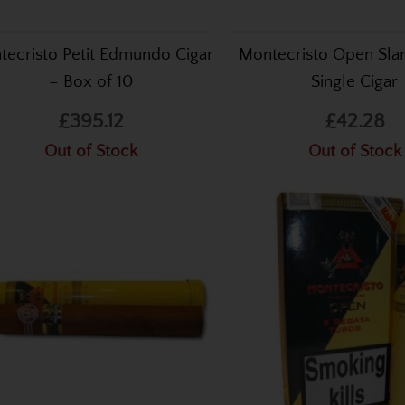
ecristo Petit Edmundo Cigar
Montecristo Open Sla
– Box of 10
Single Cigar
£395.12
£42.28
Out of Stock
Out of Stock