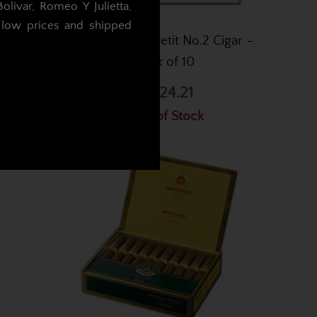
livar, Romeo Y Julietta,
t low prices and shipped
2 Cigar –
Montecristo Petit No.2 Cigar –
Box of 10
.
£424.21
Out of Stock