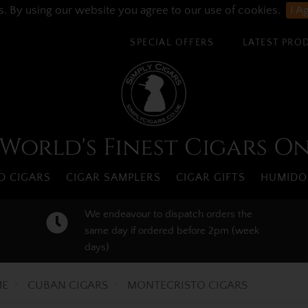
s. By using our website you agree to our use of cookies.
I A
SPECIAL OFFERS
LATEST PRO
World's Finest Cigars O
 CIGARS
CIGAR SAMPLERS
CIGAR GIFTS
HUMIDO
We endeavour to dispatch orders the
same day if ordered before 2pm (week
days)
E
CUBAN CIGARS
MONTECRISTO CIGARS