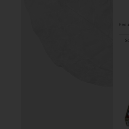
Resu
So