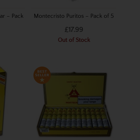
ar – Pack
Montecristo Puritos – Pack of 5
£17.99
Out of Stock