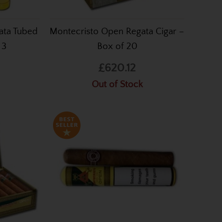
ata Tubed
Montecristo Open Regata Cigar –
 3
Box of 20
£620.12
Out of Stock