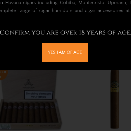
an Havana cigars including Cohiba, Montecristo, Upmann, Bo
omplete range of cigar humidors and cigar accessories a
ntecristo Petit No.2 Cigar –
Montecristo Petit No.
Pack of 3
Box of 25
Confirm you are over 18 years of age
£99.05
£997.91
Out of Stock
Out of Stock
YES I AM OF AGE