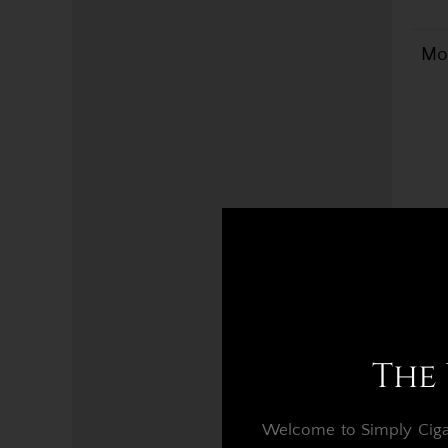
Mon
The 
Welcome to Simply Cigars