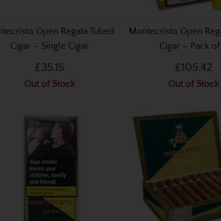
tecristo Open Regata Tubed
Montecristo Open Reg
Cigar – Single Cigar
Cigar – Pack of
£35.15
£105.42
Out of Stock
Out of Stock