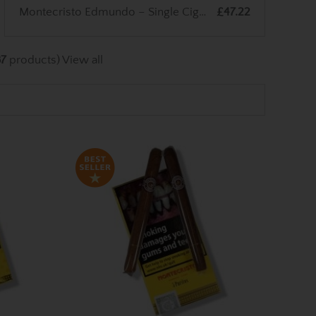
Montecristo Edmundo – Single Cigar
£47.22
87
products)
View all