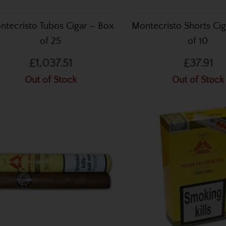
ntecristo Tubos Cigar – Box
Montecristo Shorts Cig
of 25
of 10
£1,037.51
£37.91
Out of Stock
Out of Stock