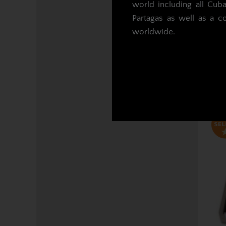
world including all Cub
Partagas as well as a c
Mo
worldwide.