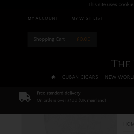
This site uses cookie
MY ACCOUNT
MY WISH LIST
Shopping Cart
£0.00
The 
CUBAN CIGARS
NEW WORLD
Free standard delivery
On orders over £100 (UK mainland)
HOM