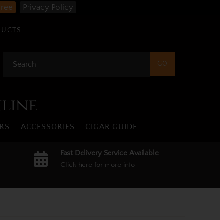
gree
Privacy Policy
DUCTS
nline
RS
ACCESSORIES
CIGAR GUIDE
Fast Delivery Service Available
Click here for more info