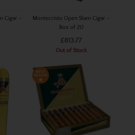
m Cigar –
Montecristo Open Slam Cigar –
Box of 20
£813.77
Out of Stock