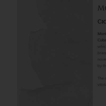
M
Ci
Mont
Cuba
whic
bran
nov
by t
The 
vito