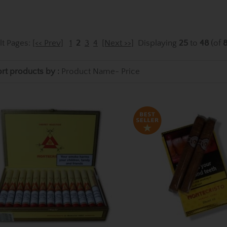
lt Pages:
[<< Prev]
1
2
3
4
[Next >>]
Displaying
25
to
48
(of
rt products by :
Product Name-
Price