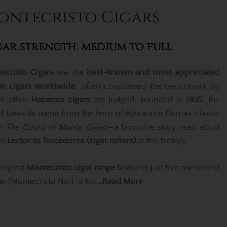
ontecristo Cigars
gar strength: medium to full
ecristo Cigars
are the
best-known and most appreciated
n cigars worldwide
, often considered the benchmark by
h other
Habanos cigars
are judged. Founded in
1935
, the
d takes its name from the hero of Alexandre Dumas’ classic
el
The Count of Monte Cristo
—a favourite story read aloud
he
Lector to Torcedores (cigar rollers)
at the factory.
original
Montecristo cigar range
featured just five numbered
las (Montecristo No.1 to No
...Read More