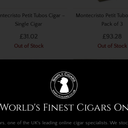
tecristo Petit Tubos Cigar –
Montecristo Petit Tubo
Single Cigar
Pack of 3
£31.02
£93.28
Out of Stock
Out of Stock
World's Finest Cigars O
, one of the UK's leading online cigar specialists.
We stoc