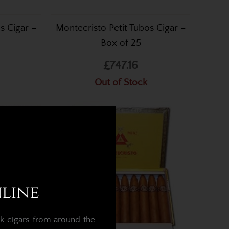
s Cigar –
Montecristo Petit Tubos Cigar –
Box of 25
£747.16
Out of Stock
nline
k cigars from around the