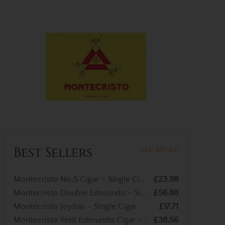
Best Sellers
See More
Montecristo No.5 Cigar – Single Cigar
£23.98
Montecristo Double Edmundo – Single Cigar
£56.88
Montecristo Joyitas – Single Cigar
£17.71
Montecristo Petit Edmundo Cigar – Single Cigar
£38.56