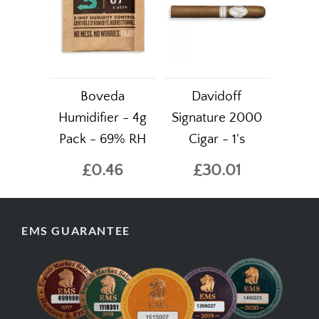
Boveda
Davidoff
Humidifier - 4g
Signature 2000
Pack - 69% RH
Cigar - 1's
£0.46
£30.01
EMS GUARANTEE