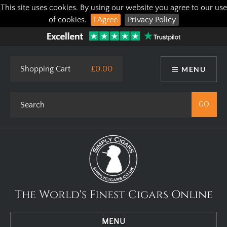
This site uses cookies. By using our website you agree to our use
of cookies.
I Agree
Privacy Policy
Shopping Cart
£0.00
MENU
The World's Finest Cigars Online
MENU