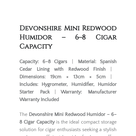
Devonshire Mini Redwood
Humidor – 6–8 Cigar
Capacity
Capacity:
6–8 Cigars
|
Material:
Spanish
Cedar Lining with Redwood Finish
|
Dimensions:
19cm × 13cm × 5cm
|
Includes:
Hygrometer, Humidifier, Humidor
Starter Pack
|
Warranty:
Manufacturer
Warranty Included
The
Devonshire Mini Redwood Humidor – 6–
8 Cigar Capacity
is the ideal compact storage
solution for cigar enthusiasts seeking a stylish