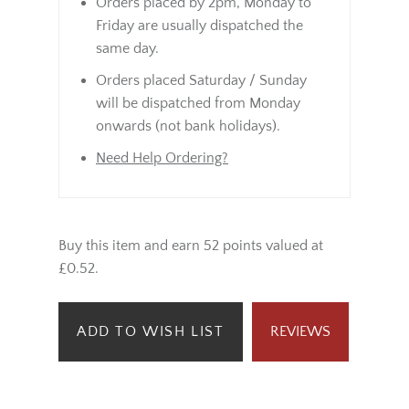
Orders placed by 2pm, Monday to
Friday are usually dispatched the
same day.
Orders placed Saturday / Sunday
will be dispatched from Monday
onwards (not bank holidays).
Need Help Ordering?
Buy this item and earn 52 points valued at
£0.52.
ADD TO WISH LIST
REVIEWS