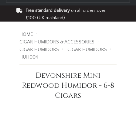
Free standard delivery
on all orders over
£100 (UK mainland)
HOME
CIGAR HUMIDORS & ACCESSORIES
CIGAR HUMIDORS
CIGAR HUMIDORS
HUH004
Devonshire Mini
Redwood Humidor - 6-8
Cigars