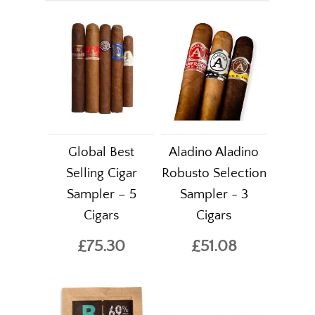
Global Best
Aladino Aladino
Selling Cigar
Robusto Selection
Sampler – 5
Sampler - 3
Cigars
Cigars
£75.30
£51.08