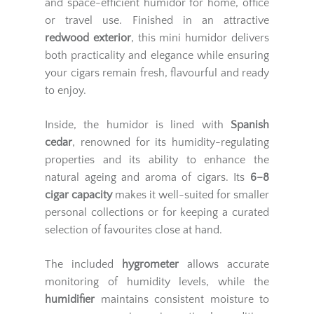
and space-efficient humidor for home, office
or travel use. Finished in an attractive
redwood exterior
, this mini humidor delivers
both practicality and elegance while ensuring
your cigars remain fresh, flavourful and ready
to enjoy.
Inside, the humidor is lined with
Spanish
cedar
, renowned for its humidity-regulating
properties and its ability to enhance the
natural ageing and aroma of cigars. Its
6–8
cigar capacity
makes it well-suited for smaller
personal collections or for keeping a curated
selection of favourites close at hand.
The included
hygrometer
allows accurate
monitoring of humidity levels, while the
humidifier
maintains consistent moisture to