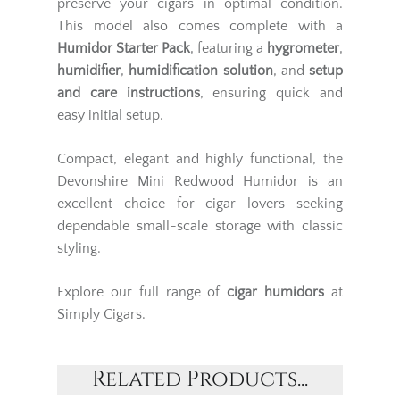
preserve your cigars in optimal condition.
This model also comes complete with a
Humidor Starter Pack
, featuring a
hygrometer
,
humidifier
,
humidification solution
, and
setup
and care instructions
, ensuring quick and
easy initial setup.
Compact, elegant and highly functional, the
Devonshire Mini Redwood Humidor is an
excellent choice for cigar lovers seeking
dependable small-scale storage with classic
styling.
Explore our full range of
cigar humidors
at
Simply Cigars.
Related Products...