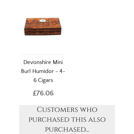
Devonshire Mini
Burl Humidor - 4-
6 Cigars
£76.06
Customers who
purchased this also
purchased...