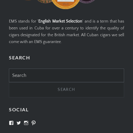
EMS stands for '
English Market Selection
' and is a term that has
been used in Cuba for over a century to identify the quality of
cigars designated for the British market. All Cuban cigars we sell
come with an EMS guarantee.
SEARCH
Search
for:
SOCIAL
View
View
View
View
SIMPLYCIGARS’s
simplycigars’s
simplycigarslondon’s
simplycigars’s
profile
profile
profile
profile