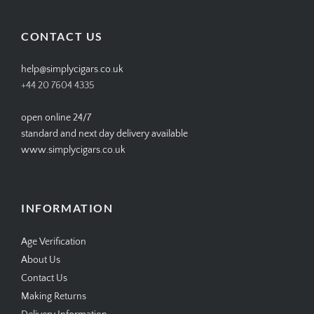
on
on
on
on
Facebook
Twitter
Instagram
Pinterest
CONTACT US
help@simplycigars.co.uk
+44 20 7604 4335
open online 24/7
standard and next day delivery available
www.simplycigars.co.uk
INFORMATION
Age Verification
About Us
Contact Us
Making Returns