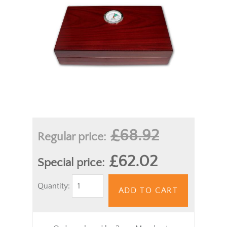
£68.92
Regular price:
£62.02
Special price:
Quantity:
ADD TO CART