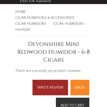
£100 (UK mainland)
HOME
CIGAR HUMIDORS & ACCESSORIES
CIGAR HUMIDORS
CIGAR HUMIDORS
HUH004
Devonshire Mini
Redwood Humidor - 6-8
Cigars
There are currently no product reviews.
WRITE REVIEW
BACK
ADD TO CART