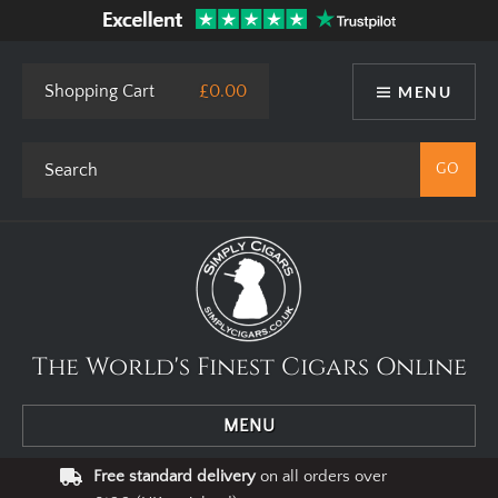
Shopping Cart
£0.00
MENU
The World's Finest Cigars Online
MENU
Free standard delivery
on all orders over