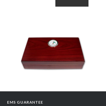
EMS GUARANTEE