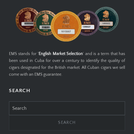
EMS stands for '
English Market Selection
' and is a term that has
been used in Cuba for over a century to identify the quality of
cigars designated for the British market. All Cuban cigars we sell
come with an EMS guarantee.
SEARCH
Search
for: