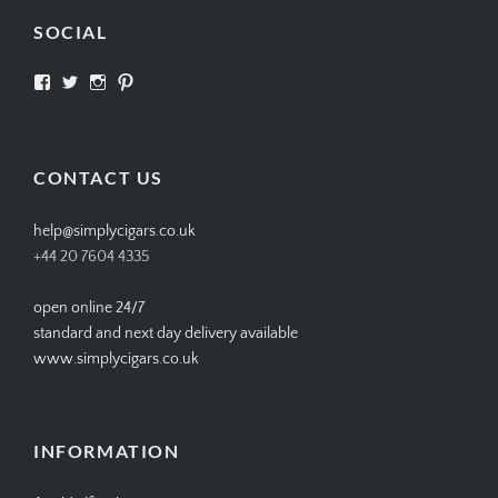
SOCIAL
View
View
View
View
SIMPLYCIGARS’s
simplycigars’s
simplycigarslondon’s
simplycigars’s
profile
profile
profile
profile
on
on
on
on
Facebook
Twitter
Instagram
Pinterest
CONTACT US
help@simplycigars.co.uk
+44 20 7604 4335
open online 24/7
standard and next day delivery available
www.simplycigars.co.uk
INFORMATION