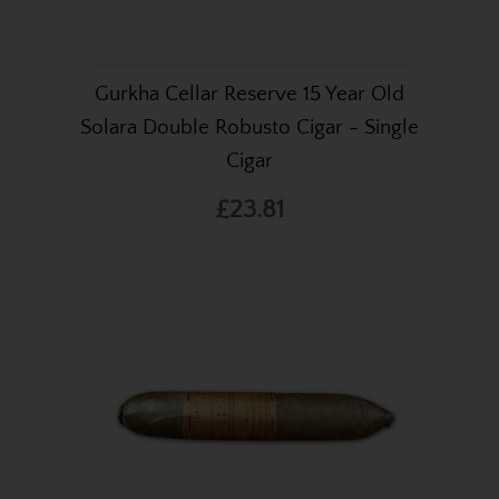
Gurkha Cellar Reserve 15 Year Old
Solara Double Robusto Cigar - Single
Cigar
£23.81