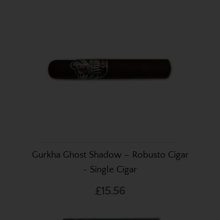
Gurkha Ghost Shadow – Robusto Cigar
- Single Cigar
£15.56