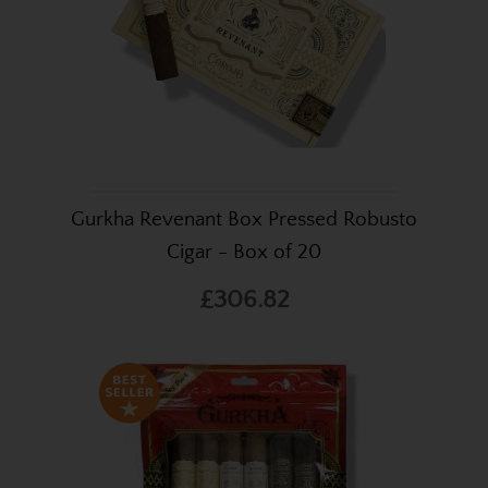
Gurkha Revenant Box Pressed Robusto
Cigar - Box of 20
£306.82