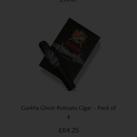
Gurkha Ghost Robusto Cigar - Pack of
4
£64.25