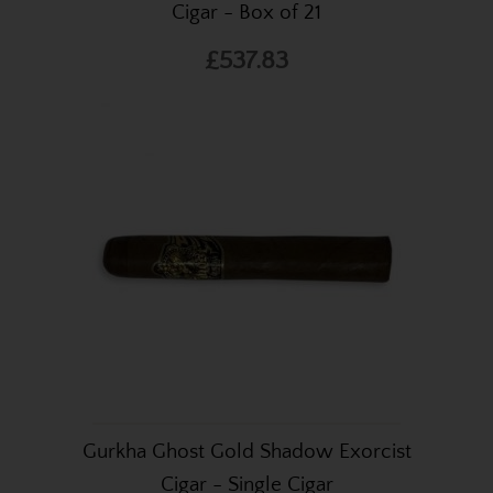
Cigar - Box of 21
£537.83
Gurkha Ghost Gold Shadow Exorcist
Cigar - Single Cigar