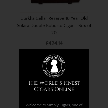
Gurkha Cellar Reserve 18 Year Old
Solara Double Robusto Cigar - Box of
20
£424.14
The World's Finest
Cigars Online
Welcome to Simply Cigars, one of