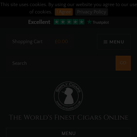
This site uses cookies. By using our website you agree to our use
of cookies.
I Agree
Privacy Policy
Shopping Cart
£0.00
MENU
The World's Finest Cigars Online
MENU