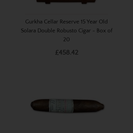
Gurkha Cellar Reserve 15 Year Old
Solara Double Robusto Cigar - Box of
20
£458.42