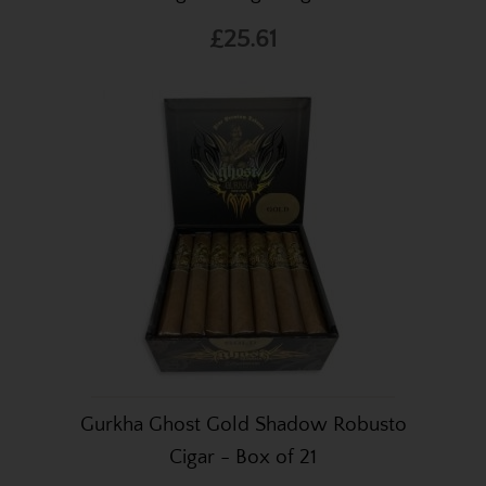
£25.61
Gurkha Ghost Gold Shadow Robusto
Cigar - Box of 21