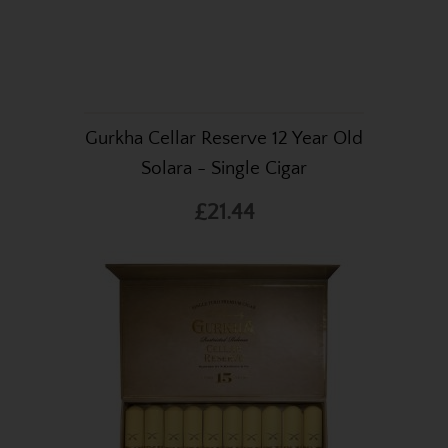
Gurkha Cellar Reserve 12 Year Old
Solara - Single Cigar
£21.44