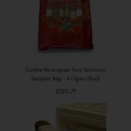
Gurkha Nicaraguan Toro Selection
Sampler Bag - 6 Cigars (Red)
£120.71