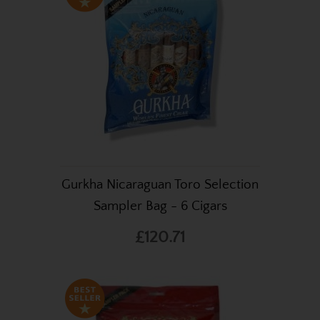
Gurkha Nicaraguan Toro Selection
Sampler Bag - 6 Cigars
£120.71