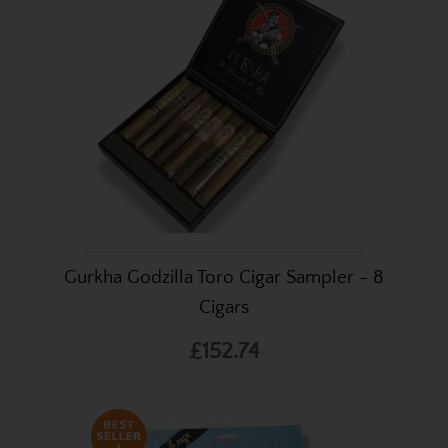
Gurkha Godzilla Toro Cigar Sampler - 8
Cigars
£152.74