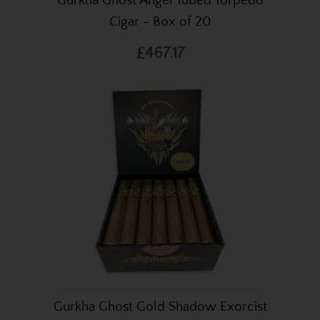
Gurkha Ghost Angel Tubed Torpedo
Cigar - Box of 20
£467.17
Gurkha Ghost Gold Shadow Exorcist