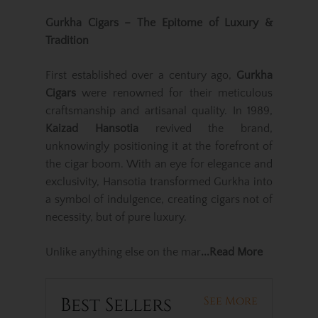
Gurkha Cigars – The Epitome of Luxury &
Tradition
First established over a century ago,
Gurkha
Cigars
were renowned for their meticulous
craftsmanship and artisanal quality. In 1989,
Kaizad Hansotia
revived the brand,
unknowingly positioning it at the forefront of
the cigar boom. With an eye for elegance and
exclusivity, Hansotia transformed Gurkha into
a symbol of indulgence, creating cigars not of
necessity, but of pure luxury.
Unlike anything else on the mar
...Read More
Best Sellers
See More