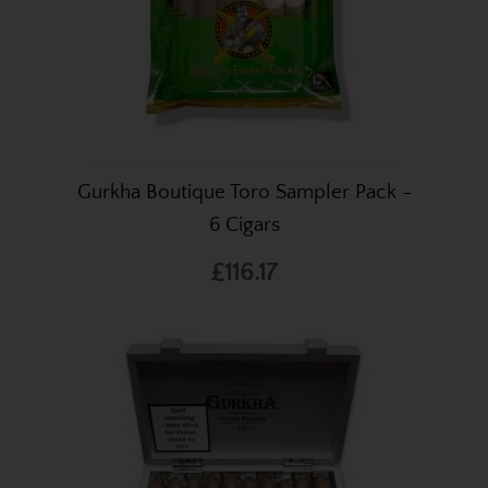
Gurkha Boutique Toro Sampler Pack -
6 Cigars
£116.17