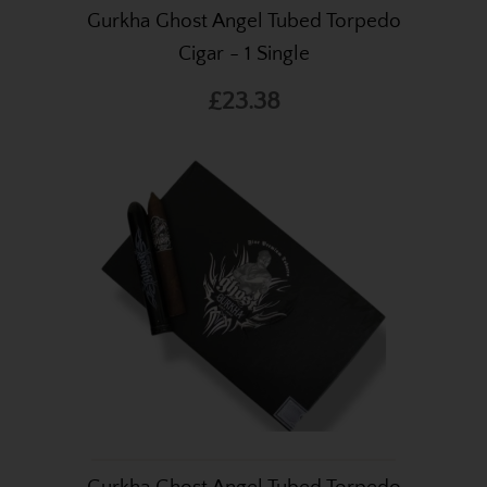
Gurkha Ghost Angel Tubed Torpedo
Cigar - 1 Single
£23.38