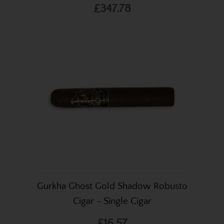
£347.78
Gurkha Ghost Gold Shadow Robusto
Cigar - Single Cigar
£16.57