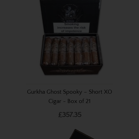
Gurkha Ghost Spooky – Short XO
Cigar - Box of 21
£357.35