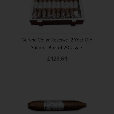
Gurkha Cellar Reserve 12 Year Old
Solara - Box of 20 Cigars
£428.64