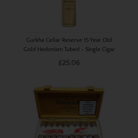
Gurkha Cellar Reserve 15 Year Old
Gold Hedonism Tubed - Single Cigar
£25.06