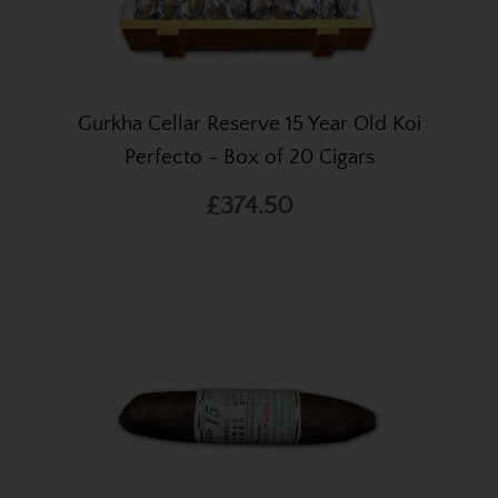
Gurkha Cellar Reserve 15 Year Old Koi
Perfecto - Box of 20 Cigars
£374.50