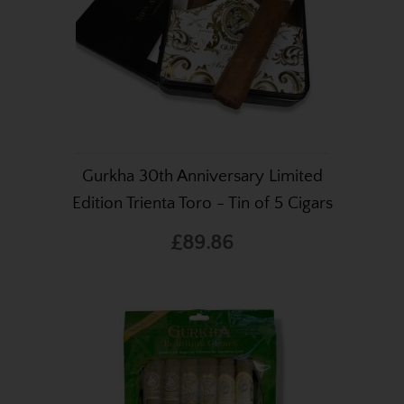
Gurkha 30th Anniversary Limited
Edition Trienta Toro - Tin of 5 Cigars
£89.86