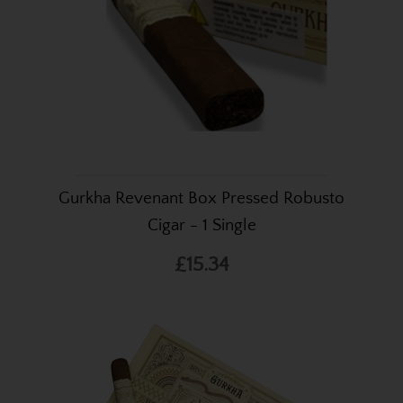
Gurkha Revenant Box Pressed Robusto
Cigar - 1 Single
£15.34