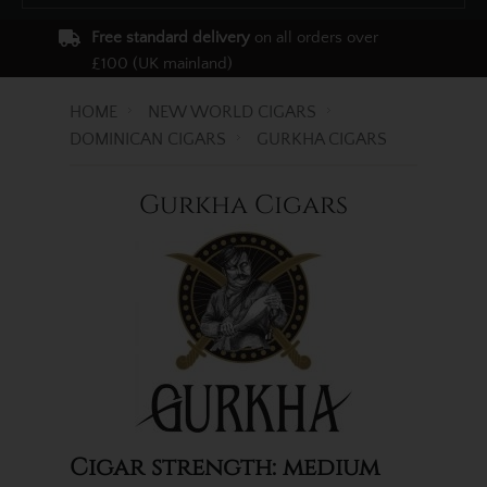
Free standard delivery
on all orders over
£100 (UK mainland)
HOME
NEW WORLD CIGARS
DOMINICAN CIGARS
GURKHA CIGARS
Gurkha Cigars
Cigar strength: medium