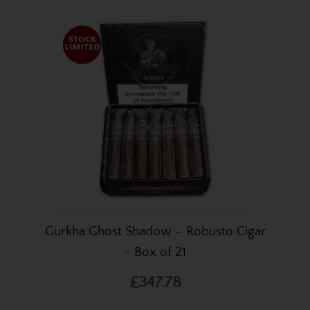
Gurkha Ghost Shadow – Robusto Cigar
- Box of 21
£347.78