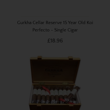
Gurkha Cellar Reserve 15 Year Old Koi
Perfecto - Single Cigar
£18.96