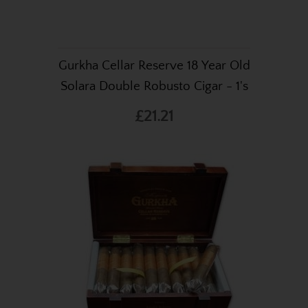
Gurkha Cellar Reserve 18 Year Old
Solara Double Robusto Cigar - 1's
£21.21