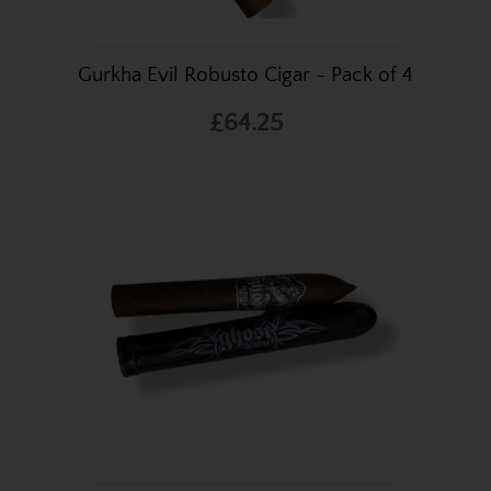
Gurkha Evil Robusto Cigar - Pack of 4
£64.25