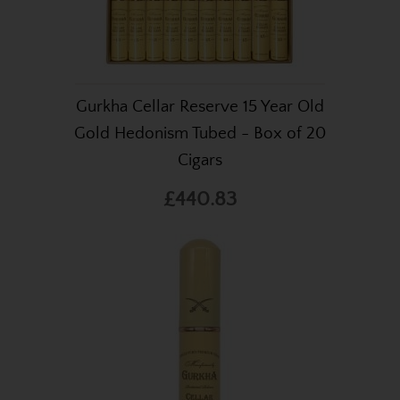
Gurkha Cellar Reserve 15 Year Old
Gold Hedonism Tubed - Box of 20
Cigars
£440.83