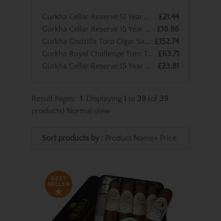
Gurkha Cellar Reserve 12 Year Old Solara - Single Cigar
£21.44
Gurkha Cellar Reserve 15 Year Old Koi Perfecto - Single Cigar
£18.96
Gurkha Godzilla Toro Cigar Sampler - 8 Cigars
£152.74
Gurkha Royal Challenge Toro Tubed Cigar - Pack of 3
£63.71
Gurkha Cellar Reserve 15 Year Old Solara Double Robusto Cigar - Single Cigar
£23.81
Result Pages:
1
Displaying
1
to
39
(of
39
products)
Normal view
Sort products by :
Product Name+
Price