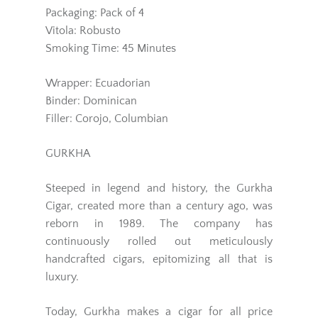
Packaging: Pack of 4
Vitola: Robusto
Smoking Time: 45 Minutes
Wrapper: Ecuadorian
Binder: Dominican
Filler: Corojo, Columbian
GURKHA
Steeped in legend and history, the Gurkha
Cigar, created more than a century ago, was
reborn in 1989. The company has
continuously rolled out meticulously
handcrafted cigars, epitomizing all that is
luxury.
Today, Gurkha makes a cigar for all price