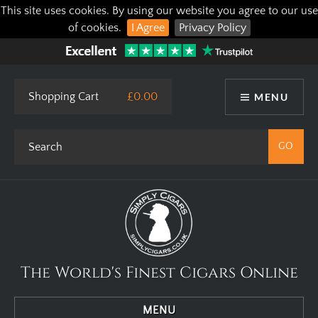
This site uses cookies. By using our website you agree to our use
of cookies.
I Agree
Privacy Policy
Shopping Cart
£0.00
MENU
The World's Finest Cigars Online
MENU