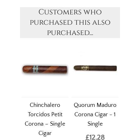
Customers who
purchased this also
purchased...
Chinchalero
Quorum Maduro
Torcidos Petit
Corona Cigar - 1
Corona – Single
Single
Cigar
£12.28