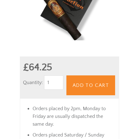
£64.25
Quantity:
ADD TO CART
Orders placed by 2pm, Monday to
Friday are usually dispatched the
same day.
Orders placed Saturday / Sunday