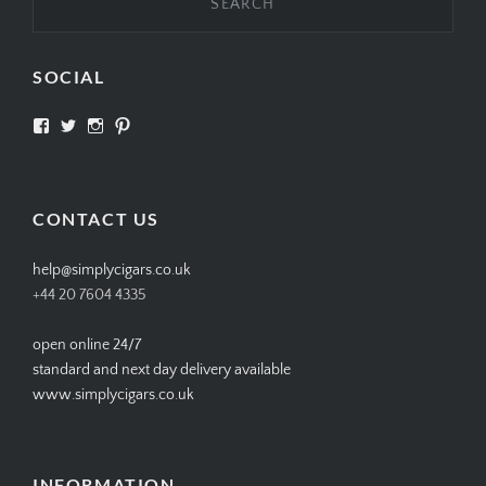
SOCIAL
View
View
View
View
SIMPLYCIGARS’s
simplycigars’s
simplycigarslondon’s
simplycigars’s
profile
profile
profile
profile
on
on
on
on
Facebook
Twitter
Instagram
Pinterest
CONTACT US
help@simplycigars.co.uk
+44 20 7604 4335
open online 24/7
standard and next day delivery available
www.simplycigars.co.uk
INFORMATION