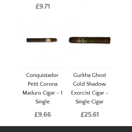
£9.71
Conquistador
Gurkha Ghost
Petit Corona
Gold Shadow
Maduro Cigar - 1
Exorcist Cigar -
Single
Single Cigar
£9.66
£25.61