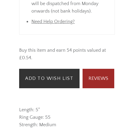
will be dispatched from Monday
onwards (not bank holidays).
Need Help Ordering?
Buy this item and earn 54 points valued at
£0.54.
ADD TO WISH LIST
REVIEWS
Length: 5"
Ring Gauge: 55
Strength: Medium