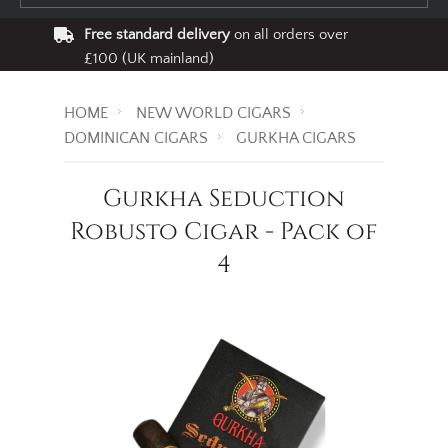
Free standard delivery
on all orders over
£100 (UK mainland)
HOME
NEW WORLD CIGARS
DOMINICAN CIGARS
GURKHA CIGARS
Gurkha Seduction
Robusto Cigar - Pack of
4