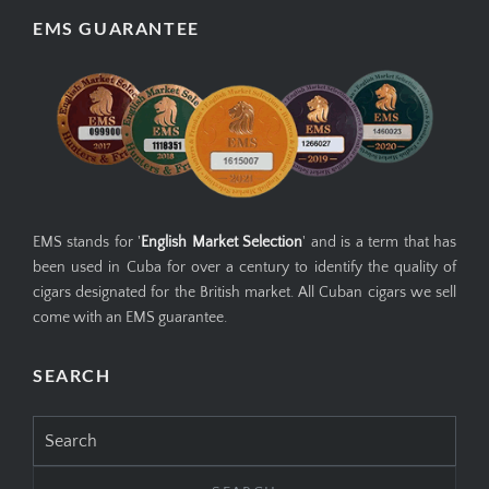
EMS GUARANTEE
EMS stands for '
English Market Selection
' and is a term that has
been used in Cuba for over a century to identify the quality of
cigars designated for the British market. All Cuban cigars we sell
come with an EMS guarantee.
SEARCH
Search
for: