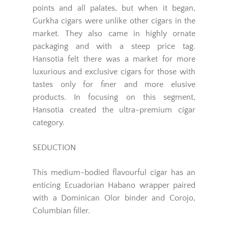
points and all palates, but when it began,
Gurkha cigars were unlike other cigars in the
market. They also came in highly ornate
packaging and with a steep price tag.
Hansotia felt there was a market for more
luxurious and exclusive cigars for those with
tastes only for finer and more elusive
products. In focusing on this segment,
Hansotia created the ultra-premium cigar
category.
SEDUCTION
This medium-bodied flavourful cigar has an
enticing Ecuadorian Habano wrapper paired
with a Dominican Olor binder and Corojo,
Columbian filler.