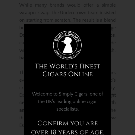
While many brands would offer a simple
wrapper swap, the Undercrown team insisted
on starting from scratch. The result is a blend
built
from the ground up
, using select vintage
Dominican and Nicaraguan tobaccos
,
carefully married with a flawless Shade
wrapper to produce a cigar that is lush,
balanced and exceptionally smooth.
The World's Finest
The Belicoso vitola enhances the flavours
Cigars Online
even further, concentrating the blend’s
creamy richness and medium-to-full body.
Welcome to Simply Cigars, one of
Expect layered notes of
toasted cream, light
the UK's leading online cigar
cedar, white pepper, sweet spice, soft earth
specialists.
and gentle nuttiness
, all delivered with the
thick, aromatic smoke production Drew
Confirm you are
Estate is known for.
over 18 years of age.