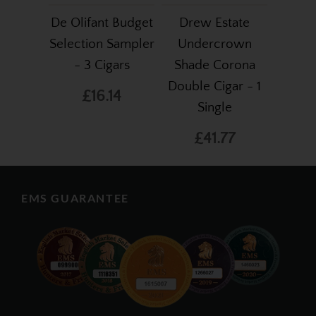
De Olifant Budget
Drew Estate
Selection Sampler
Undercrown
- 3 Cigars
Shade Corona
Double Cigar - 1
£16.14
Single
£41.77
EMS GUARANTEE