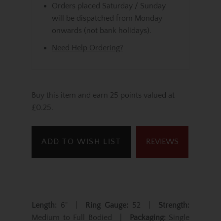
Orders placed Saturday / Sunday
will be dispatched from Monday
onwards (not bank holidays).
Need Help Ordering?
Buy this item and earn 25 points valued at
£0.25.
ADD TO WISH LIST
REVIEWS
Length:
6" |
Ring Gauge:
52 |
Strength:
Medium to Full Bodied |
Packaging:
Single