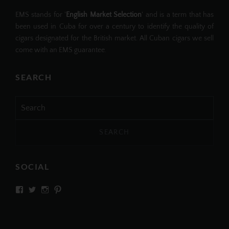
EMS stands for '
English Market Selection
' and is a term that has
been used in Cuba for over a century to identify the quality of
cigars designated for the British market. All Cuban cigars we sell
come with an EMS guarantee.
SEARCH
Search
for:
SOCIAL
View
View
View
View
SIMPLYCIGARS’s
simplycigars’s
simplycigarslondon’s
simplycigars’s
profile
profile
profile
profile
on
on
on
on
Facebook
Twitter
Instagram
Pinterest