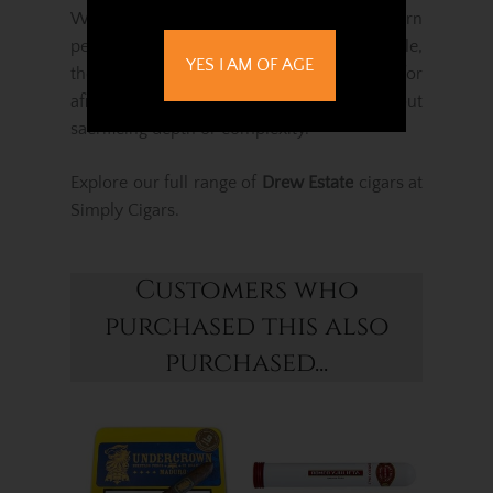
With superb construction, excellent burn
performance and a luxuriously silky profile,
YES I AM OF AGE
the Undercrown Shade Belicoso is perfect for
aficionados seeking refinement without
sacrificing depth or complexity.
Explore our full range of
Drew Estate
cigars at
Simply Cigars.
Customers who
purchased this also
purchased...