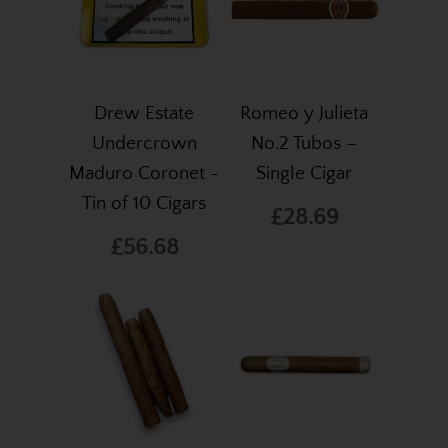
Drew Estate
Romeo y Julieta
Undercrown
No.2 Tubos –
Maduro Coronet -
Single Cigar
Tin of 10 Cigars
£28.69
£56.68