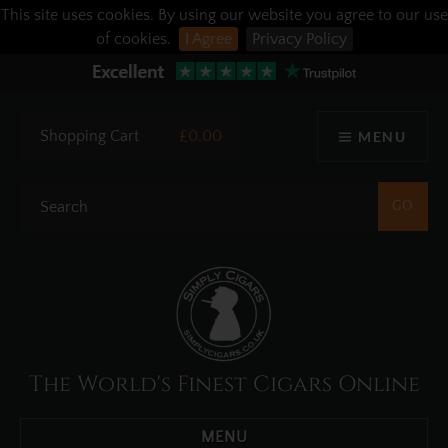
This site uses cookies. By using our website you agree to our use
of cookies.
I Agree
Privacy Policy
Shopping Cart
£0.00
MENU
The World's Finest Cigars Online
MENU