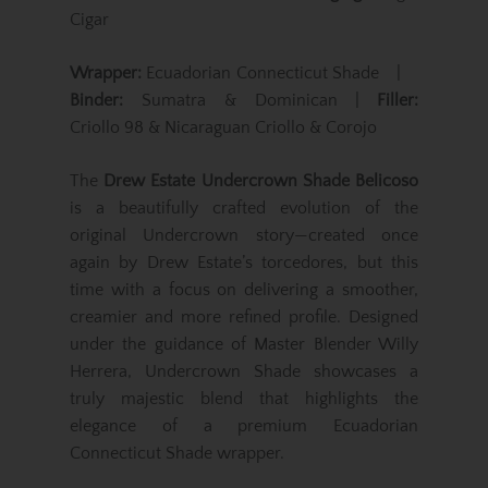
Cigar
Wrapper:
Ecuadorian Connecticut Shade |
Binder:
Sumatra & Dominican |
Filler:
Criollo 98 & Nicaraguan Criollo & Corojo
The
Drew Estate Undercrown Shade Belicoso
is a beautifully crafted evolution of the
original Undercrown story—created once
again by Drew Estate’s torcedores, but this
time with a focus on delivering a smoother,
creamier and more refined profile. Designed
under the guidance of Master Blender Willy
Herrera, Undercrown Shade showcases a
truly majestic blend that highlights the
elegance of a premium Ecuadorian
Connecticut Shade wrapper.