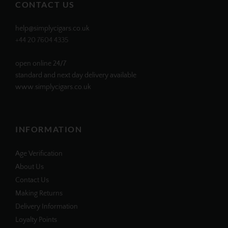
CONTACT US
help@simplycigars.co.uk
+44 20 7604 4335
open online 24/7
standard and next day delivery available
www.simplycigars.co.uk
INFORMATION
Age Verification
About Us
Contact Us
Making Returns
Delivery Information
Loyalty Points