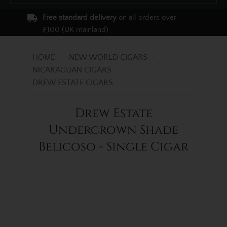
Free standard delivery
on all orders over
£100 (UK mainland)
HOME
NEW WORLD CIGARS
NICARAGUAN CIGARS
DREW ESTATE CIGARS
Drew Estate
Undercrown Shade
Belicoso - Single Cigar