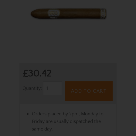
£30.42
Quantity:
ADD TO CART
Orders placed by 2pm, Monday to
Friday are usually dispatched the
same day.