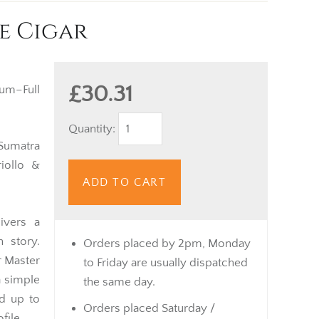
e Cigar
£30.31
m–Full
Quantity:
umatra
iollo &
ADD TO CART
ivers a
n story.
Orders placed by 2pm, Monday
r Master
to Friday are usually dispatched
a simple
the same day.
nd up to
Orders placed Saturday /
file.