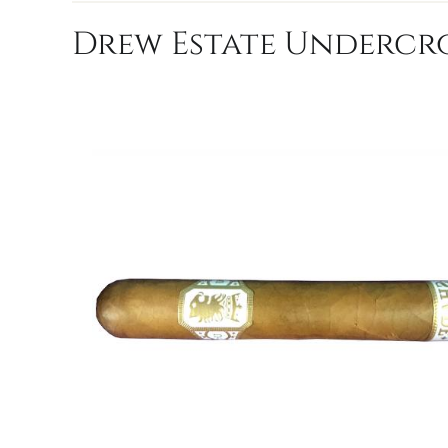
Drew Estate Undercro