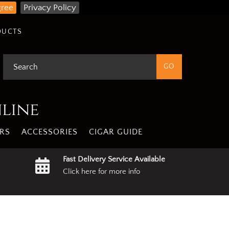
gree
Privacy Policy
DUCTS
nline
RS
ACCESSORIES
CIGAR GUIDE
Fast Delivery Service Available
Click here for more info