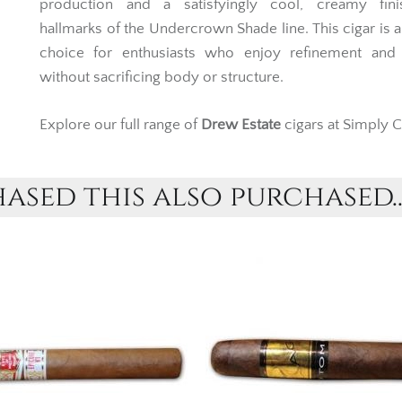
production and a satisfyingly cool, creamy fini
hallmarks of the Undercrown Shade line. This cigar is 
choice for enthusiasts who enjoy refinement and
without sacrificing body or structure.
Explore our full range of
Drew Estate
cigars at Simply C
sed this also purchased..