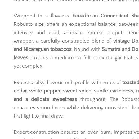
Wrapped in a flawless
Ecuadorian Connecticut Sh
Robusto size offers an exceptional balance between
intensity and cool, aromatic smoke output. Bene
wrapper, a carefully constructed blend of
vintage Do
and Nicaraguan tobaccos
, bound with
Sumatra and Do
leaves
, creates a medium-to-full bodied cigar that is
yet complex.
Expect a silky, flavour-rich profile with notes of
toaste
cedar, white pepper, sweet spice, subtle earthiness, n
and a delicate sweetness
throughout. The Robusto
enhances smoothness while delivering consistent de
first light to final draw.
Expert construction ensures an even burn, impressi