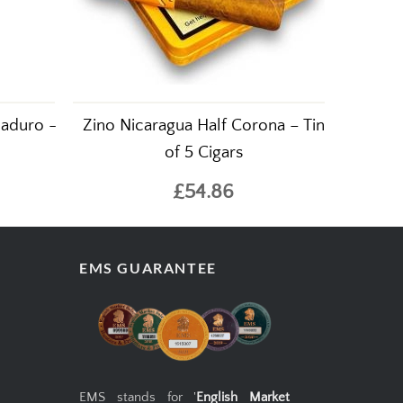
aduro -
Zino Nicaragua Half Corona – Tin
of 5 Cigars
£54.86
EMS GUARANTEE
EMS stands for '
English Market