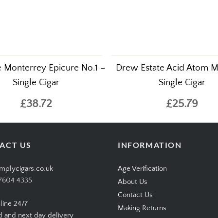
 Monterrey Epicure No.1 –
Drew Estate Acid Atom M
Single Cigar
Single Cigar
£38.72
£25.79
ACT US
INFORMATION
mplycigars.co.uk
Age Verification
7604 4335
About Us
Contact Us
line 24/7
Making Returns
d and next day delivery