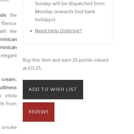
Sunday will be dispatched from
Monday onwards (not bank
ade
, the
holidays).
 flavour
Need Help Ordering?
ath the
minican
minican
 elegant
Buy this item and earn 25 points valued
at £0.25.
d cream,
uttiness
ADD TO WISH LIST
 vitola
pth from
REVIEWS
ve smoke