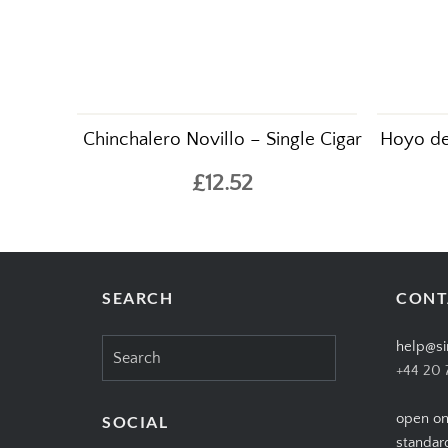
Chinchalero Novillo – Single Cigar
Hoyo de
£12.52
SEARCH
CONT
Search
help@si
for:
+44 20 
open on
SOCIAL
standar