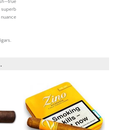
sh—true
a superb
 nuance
igars.
.