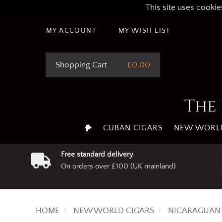
This site uses cookie
MY ACCOUNT
MY WISH LIST
Shopping Cart
£0.00
The 
CUBAN CIGARS
NEW WORLD
Free standard delivery
On orders over £100 (UK mainland)
HOME
NEW WORLD CIGARS
NICARAGUAN 