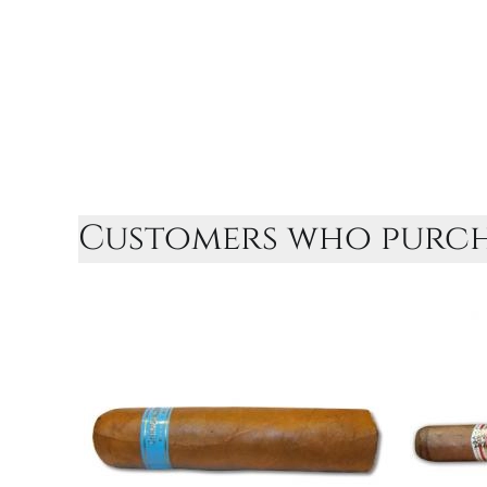
Customers who purcha