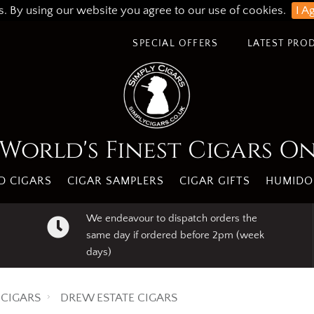
s. By using our website you agree to our use of cookies.
I A
SPECIAL OFFERS
LATEST PRO
World's Finest Cigars O
 CIGARS
CIGAR SAMPLERS
CIGAR GIFTS
HUMIDO
We endeavour to dispatch orders the
same day if ordered before 2pm (week
days)
CIGARS
DREW ESTATE CIGARS