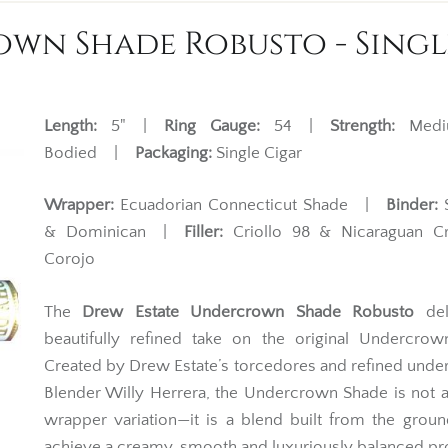
wn Shade Robusto - Singl
Length:
5" |
Ring Gauge:
54 |
Strength:
Mediu
Bodied |
Packaging:
Single Cigar
Wrapper:
Ecuadorian Connecticut Shade |
Binder:
S
& Dominican |
Filler:
Criollo 98 & Nicaraguan Cr
Corojo
The
Drew Estate Undercrown Shade Robusto
del
beautifully refined take on the original Undercrow
Created by Drew Estate’s torcedores and refined unde
Blender Willy Herrera, the Undercrown Shade is not 
wrapper variation—it is a blend built from the grou
achieve a creamy, smooth and luxuriously balanced pro