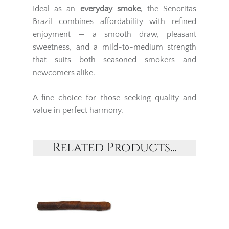
Ideal as an
everyday smoke
, the Senoritas
Brazil combines affordability with refined
enjoyment — a smooth draw, pleasant
sweetness, and a mild-to-medium strength
that suits both seasoned smokers and
newcomers alike.
A fine choice for those seeking quality and
value in perfect harmony.
Related Products...