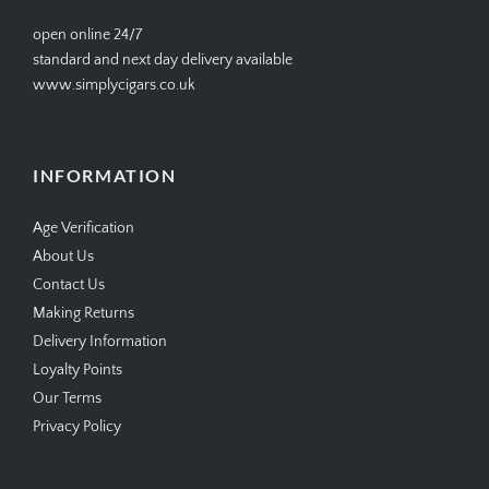
open online 24/7
standard and next day delivery available
www.simplycigars.co.uk
INFORMATION
Age Verification
About Us
Contact Us
Making Returns
Delivery Information
Loyalty Points
Our Terms
Privacy Policy