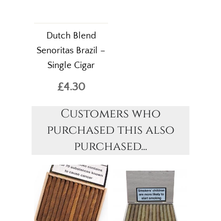
Dutch Blend
Senoritas Brazil –
Single Cigar
£4.30
Customers who
purchased this also
purchased...