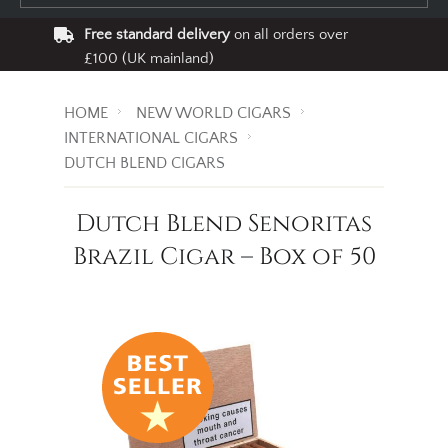
Free standard delivery
on all orders over
£100 (UK mainland)
HOME
NEW WORLD CIGARS
INTERNATIONAL CIGARS
DUTCH BLEND CIGARS
Dutch Blend Senoritas
Brazil Cigar – Box of 50