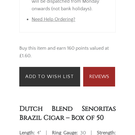
will be dispatched from Monday
onwards (not bank holidays).
Need Help Ordering?
Buy this item and earn 160 points valued at
£1.60.
ADD TO WISH LIST
REVIEWS
Dutch Blend Senoritas
Brazil Cigar – Box of 50
Length:
4" |
Ring Gauge:
30 |
Strength: