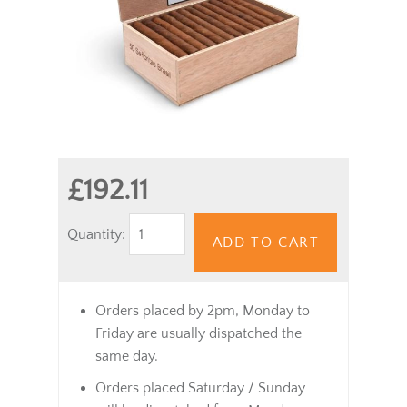
£192.11
Quantity:
ADD TO CART
Orders placed by 2pm, Monday to
Friday are usually dispatched the
same day.
Orders placed Saturday / Sunday