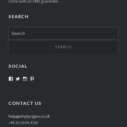
come with an EMS guarantee.
SEARCH
Search
for:
SOCIAL
View
View
View
View
SIMPLYCIGARS’s
simplycigars’s
simplycigarslondon’s
simplycigars’s
profile
profile
profile
profile
on
on
on
on
Facebook
Twitter
Instagram
Pinterest
CONTACT US
help@simplycigars.co.uk
+44 20 7604 4335