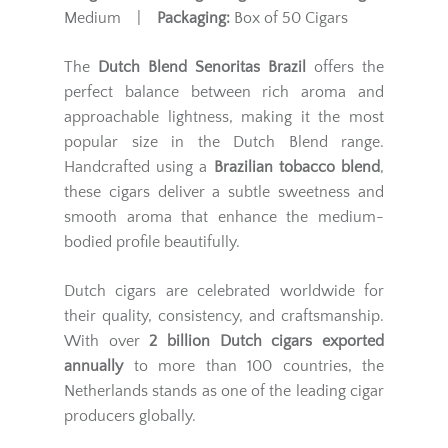
Medium |
Packaging:
Box of 50 Cigars
The
Dutch Blend Senoritas Brazil
offers the
perfect balance between rich aroma and
approachable lightness, making it the most
popular size in the Dutch Blend range.
Handcrafted using a
Brazilian tobacco blend
,
these cigars deliver a subtle sweetness and
smooth aroma that enhance the medium-
bodied profile beautifully.
Dutch cigars are celebrated worldwide for
their quality, consistency, and craftsmanship.
With over
2 billion Dutch cigars exported
annually
to more than 100 countries, the
Netherlands stands as one of the leading cigar
producers globally.