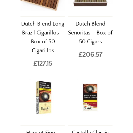
Dutch Blend Long
Dutch Blend
Brazil Cigarillos –
Senoritas – Box of
Box of 50
50 Cigars
Cigarillos
£206.57
£127.15
Hamlet Fine –
Castella Classic