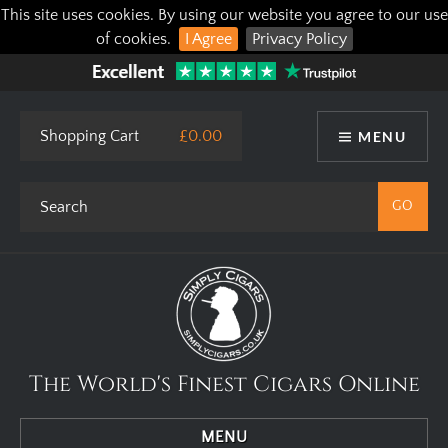
This site uses cookies. By using our website you agree to our use
of cookies.
I Agree
Privacy Policy
Shopping Cart
£0.00
MENU
The World's Finest Cigars Online
MENU