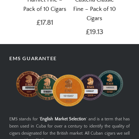
Pack of 10 Cigars
Fine – Pack of 10
Cigars
£17.81
£19.13
EMS GUARANTEE
EMS stands for '
English Market Selection
' and is a term that has
been used in Cuba for over a century to identify the quality of
cigars designated for the British market. All Cuban cigars we sell