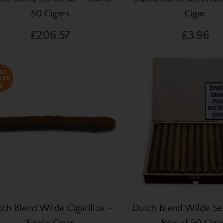
50 Cigars
Cigar
£206.57
£3.96
ch Blend Wilde Cigarillos –
Dutch Blend Wilde Se