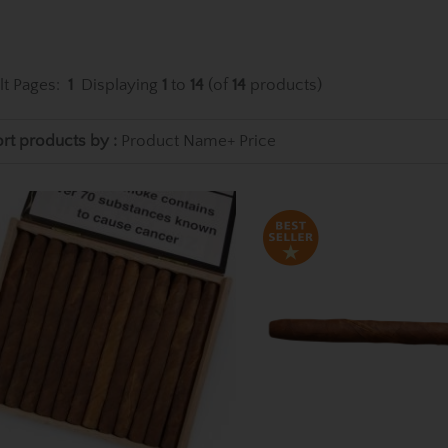
lt Pages:
1
Displaying
1
to
14
(of
14
products)
rt products by :
Product Name+
Price