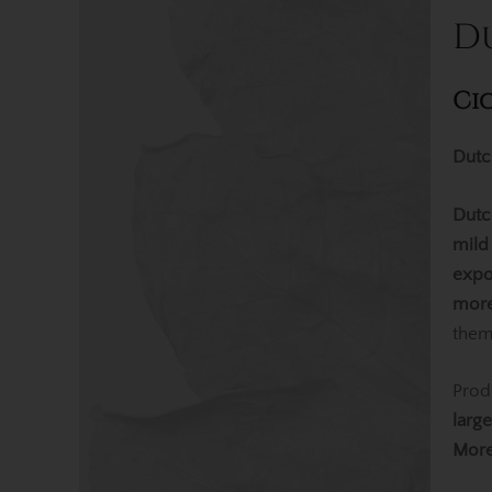
D
Ci
Dutc
Dutc
mild
expo
more
them
Prod
larg
Mor