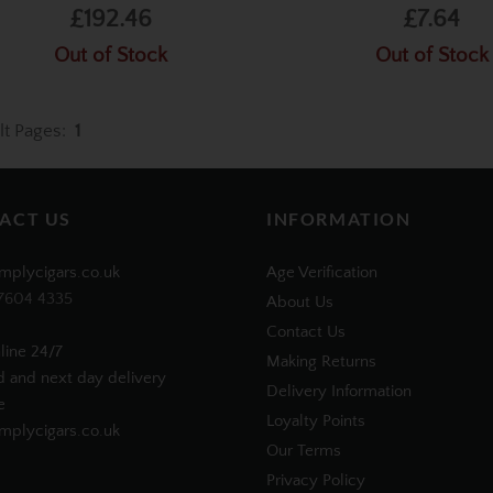
£192.46
£7.64
Out of Stock
Out of Stock
lt Pages:
1
ACT US
INFORMATION
mplycigars.co.uk
Age Verification
7604 4335
About Us
Contact Us
line 24/7
Making Returns
d and next day delivery
Delivery Information
e
Loyalty Points
plycigars.co.uk
Our Terms
Privacy Policy