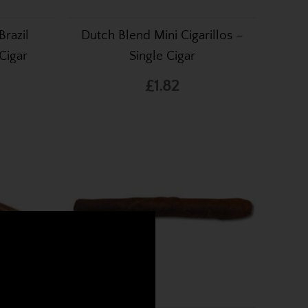
razil
Dutch Blend Mini Cigarillos –
 Cigar
Single Cigar
£1.82