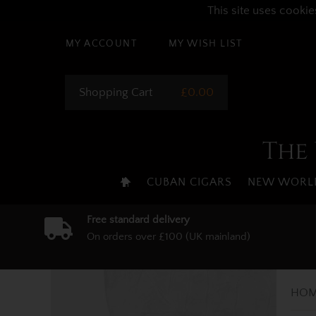
This site uses cookie
MY ACCOUNT
MY WISH LIST
Shopping Cart
£0.00
The 
CUBAN CIGARS
NEW WORLD
Free standard delivery
On orders over £100 (UK mainland)
HOM