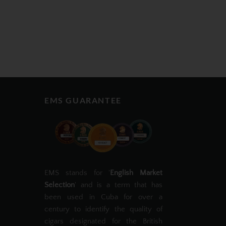
EMS GUARANTEE
EMS stands for '
English Market
Selection
' and is a term that has
been used in Cuba for over a
century to identify the quality of
cigars designated for the British