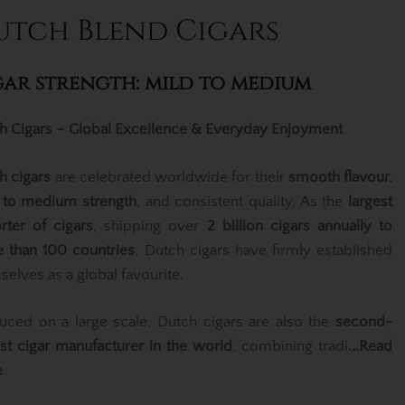
utch Blend Cigars
gar strength: mild to medium
h Cigars – Global Excellence & Everyday Enjoyment
h cigars
are celebrated worldwide for their
smooth flavour,
 to medium strength
, and consistent quality. As the
largest
rter of cigars
, shipping over
2 billion cigars annually to
 than 100 countries
, Dutch cigars have firmly established
selves as a global favourite.
uced on a large scale, Dutch cigars are also the
second-
est cigar manufacturer in the world
, combining tradi
...Read
e