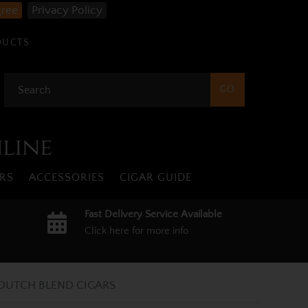
gree
Privacy Policy
DUCTS
nline
RS
ACCESSORIES
CIGAR GUIDE
Fast Delivery Service Available
Click here for more info
DUTCH BLEND CIGARS