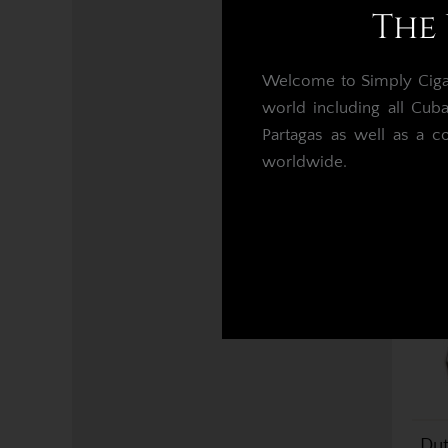
The 
Du
Welcome to Simply Cigars
world including all Cub
Partagas as well as a c
worldwide.
Dut