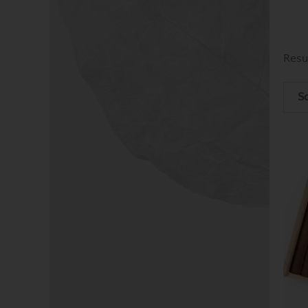
Resu
So