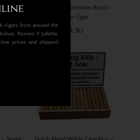
nline
s Brazil
Dutch Blend Senoritas Brazil –
50
Single Cigar
k cigars from around the
£4.30
livar, Romeo Y Julietta,
t low prices and shipped
.
 – Single
Dutch Blend Wilde Cigarillos –