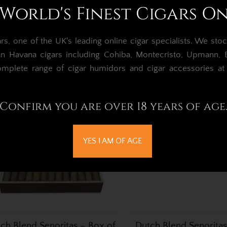
World's Finest Cigars O
tch Blend Mini – Box of 50
Dutch Blend Senorita
Cigarillos
Cigar – Box of 
, one of the UK's leading online cigar specialists.
We stoc
£90.96
£192.11
an Havana cigars including Cohiba, Montecristo, Upmann, Bo
omplete range of cigar humidors and cigar accessories a
Confirm you are over 18 years of age
YES I AM OF AGE
ch Blend Senoritas – Box of
Dutch Blend Senoritas