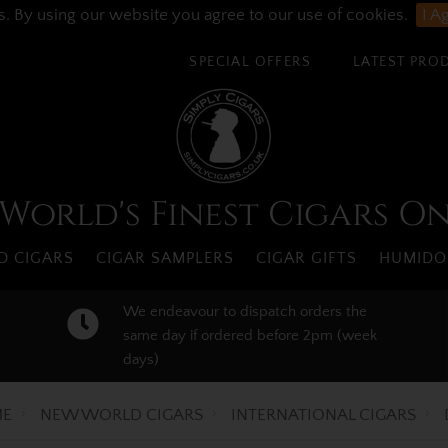
s. By using our website you agree to our use of cookies.
I A
SPECIAL OFFERS
LATEST PRO
World's Finest Cigars O
 CIGARS
CIGAR SAMPLERS
CIGAR GIFTS
HUMIDO
We endeavour to dispatch orders the
same day if ordered before 2pm (week
days)
E
NEW WORLD CIGARS
INTERNATIONAL CIGARS