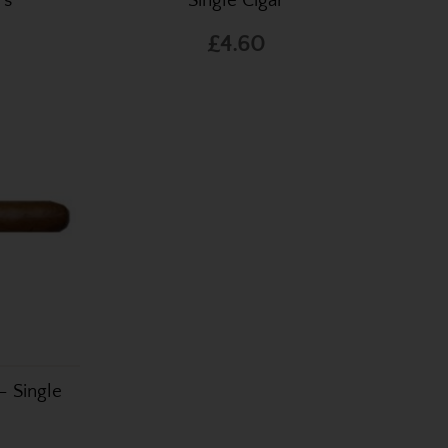
rs
Single Cigar
£4.60
– Single