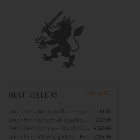
Best Sellers
See More
Dutch Blend Mini Cigarillos – Single Cigar
£1.82
Dutch Blend Long Brazil Cigarillos – Box of 50 Cigarillos
£127.15
Dutch Blend Corona – Box of 25 Cigars
£192.46
Dutch Blend Wilde Cigarillos – Box of 50 Cigars
£125.46