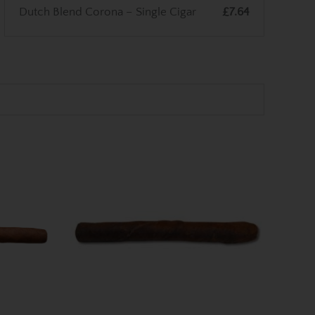
Dutch Blend Corona – Single Cigar
£7.64