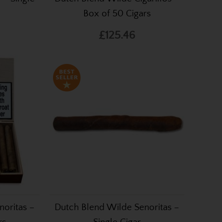
Box of 50 Cigars
£125.46
noritas –
Dutch Blend Wilde Senoritas –