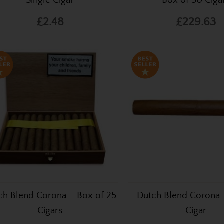
Single Cigar
Box of 50 Ciga
£2.48
£229.63
ch Blend Corona – Box of 25
Dutch Blend Corona 
Cigars
Cigar