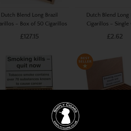
Dutch Blend Long Brazil
Dutch Blend Long B
arillos – Box of 50 Cigarillos
Cigarillos – Single
£127.15
£2.62