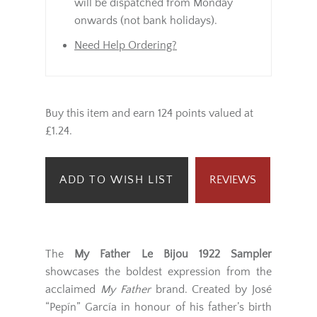
will be dispatched from Monday
onwards (not bank holidays).
Need Help Ordering?
Buy this item and earn 124 points valued at
£1.24.
ADD TO WISH LIST
REVIEWS
The
My Father Le Bijou 1922 Sampler
showcases the boldest expression from the
acclaimed
My Father
brand. Created by José
“Pepín” García in honour of his father’s birth