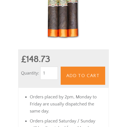
£148.73
Quantity:
ADD TO CART
Orders placed by 2pm, Monday to
Friday are usually dispatched the
same day.
Orders placed Saturday / Sunday