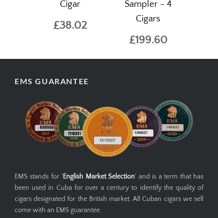
Cigar
Sampler - 4
Cigars
£38.02
£199.60
EMS GUARANTEE
EMS stands for '
English Market Selection
' and is a term that has
been used in Cuba for over a century to identify the quality of
cigars designated for the British market. All Cuban cigars we sell
come with an EMS guarantee.