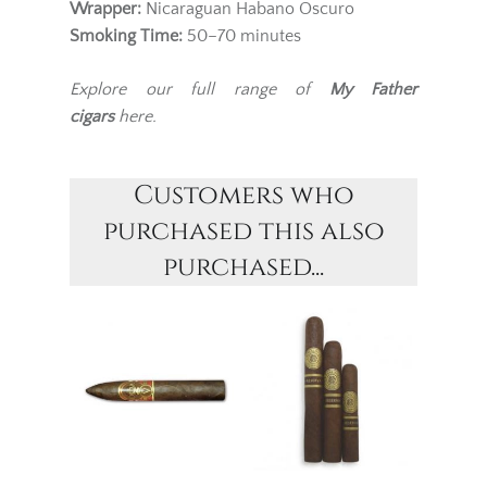
Wrapper:
Nicaraguan Habano Oscuro
Smoking Time:
50–70 minutes
Explore our full range of
My Father
cigars
here.
Customers who
purchased this also
purchased...