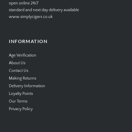
open online 24/7
standard and next day delivery available
www.simplycigars.co.uk
INFORMATION
Age Verification
About Us
Contact Us
Making Returns
Delivery Information
Loyalty Points
Our Terms
Privacy Policy