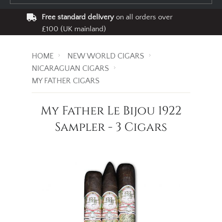
Free standard delivery
on all orders over
£100 (UK mainland)
HOME
NEW WORLD CIGARS
NICARAGUAN CIGARS
MY FATHER CIGARS
My Father Le Bijou 1922
Sampler - 3 Cigars