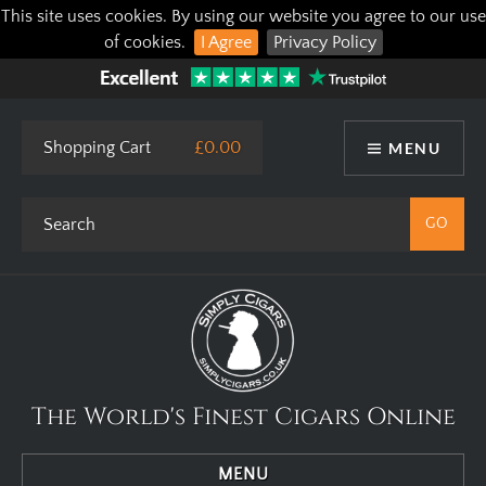
This site uses cookies. By using our website you agree to our use
of cookies.
I Agree
Privacy Policy
Shopping Cart
£0.00
MENU
The World's Finest Cigars Online
MENU