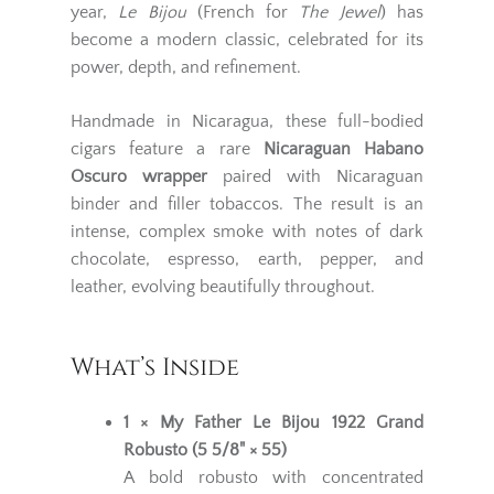
year,
Le Bijou
(French for
The Jewel
) has
become a modern classic, celebrated for its
power, depth, and refinement.
Handmade in Nicaragua, these full-bodied
cigars feature a rare
Nicaraguan Habano
Oscuro wrapper
paired with Nicaraguan
binder and filler tobaccos. The result is an
intense, complex smoke with notes of dark
chocolate, espresso, earth, pepper, and
leather, evolving beautifully throughout.
What’s Inside
1 × My Father Le Bijou 1922 Grand
Robusto (5 5/8" × 55)
A bold robusto with concentrated