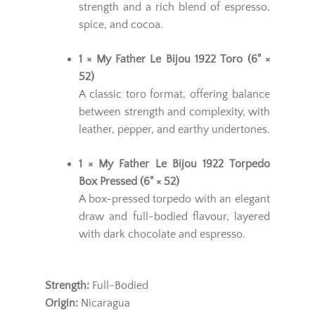
strength and a rich blend of espresso,
spice, and cocoa.
1 × My Father Le Bijou 1922 Toro (6" ×
52)
A classic toro format, offering balance
between strength and complexity, with
leather, pepper, and earthy undertones.
1 × My Father Le Bijou 1922 Torpedo
Box Pressed (6" × 52)
A box-pressed torpedo with an elegant
draw and full-bodied flavour, layered
with dark chocolate and espresso.
Strength:
Full-Bodied
Origin:
Nicaragua