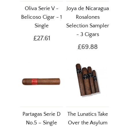
Oliva Serie V -
Joya de Nicaragua
Belicoso Cigar - 1
Rosalones
Single
Selection Sampler
- 3 Cigars
£27.61
£69.88
Partagas Serie D
The Lunatics Take
No.5 – Single
Over the Asylum