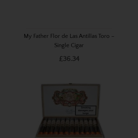
My Father Flor de Las Antillas Toro –
Single Cigar
£36.34