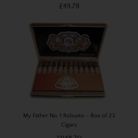
£49.78
My Father No. 1 Robusto – Box of 23
Cigars