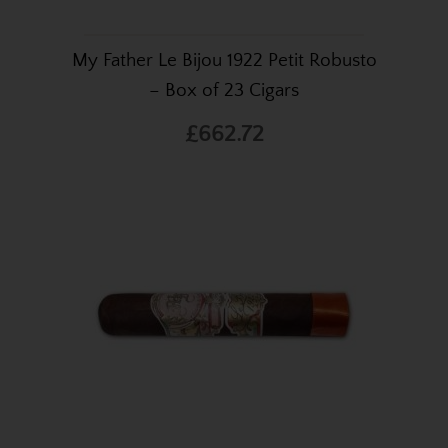
My Father Le Bijou 1922 Petit Robusto
– Box of 23 Cigars
£662.72