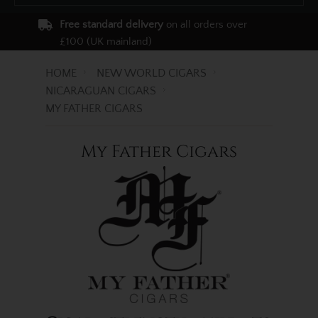
Free standard delivery
on all orders over
£100 (UK mainland)
HOME
NEW WORLD CIGARS
NICARAGUAN CIGARS
MY FATHER CIGARS
My Father Cigars