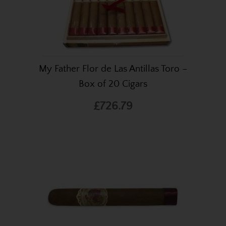
My Father Flor de Las Antillas Toro –
Box of 20 Cigars
£726.79