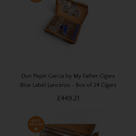
Don Pepin Garcia by My Father Cigars
Blue Label Lanceros - Box of 24 Cigars
£449.21