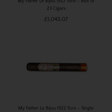
My Father Le Bijou 1922 Toro – Box of
23 Cigars
£1,045.07
My Father Le Bijou 1922 Toro – Single