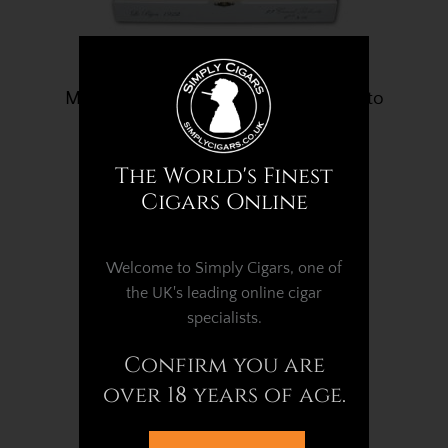
My Father Le Bijou 1922 Grand Robusto
– Box of 23 Cigars
£1,102.09
The World's Finest
Cigars Online
Welcome to Simply Cigars, one of
the UK's leading online cigar
specialists.
Confirm you are
over 18 years of age.