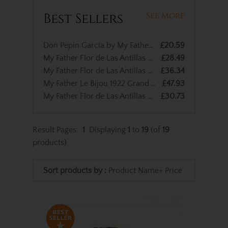
Best Sellers
See More
Don Pepin Garcia by My Father Cigars Blue Label Lanceros - Single Cigar
£20.59
My Father Flor de Las Antillas Robusto – Single Cigar
£28.49
My Father Flor de Las Antillas Toro – Single Cigar
£36.34
My Father Le Bijou 1922 Grand Robusto – Single Cigar
£47.93
My Father Flor de Las Antillas Belicoso – Single Cigar
£30.73
Result Pages:
1
Displaying
1
to
19
(of
19
products)
Sort products by :
Product Name+
Price