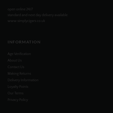
open online 24/7
standard and next day delivery available
www.simplycigars.co.uk
INFORMATION
Age Verification
About Us
Contact Us
Making Returns
Delivery Information
Loyalty Points
Our Terms
Privacy Policy