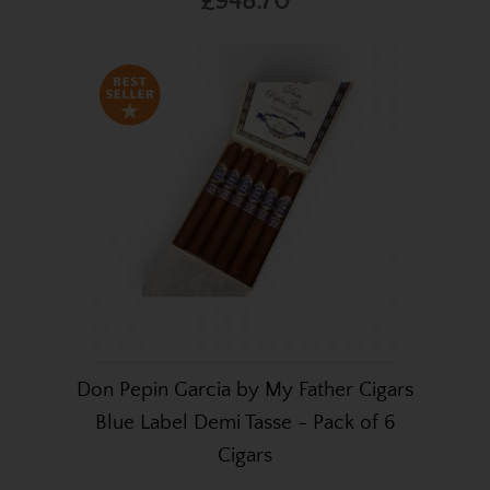
£948.70
Don Pepin Garcia by My Father Cigars
Blue Label Demi Tasse - Pack of 6
Cigars