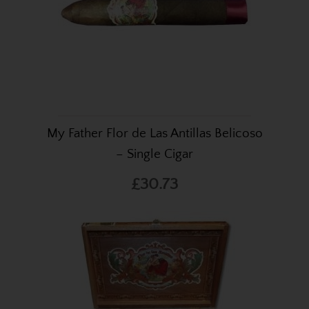
My Father Flor de Las Antillas Belicoso
– Single Cigar
£30.73