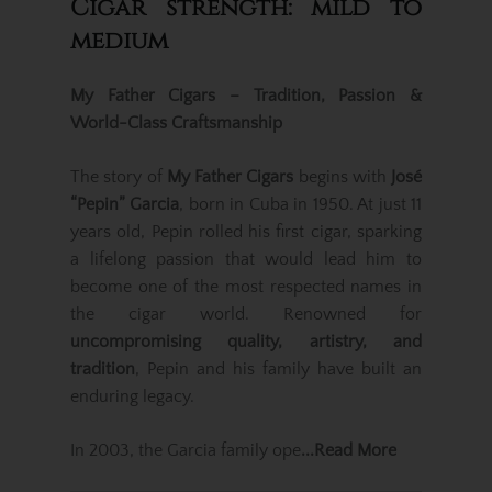
Cigar strength: mild to
medium
My Father Cigars – Tradition, Passion &
World-Class Craftsmanship
The story of
My Father Cigars
begins with
José
“Pepin” Garcia
, born in Cuba in 1950. At just 11
years old, Pepin rolled his first cigar, sparking
a lifelong passion that would lead him to
become one of the most respected names in
the cigar world. Renowned for
uncompromising quality, artistry, and
tradition
, Pepin and his family have built an
enduring legacy.
In 2003, the Garcia family ope
...Read More