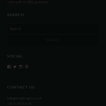
come with an EMS guarantee.
SEARCH
Search
for:
SOCIAL
View
View
View
View
SIMPLYCIGARS’s
simplycigars’s
simplycigarslondon’s
simplycigars’s
profile
profile
profile
profile
on
on
on
on
Facebook
Twitter
Instagram
Pinterest
CONTACT US
help@simplycigars.co.uk
+44 20 7604 4335