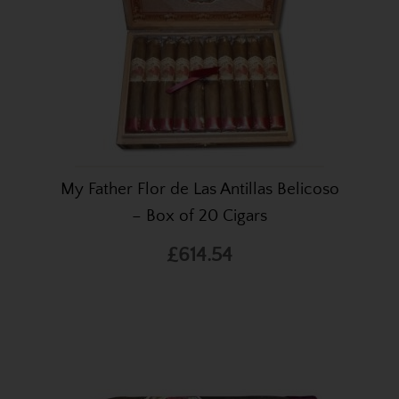
My Father Flor de Las Antillas Belicoso
– Box of 20 Cigars
£614.54