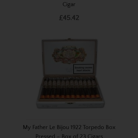
Cigar
£45.42
My Father Le Bijou 1922 Torpedo Box
Pressed – Box of 23 Cigars