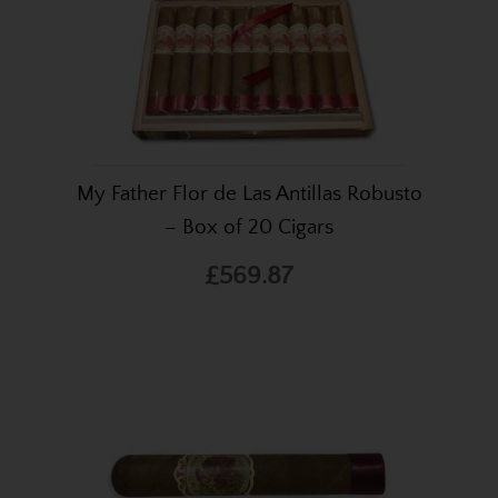
My Father Flor de Las Antillas Robusto
– Box of 20 Cigars
£569.87