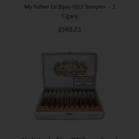
My Father Le Bijou 1922 Sampler - 3
Cigars
£148.73