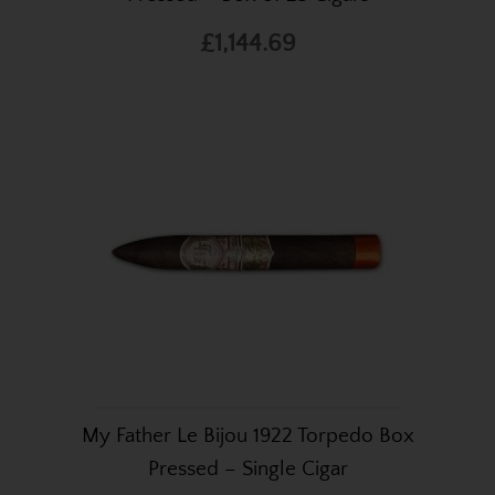
£1,144.69
My Father Le Bijou 1922 Torpedo Box
Pressed – Single Cigar