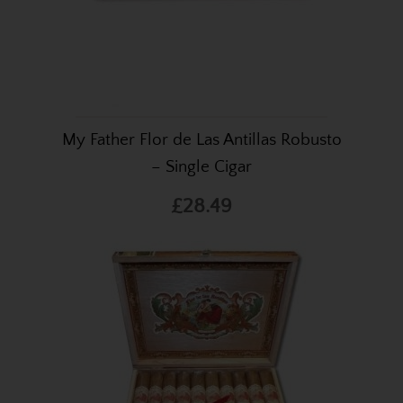
My Father Flor de Las Antillas Robusto
– Single Cigar
£28.49