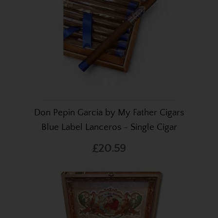
Don Pepin Garcia by My Father Cigars
Blue Label Lanceros - Single Cigar
£20.59