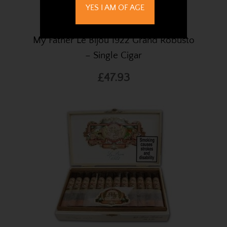
YES I AM OF AGE
My Father Le Bijou 1922 Grand Robusto
– Single Cigar
£47.93