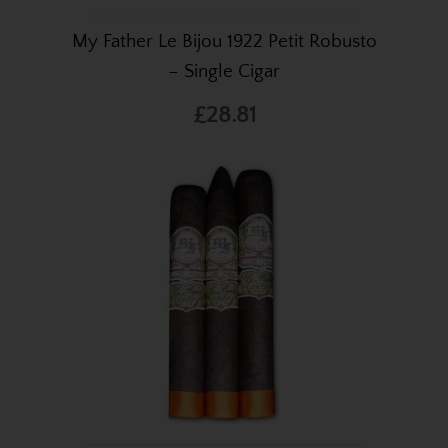
My Father Le Bijou 1922 Petit Robusto
– Single Cigar
£28.81