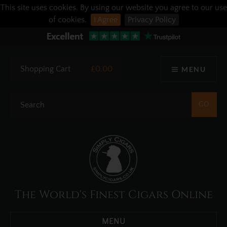
This site uses cookies. By using our website you agree to our use
of cookies.
I Agree
Privacy Policy
Shopping Cart
£0.00
MENU
The World's Finest Cigars Online
MENU