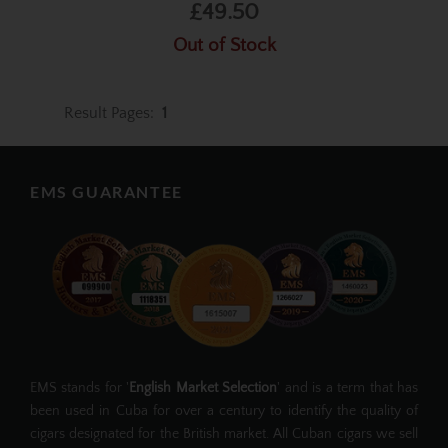
£49.50
Out of Stock
Result Pages:
1
EMS GUARANTEE
EMS stands for '
English Market Selection
' and is a term that has
been used in Cuba for over a century to identify the quality of
cigars designated for the British market. All Cuban cigars we sell