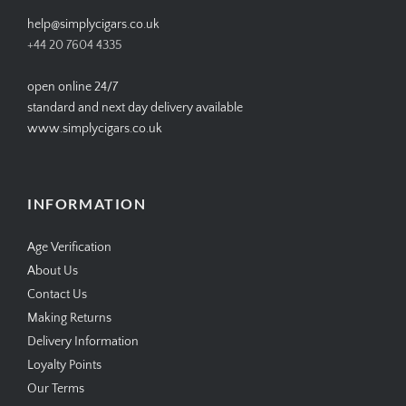
help@simplycigars.co.uk
+44 20 7604 4335
open online 24/7
standard and next day delivery available
www.simplycigars.co.uk
INFORMATION
Age Verification
About Us
Contact Us
Making Returns
Delivery Information
Loyalty Points
Our Terms