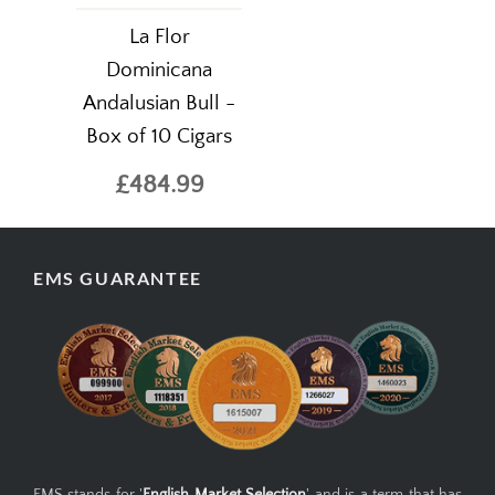
La Flor
Dominicana
Andalusian Bull -
Box of 10 Cigars
£484.99
EMS GUARANTEE
EMS stands for '
English Market Selection
' and is a term that has