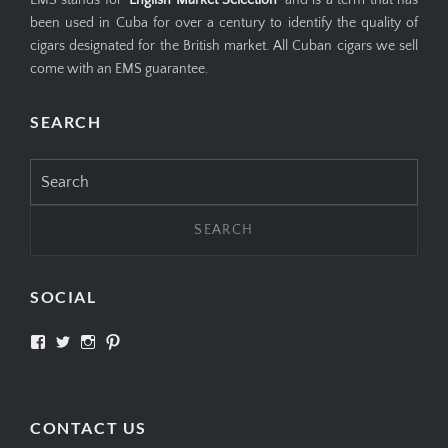
been used in Cuba for over a century to identify the quality of
cigars designated for the British market. All Cuban cigars we sell
come with an EMS guarantee.
SEARCH
Search
for:
SOCIAL
View
View
View
View
SIMPLYCIGARS’s
simplycigars’s
simplycigarslondon’s
simplycigars’s
profile
profile
profile
profile
on
on
on
on
Facebook
Twitter
Instagram
Pinterest
CONTACT US