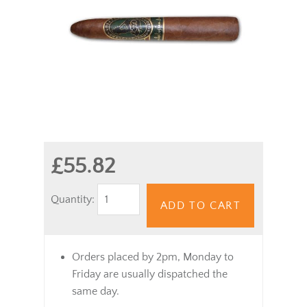
£55.82
Quantity:
ADD TO CART
Orders placed by 2pm, Monday to
Friday are usually dispatched the
same day.