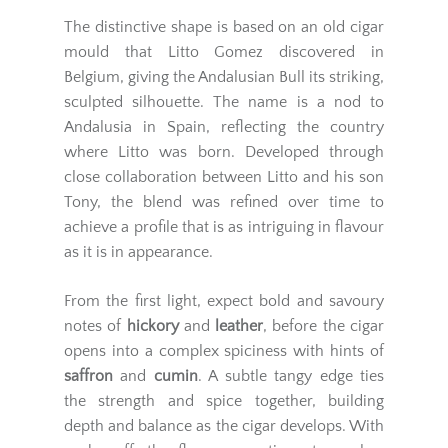
The distinctive shape is based on an old cigar
mould that Litto Gomez discovered in
Belgium, giving the Andalusian Bull its striking,
sculpted silhouette. The name is a nod to
Andalusia in Spain, reflecting the country
where Litto was born. Developed through
close collaboration between Litto and his son
Tony, the blend was refined over time to
achieve a profile that is as intriguing in flavour
as it is in appearance.
From the first light, expect bold and savoury
notes of
hickory
and
leather
, before the cigar
opens into a complex spiciness with hints of
saffron
and
cumin
. A subtle tangy edge ties
the strength and spice together, building
depth and balance as the cigar develops. With