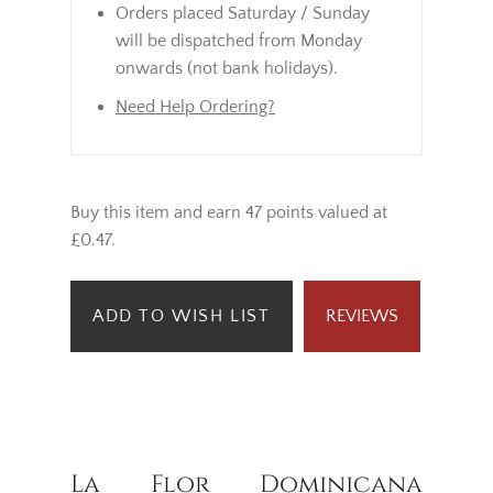
Orders placed Saturday / Sunday
will be dispatched from Monday
onwards (not bank holidays).
Need Help Ordering?
Buy this item and earn 47 points valued at
£0.47.
ADD TO WISH LIST
REVIEWS
La Flor Dominicana