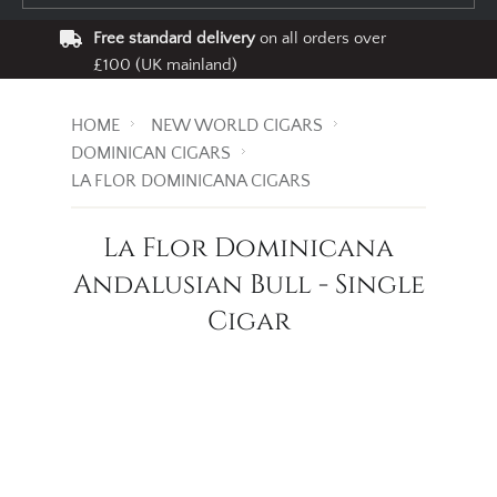
Free standard delivery
on all orders over
£100 (UK mainland)
HOME
NEW WORLD CIGARS
DOMINICAN CIGARS
LA FLOR DOMINICANA CIGARS
La Flor Dominicana
Andalusian Bull - Single
Cigar