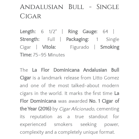
Andalusian Bull - Single
Cigar
Length:
6 1/2" |
Ring Gauge:
64 |
Strength:
Full |
Packaging:
1 Single
Cigar |
Vitola:
Figurado |
Smoking
Time:
75–95 Minutes
The
La Flor Dominicana Andalusian Bull
Cigar
is a landmark release from Litto Gomez
and one of the most talked-about modern
cigars in the world. It marks the first time
La
Flor Dominicana
was awarded
No. 1 Cigar of
the Year (2016)
by
Cigar Aficionado
, cementing
its reputation as a true standout for
experienced smokers seeking power,
complexity and a completely unique format.