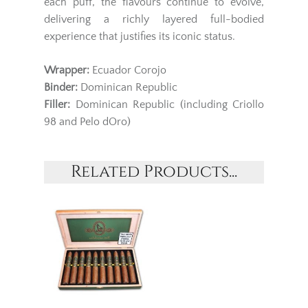
each puff, the flavours continue to evolve,
delivering a richly layered full-bodied
experience that justifies its iconic status.
Wrapper:
Ecuador Corojo
Binder:
Dominican Republic
Filler:
Dominican Republic (including Criollo
98 and Pelo dOro)
Related Products...