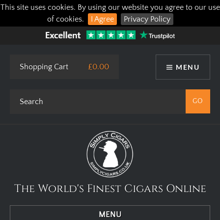
This site uses cookies. By using our website you agree to our use
of cookies.
I Agree
Privacy Policy
Shopping Cart
£0.00
MENU
The World's Finest Cigars Online
MENU