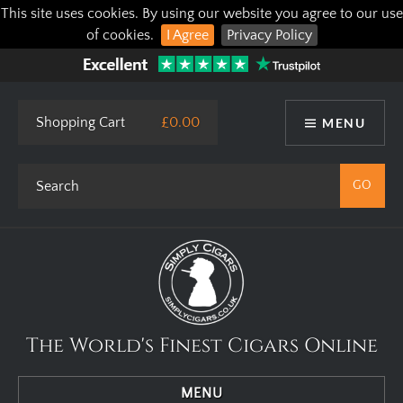
This site uses cookies. By using our website you agree to our use
of cookies.
I Agree
Privacy Policy
Shopping Cart
£0.00
MENU
The World's Finest Cigars Online
MENU