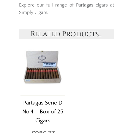
Explore our full range of
Partagas
cigars at
Simply Cigars.
Related Products...
Partagas Serie D
No.4 – Box of 25
Cigars