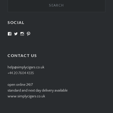
SOCIAL
View
View
View
View
SIMPLYCIGARS’s
simplycigars’s
simplycigarslondon’s
simplycigars’s
profile
profile
profile
profile
on
on
on
on
Facebook
Twitter
Instagram
Pinterest
CONTACT US
help@simplycigars.co.uk
+44 20 7604 4335
open online 24/7
standard and next day delivery available
www.simplycigars.co.uk