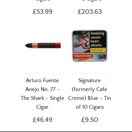
£53.99
£203.63
Arturo Fuente
Signature
Anejo No. 77 -
(formerly Cafe
The Shark - Single
Creme) Blue – Tin
Cigar
of 10 Cigars
£46.49
£9.50