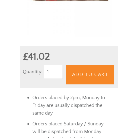
£41.02
Quantity:
ADD TO CART
Orders placed by 2pm, Monday to
Friday are usually dispatched the
same day.
Orders placed Saturday / Sunday
will be dispatched from Monday