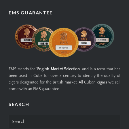
EMS GUARANTEE
EMS stands for '
English Market Selection
' and is a term that has
been used in Cuba for over a century to identify the quality of
cigars designated for the British market. All Cuban cigars we sell
come with an EMS guarantee.
SEARCH
Search
for: