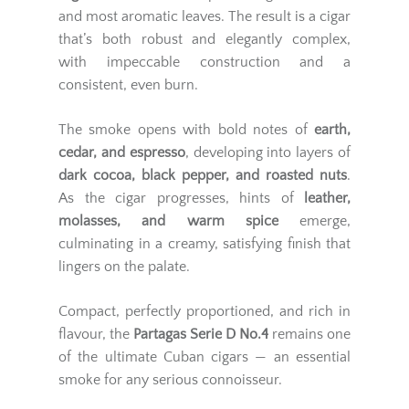
and most aromatic leaves. The result is a cigar
that’s both robust and elegantly complex,
with impeccable construction and a
consistent, even burn.
The smoke opens with bold notes of
earth,
cedar, and espresso
, developing into layers of
dark cocoa, black pepper, and roasted nuts
.
As the cigar progresses, hints of
leather,
molasses, and warm spice
emerge,
culminating in a creamy, satisfying finish that
lingers on the palate.
Compact, perfectly proportioned, and rich in
flavour, the
Partagas Serie D No.4
remains one
of the ultimate Cuban cigars — an essential
smoke for any serious connoisseur.