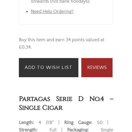
onwards (not bank holidays).
Need Help Ordering?
Buy this item and earn 34 points valued at
£0.34.
ADD TO WISH LIST
REVIEWS
Partagas Serie D No.4 –
Single Cigar
Length:
4 7/8" |
Ring Gauge:
50 |
Strength:
Full |
Packaging:
Single