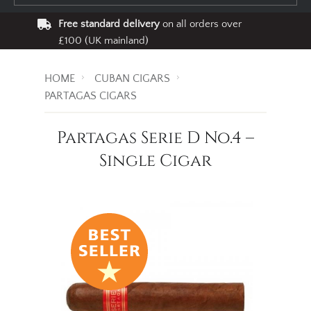
Free standard delivery
on all orders over
£100 (UK mainland)
HOME
CUBAN CIGARS
PARTAGAS CIGARS
Partagas Serie D No.4 –
Single Cigar