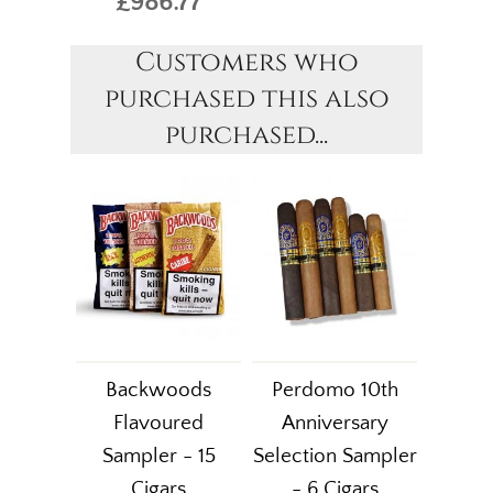
£986.77
Customers who
purchased this also
purchased...
Backwoods
Perdomo 10th
Flavoured
Anniversary
Sampler - 15
Selection Sampler
Cigars
- 6 Cigars