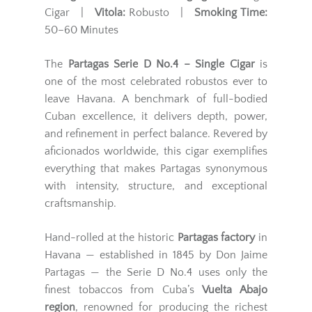
Cigar |
Vitola:
Robusto |
Smoking Time:
50–60 Minutes
The
Partagas Serie D No.4 – Single Cigar
is
one of the most celebrated robustos ever to
leave Havana. A benchmark of full-bodied
Cuban excellence, it delivers depth, power,
and refinement in perfect balance. Revered by
aficionados worldwide, this cigar exemplifies
everything that makes Partagas synonymous
with intensity, structure, and exceptional
craftsmanship.
Hand-rolled at the historic
Partagas factory
in
Havana — established in 1845 by Don Jaime
Partagas — the Serie D No.4 uses only the
finest tobaccos from Cuba’s
Vuelta Abajo
region
, renowned for producing the richest