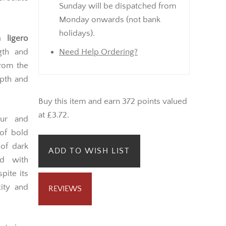
Sunday will be dispatched from
Monday onwards (not bank
holidays).
 ligero
ngth and
Need Help Ordering?
from the
epth and
Buy this item and earn 372 points valued
at £3.72.
our and
of bold
 of dark
ADD TO WISH LIST
ed with
pite its
ity and
REVIEWS