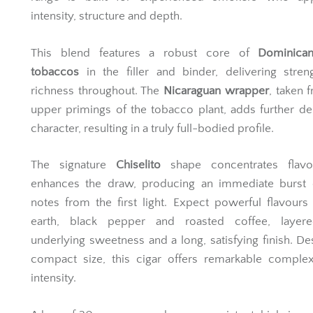
intensity, structure and depth.
This blend features a robust core of
Dominican
tobaccos
in the filler and binder, delivering stre
richness throughout. The
Nicaraguan wrapper
, taken 
upper primings of the tobacco plant, adds further d
character, resulting in a truly full-bodied profile.
The signature
Chiselito
shape concentrates flav
enhances the draw, producing an immediate burst 
notes from the first light. Expect powerful flavours
earth, black pepper and roasted coffee, layer
underlying sweetness and a long, satisfying finish. Des
compact size, this cigar offers remarkable complex
intensity.