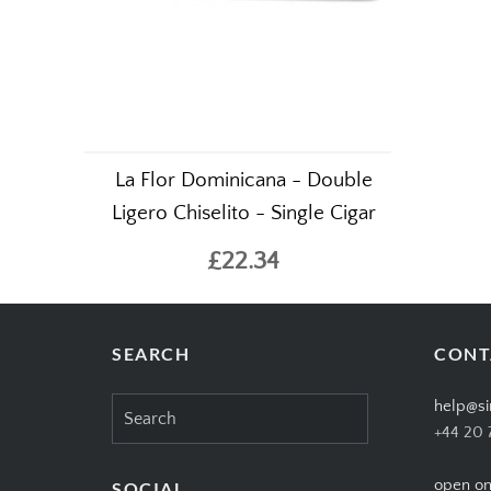
La Flor Dominicana - Double
Ligero Chiselito - Single Cigar
£22.34
SEARCH
CONT
Search
help@si
for:
+44 20 
open on
SOCIAL