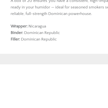
A box of 20 ensures you have a consistent, high-impa
ready in your humidor — ideal for seasoned smokers s
reliable, full-strength Dominican powerhouse.
Wrapper:
Nicaragua
Binder:
Dominican Republic
Filler:
Dominican Republic