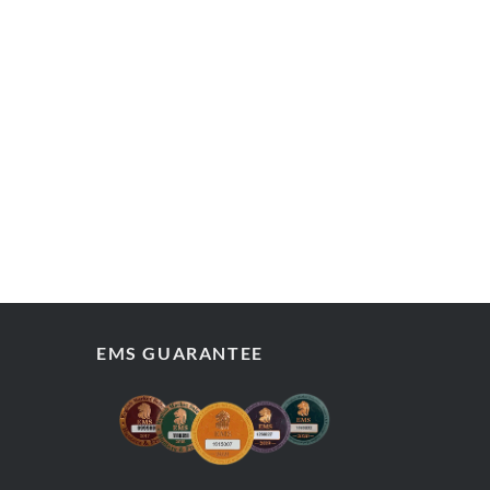
EMS GUARANTEE