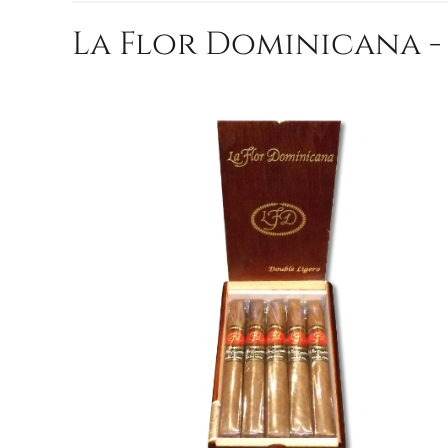
La Flor Dominicana - 