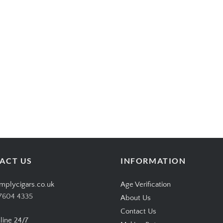
ACT US
INFORMATION
mplycigars.co.uk
Age Verification
7604 4335
About Us
Contact Us
line 24/7