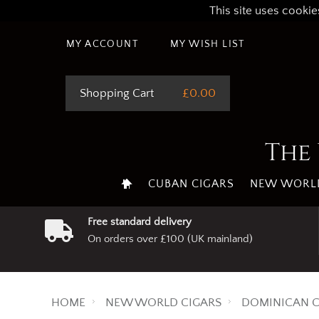
This site uses cookie
MY ACCOUNT
MY WISH LIST
Shopping Cart
£0.00
The 
CUBAN CIGARS
NEW WORLD
Free standard delivery
On orders over £100 (UK mainland)
HOME
NEW WORLD CIGARS
DOMINICAN C