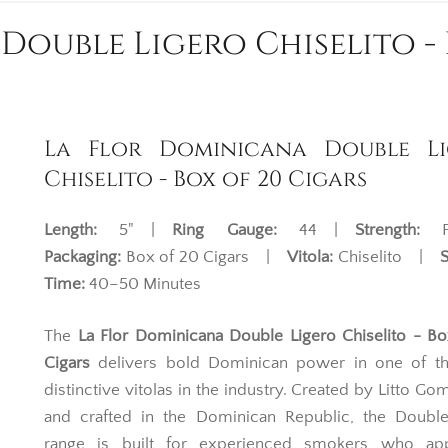
Double Ligero Chiselito - 
La Flor Dominicana Double Li
Chiselito - Box of 20 Cigars
Length:
5" |
Ring Gauge:
44 |
Strength:
Fu
Packaging:
Box of 20 Cigars |
Vitola:
Chiselito |
Time:
40–50 Minutes
The
La Flor Dominicana Double Ligero Chiselito - B
Cigars
delivers bold Dominican power in one of t
distinctive vitolas in the industry. Created by Litto Go
and crafted in the Dominican Republic, the Double
range is built for experienced smokers who app