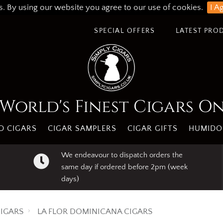
s. By using our website you agree to our use of cookies.
I A
SPECIAL OFFERS
LATEST PRO
World's Finest Cigars O
 CIGARS
CIGAR SAMPLERS
CIGAR GIFTS
HUMIDO
We endeavour to dispatch orders the
same day if ordered before 2pm (week
days)
IGARS
LA FLOR DOMINICANA CIGARS