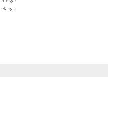
ct cigar
eeking a