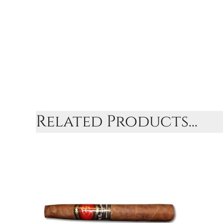
Related Products...