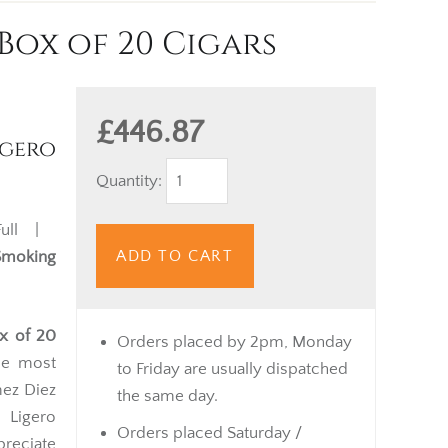
Box of 20 Cigars
£446.87
gero
Quantity:
ll |
ADD TO CART
Smoking
ox of 20
Orders placed by 2pm, Monday
he most
to Friday are usually dispatched
mez Diez
the same day.
 Ligero
Orders placed Saturday /
reciate