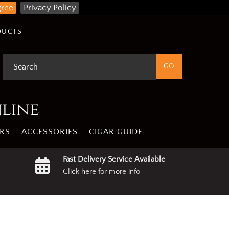
gree
Privacy Policy
DUCTS
nline
RS
ACCESSORIES
CIGAR GUIDE
Fast Delivery Service Available
Click here for more info