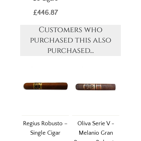
£446.87
Customers who
purchased this also
purchased...
Regius Robusto –
Oliva Serie V -
Single Cigar
Melanio Gran