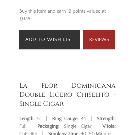
Buy this item and earn 19 points valued at
£0.19.
ADD TO WISH LIST
REVIEWS
La Flor Dominicana
Double Ligero Chiselito -
Single Cigar
Length:
5" |
Ring Gauge:
44 |
Strength:
Full |
Packaging:
Single Cigar |
Vitola:
Chiselito |
Smoking Time:
40–50 Minutes