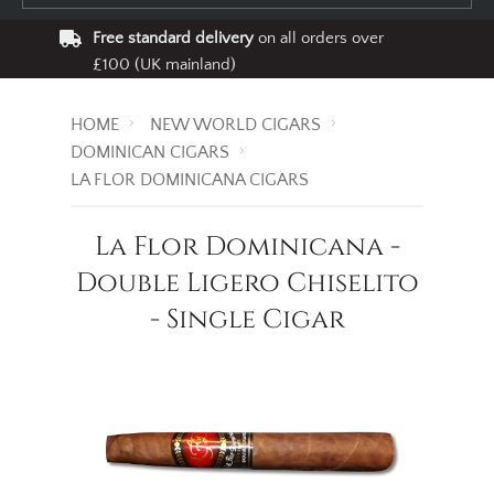
Free standard delivery
on all orders over
£100 (UK mainland)
HOME
NEW WORLD CIGARS
DOMINICAN CIGARS
LA FLOR DOMINICANA CIGARS
La Flor Dominicana -
Double Ligero Chiselito
- Single Cigar