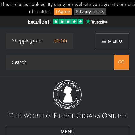
This site uses cookies. By using our website you agree to our use
of cookies.
I Agree
Privacy Policy
Shopping Cart
£0.00
MENU
The World's Finest Cigars Online
MENU