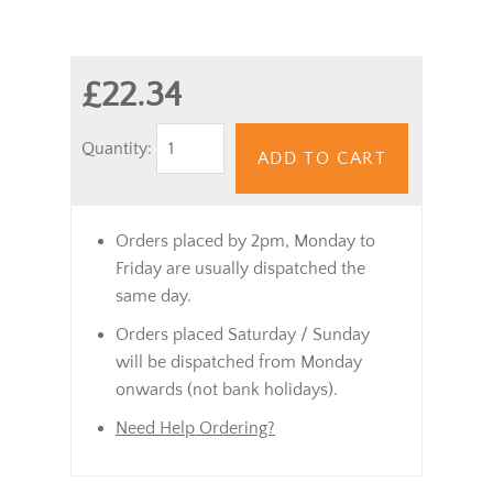
£22.34
Quantity:
ADD TO CART
Orders placed by 2pm, Monday to
Friday are usually dispatched the
same day.
Orders placed Saturday / Sunday
will be dispatched from Monday
onwards (not bank holidays).
Need Help Ordering?