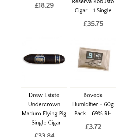
Reserva Robusto
£18.29
Cigar - 1 Single
£35.75
Drew Estate
Boveda
Undercrown
Humidifier - 60g
Maduro Flying Pig
Pack - 69% RH
- Single Cigar
£3.72
£33.84