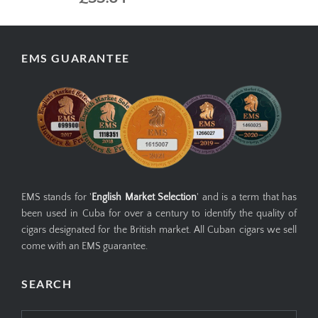
EMS GUARANTEE
EMS stands for '
English Market Selection
' and is a term that has
been used in Cuba for over a century to identify the quality of
cigars designated for the British market. All Cuban cigars we sell
come with an EMS guarantee.
SEARCH
Search