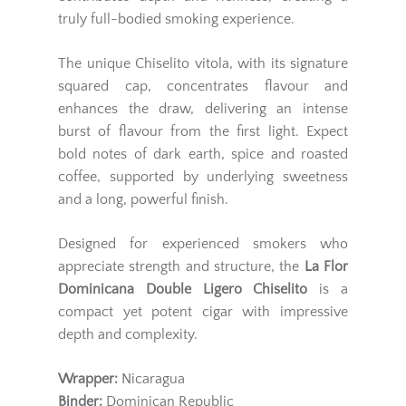
truly full-bodied smoking experience.
The unique Chiselito vitola, with its signature
squared cap, concentrates flavour and
enhances the draw, delivering an intense
burst of flavour from the first light. Expect
bold notes of dark earth, spice and roasted
coffee, supported by underlying sweetness
and a long, powerful finish.
Designed for experienced smokers who
appreciate strength and structure, the
La Flor
Dominicana Double Ligero Chiselito
is a
compact yet potent cigar with impressive
depth and complexity.
Wrapper:
Nicaragua
Binder:
Dominican Republic