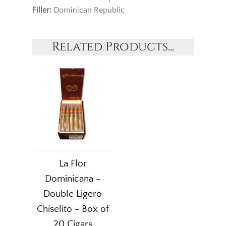
Filler:
Dominican Republic
Related Products...
La Flor
Dominicana -
Double Ligero
Chiselito - Box of
20 Cigars