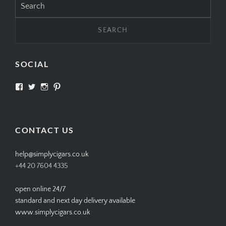
for:
SOCIAL
View
View
View
View
SIMPLYCIGARS’s
simplycigars’s
simplycigarslondon’s
simplycigars’s
profile
profile
profile
profile
on
on
on
on
Facebook
Twitter
Instagram
Pinterest
CONTACT US
help@simplycigars.co.uk
+44 20 7604 4335
open online 24/7
standard and next day delivery available
www.simplycigars.co.uk