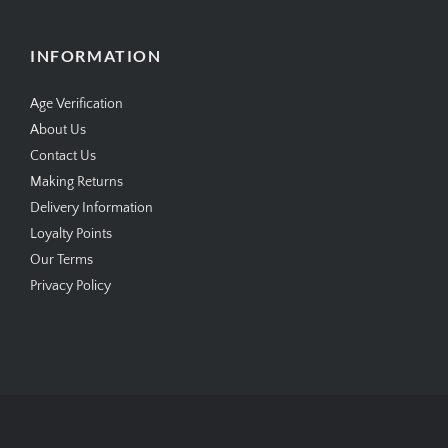
INFORMATION
Age Verification
About Us
Contact Us
Making Returns
Delivery Information
Loyalty Points
Our Terms
Privacy Policy
Copyright © 2026
SimplyCigars.co.uk