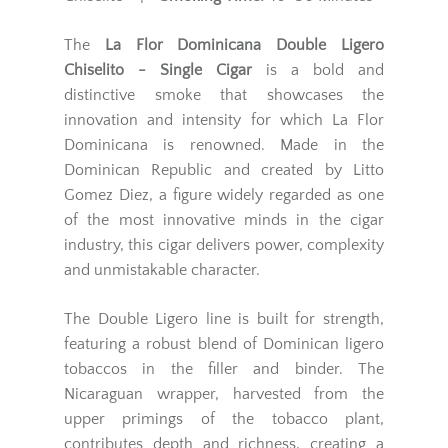
The
La Flor Dominicana Double Ligero
Chiselito - Single Cigar
is a bold and
distinctive smoke that showcases the
innovation and intensity for which La Flor
Dominicana is renowned. Made in the
Dominican Republic and created by Litto
Gomez Diez, a figure widely regarded as one
of the most innovative minds in the cigar
industry, this cigar delivers power, complexity
and unmistakable character.
The Double Ligero line is built for strength,
featuring a robust blend of Dominican ligero
tobaccos in the filler and binder. The
Nicaraguan wrapper, harvested from the
upper primings of the tobacco plant,
contributes depth and richness, creating a