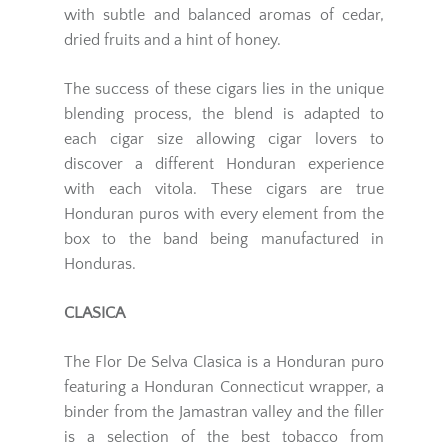
with subtle and balanced aromas of cedar,
dried fruits and a hint of honey.
The success of these cigars lies in the unique
blending process, the blend is adapted to
each cigar size allowing cigar lovers to
discover a different Honduran experience
with each vitola. These cigars are true
Honduran puros with every element from the
box to the band being manufactured in
Honduras.
CLASICA
The Flor De Selva Clasica is a Honduran puro
featuring a Honduran Connecticut wrapper, a
binder from the Jamastran valley and the filler
is a selection of the best tobacco from