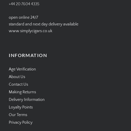
+44 20 7604 4335
open online 24/7
standard and next day delivery available
www.simplycigars.co.uk
INFORMATION
Age Verification
About Us
Contact Us
Making Returns
Delivery Information
Loyalty Points
Our Terms
Privacy Policy