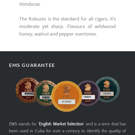
Honduras.
The Robusto is the standard for all cigars, it's
moderate yet sharp. Flavours of wildwood
honey, walnut and pepper overtones.
EMS GUARANTEE
EMS stands for '
English Market Selection
' and is a term that has
been used in Cuba for over a century to identify the quality of