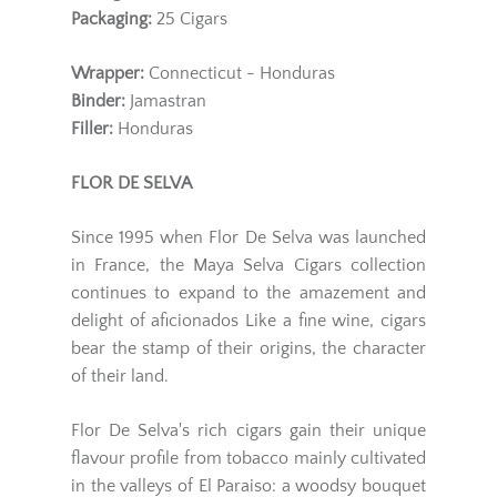
Packaging:
25 Cigars
Wrapper:
Connecticut - Honduras
Binder:
Jamastran
Filler:
Honduras
FLOR DE SELVA
Since 1995 when Flor De Selva was launched
in France, the Maya Selva Cigars collection
continues to expand to the amazement and
delight of aficionados Like a fine wine, cigars
bear the stamp of their origins, the character
of their land.
Flor De Selva's rich cigars gain their unique
flavour profile from tobacco mainly cultivated
in the valleys of El Paraiso: a woodsy bouquet