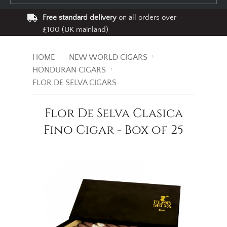
Free standard delivery
on all orders over
£100 (UK mainland)
HOME
NEW WORLD CIGARS
HONDURAN CIGARS
FLOR DE SELVA CIGARS
Flor De Selva Clasica
Fino Cigar - Box of 25