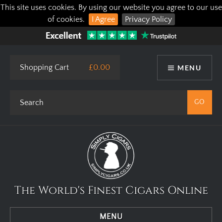
This site uses cookies. By using our website you agree to our use
of cookies.
I Agree
Privacy Policy
Shopping Cart
£0.00
MENU
The World's Finest Cigars Online
MENU