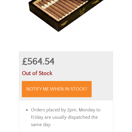
£564.54
Out of Stock
NOTIFY ME WHEN IN STOCK?
Orders placed by 2pm, Monday to
Friday are usually dispatched the
same day.