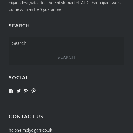
cigars designated for the British market. All Cuban cigars we sell
come with an EMS guarantee.
SEARCH
Search
for:
SOCIAL
View
View
View
View
SIMPLYCIGARS’s
simplycigars’s
simplycigarslondon’s
simplycigars’s
profile
profile
profile
profile
on
on
on
on
Facebook
Twitter
Instagram
Pinterest
CONTACT US
help@simplycigars.co.uk