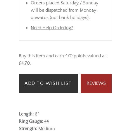
Orders placed Saturday / Sunday
will be dispatched from Monday
onwards (not bank holidays).
Need Help Ordering?
Buy this item and earn 470 points valued at
£4.70.
ADD TO WISH LIST
REVIEWS
Length:
6"
Ring Gauge:
44
Strength:
Medium