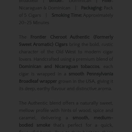
Broadleaf |
Binder:
Dominican |
Filler:
Nicaraguan & Dominican |
Packaging:
Pack
of 5 Cigars |
Smoking Time:
Approximately
20–25 Minutes
The
Frontier Cheroot Authentic (Formerly
Sweet Aromatic) Cigars
bring the bold, rustic
character of the Old West to modern cigar
lovers. Handcrafted using a premium blend of
Dominican and Nicaraguan tobaccos
, each
cigar is wrapped in a
smooth Pennsylvania
Broadleaf wrapper
grown in the USA, giving it
its deep, earthy flavour and distinctive aroma.
The Authentic blend offers a naturally sweet,
mellow profile with hints of wood, spice and
caramel, delivering a
smooth, medium-
bodied smoke
that’s perfect for a quick,