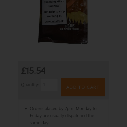
£15.54
Quantity:
ADD TO CART
Orders placed by 2pm, Monday to
Friday are usually dispatched the
same day.