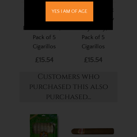
Frontier Cheroot
Frontier Cheroot
YES I AM OF AGE
Silver (Formerly
Purple (Formerly
Russian Cream) -
Honey Berry) -
Pack of 5
Pack of 5
Cigarillos
Cigarillos
£15.54
£15.54
Customers who
purchased this also
purchased...