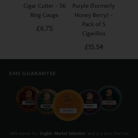
Cigar Cutter - 56
Purple (Formerly
Ring Gauge
Honey Berry) -
Pack of 5
£6.75
Cigarillos
£15.54
EMS GUARANTEE
EMS stands for '
English Market Selection
' and is a term that has