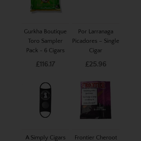
Gurkha Boutique
Por Larranaga
Toro Sampler
Picadores – Single
Pack - 6 Cigars
Cigar
£116.17
£25.96
A Simply Cigars
Frontier Cheroot