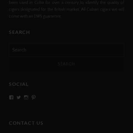
been used in Cuba for over a century to identify the quality of
cigars designated for the British market. All Cuban cigars we sell
come with an EMS guarantee.
SEARCH
Search
for:
SOCIAL
View
View
View
View
SIMPLYCIGARS’s
simplycigars’s
simplycigarslondon’s
simplycigars’s
profile
profile
profile
profile
on
on
on
on
Facebook
Twitter
Instagram
Pinterest
CONTACT US