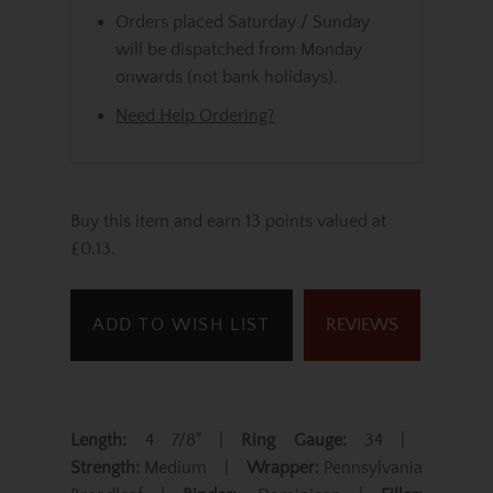
Orders placed Saturday / Sunday
will be dispatched from Monday
onwards (not bank holidays).
Need Help Ordering?
Buy this item and earn 13 points valued at
£0.13.
ADD TO WISH LIST
REVIEWS
Length:
4 7/8" |
Ring Gauge:
34 |
Strength:
Medium |
Wrapper:
Pennsylvania