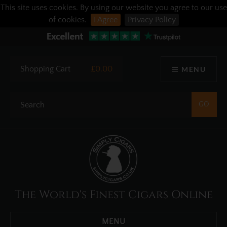
This site uses cookies. By using our website you agree to our use
of cookies.
I Agree
Privacy Policy
Shopping Cart
£0.00
MENU
The World's Finest Cigars Online
MENU