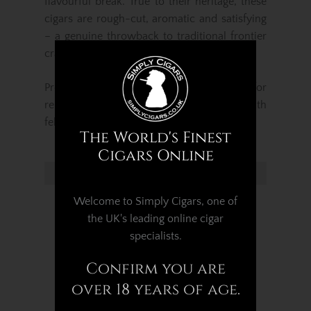
flavourful break. True to their heritage, these
cigars are rough-cut, aromatic and satisfying
– a genuine throwback to traditional frontier
craftsmanship.
Presented in a
pack of five
, they’re ideal for
relaxed, everyday enjoyment or sharing with
fellow cigar enthusiasts.
The World's Finest
Cigars Online
Related Products...
Welcome to Simply Cigars, one of
the UK's leading online cigar
specialists.
Confirm you are
over 18 years of age.