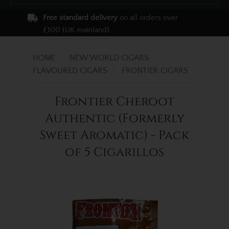
Free standard delivery
on all orders over
£100 (UK mainland)
HOME
NEW WORLD CIGARS
FLAVOURED CIGARS
FRONTIER CIGARS
Frontier Cheroot
Authentic (Formerly
Sweet Aromatic) - Pack
of 5 Cigarillos