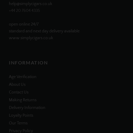
help@simplycigars.co.uk
+44 20 7604 4335
open online 24/7
standard and next day delivery available
www.simplycigars.co.uk
INFORMATION
Age Verification
About Us
Contact Us
Making Returns
Delivery Information
Loyalty Points
Our Terms
Privacy Policy