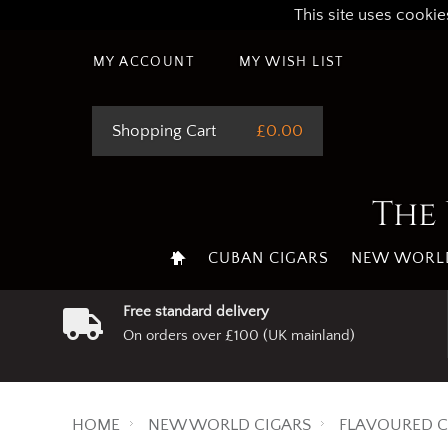
This site uses cookie
MY ACCOUNT
MY WISH LIST
Shopping Cart
£0.00
The 
CUBAN CIGARS
NEW WORLD
Free standard delivery
On orders over £100 (UK mainland)
HOME
NEW WORLD CIGARS
FLAVOURED C