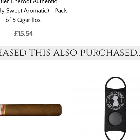
tier Cheroot Authentic
ly Sweet Aromatic) - Pack
of 5 Cigarillos
£15.54
sed this also purchased..