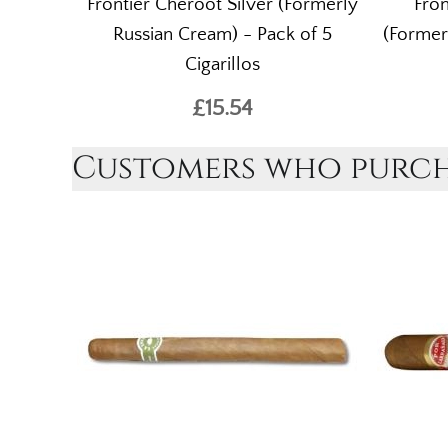
Frontier Cheroot Silver (Formerly
Fron
Russian Cream) - Pack of 5
(Former
Cigarillos
£15.54
Customers who purcha