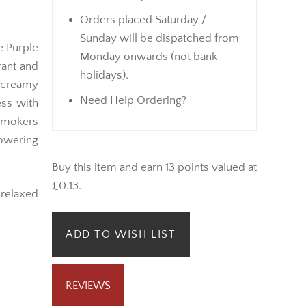
Orders placed Saturday /
Sunday will be dispatched from
he Purple
Monday onwards (not bank
rant and
holidays).
 creamy
Need Help Ordering?
ess with
smokers
owering
Buy this item and earn 13 points valued at
£0.13.
r relaxed
ADD TO WISH LIST
REVIEWS