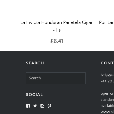
La Invicta Honduran Panetela Cigar
Por Lar
- 1's
£6.41
SEARCH
CONT
Search
help@si
for:
+44 20 
open on
SOCIAL
standar
View
View
View
View
availabl
SIMPLYCIGARS’s
simplycigars’s
simplycigarslondon’s
simplycigars’s
www.sim
profile
profile
profile
profile