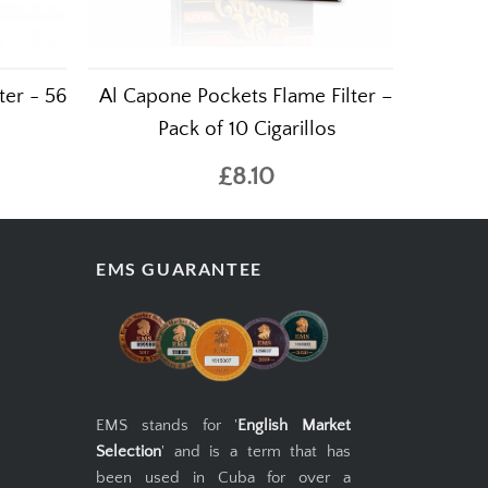
ter - 56
Al Capone Pockets Flame Filter –
Pack of 10 Cigarillos
£8.10
EMS GUARANTEE
EMS stands for '
English Market
Selection
' and is a term that has
been used in Cuba for over a