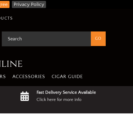
gree
Privacy Policy
DUCTS
nline
RS
ACCESSORIES
CIGAR GUIDE
Fast Delivery Service Available
Click here for more info