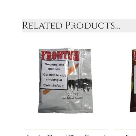
Related Products...