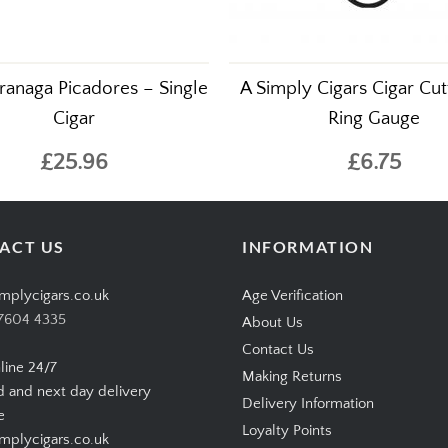
ranaga Picadores – Single
A Simply Cigars Cigar Cut
Cigar
Ring Gauge
£25.96
£6.75
ACT US
INFORMATION
mplycigars.co.uk
Age Verification
7604 4335
About Us
Contact Us
line 24/7
Making Returns
d and next day delivery
Delivery Information
e
Loyalty Points
plycigars.co.uk