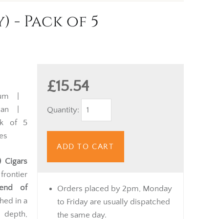
 - Pack of 5
£15.54
ium |
ican |
Quantity:
k of 5
es
ADD TO CART
 Cigars
rontier
end of
Orders placed by 2pm, Monday
shed in a
to Friday are usually dispatched
 depth,
the same day.