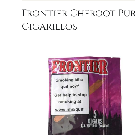
Frontier Cheroot Purp
Cigarillos