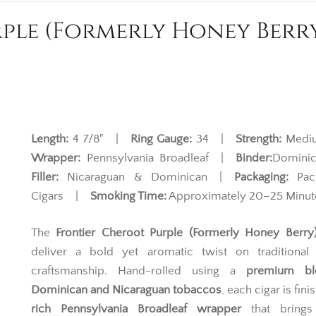
le (Formerly Honey Berry)
Length:
4 7/8" |
Ring Gauge:
34 |
Strength:
Med
Wrapper:
Pennsylvania Broadleaf |
Binder:
Domin
Filler:
Nicaraguan & Dominican |
Packaging:
Pac
Cigars |
Smoking Time:
Approximately 20–25 Minut
The
Frontier Cheroot Purple (Formerly Honey Berry)
deliver a bold yet aromatic twist on traditional f
craftsmanship. Hand-rolled using a
premium bl
Dominican and Nicaraguan tobaccos
, each cigar is fini
rich Pennsylvania Broadleaf wrapper
that brings