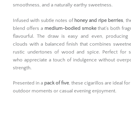
smoothness, and a naturally earthy sweetness.
Infused with subtle notes of
honey and ripe berries
, t
blend offers a
medium-bodied smoke
that’s both frag
flavourful. The draw is easy and even, producing
clouds with a balanced finish that combines sweetn
rustic undertones of wood and spice. Perfect for 
who appreciate a touch of indulgence without overp
strength.
Presented in a
pack of five
, these cigarillos are ideal fo
outdoor moments or casual evening enjoyment.