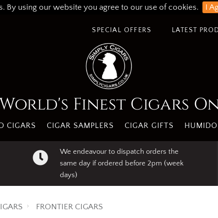
s. By using our website you agree to our use of cookies.
I A
SPECIAL OFFERS
LATEST PRO
World's Finest Cigars O
 CIGARS
CIGAR SAMPLERS
CIGAR GIFTS
HUMIDO
We endeavour to dispatch orders the
same day if ordered before 2pm (week
days)
IGARS
FRONTIER CIGARS