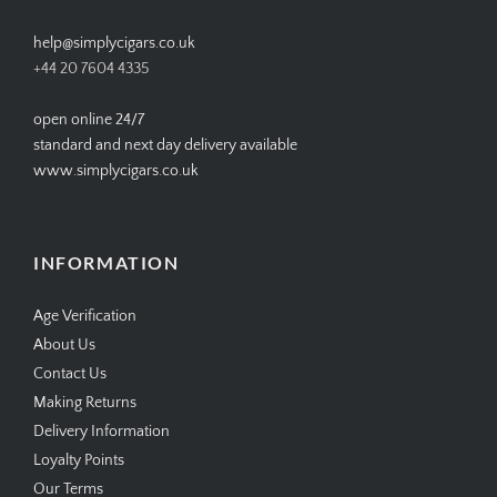
help@simplycigars.co.uk
+44 20 7604 4335
open online 24/7
standard and next day delivery available
www.simplycigars.co.uk
INFORMATION
Age Verification
About Us
Contact Us
Making Returns
Delivery Information
Loyalty Points
Our Terms