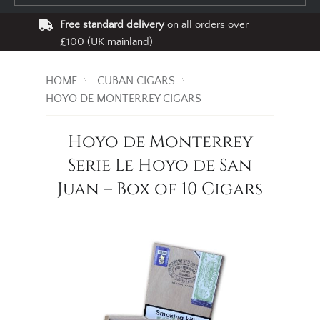
Free standard delivery
on all orders over
£100 (UK mainland)
HOME
CUBAN CIGARS
HOYO DE MONTERREY CIGARS
Hoyo de Monterrey
Serie Le Hoyo de San
Juan – Box of 10 Cigars