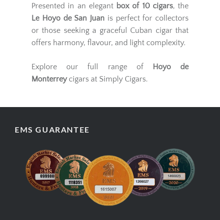
Presented in an elegant
box of 10 cigars
, the
Le Hoyo de San Juan
is perfect for collectors
or those seeking a graceful Cuban cigar that
offers harmony, flavour, and light complexity.
Explore our full range of
Hoyo de
Monterrey
cigars at Simply Cigars.
EMS GUARANTEE