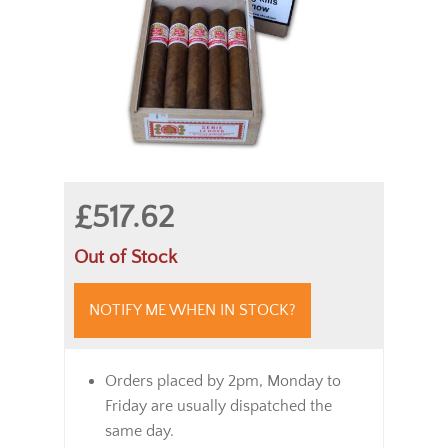
£517.62
Out of Stock
NOTIFY ME WHEN IN STOCK?
Orders placed by 2pm, Monday to
Friday are usually dispatched the
same day.