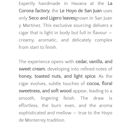
Expertly handmade in Havana at the
La
Corona factory
, the
Le Hoyo de San Juan
uses
only
Seco and Ligero leaves
grown in San Juan
y Martínez. This exclusive sourcing delivers a
cigar that is light in body but full in flavour —
creamy, aromatic, and delicately complex
from start to finish.
The experience opens with
cedar, vanilla, and
sweet cream
, developing into refined notes of
honey, toasted nuts, and light spice
. As the
cigar evolves, subtle touches of
cocoa, floral
sweetness, and soft wood
appear, leading to a
smooth, lingering finish. The draw is
effortless, the burn even, and the aroma
sophisticated and mellow — true to the Hoyo
de Monterrey tradition.