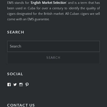
EMS stands for '
English Market Selection
' and is a term that has
been used in Cuba for over a century to identify the quality of
cigars designated for the British market. All Cuban cigars we sell
come with an EMS guarantee.
SEARCH
Search
for:
SOCIAL
View
View
View
View
SIMPLYCIGARS’s
simplycigars’s
simplycigarslondon’s
simplycigars’s
profile
profile
profile
profile
on
on
on
on
Facebook
Twitter
Instagram
Pinterest
CONTACT US