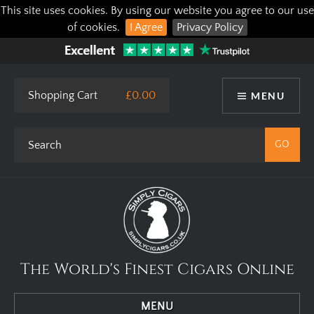
This site uses cookies. By using our website you agree to our use
of cookies.
I Agree
Privacy Policy
Shopping Cart
£0.00
MENU
The World's Finest Cigars Online
MENU