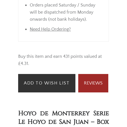
Orders placed Saturday / Sunday
will be dispatched from Monday
onwards (not bank holidays).
Need Help Ordering?
Buy this item and earn 431 points valued at
£4.31.
ADD TO WISH LIST
REVIEWS
Hoyo de Monterrey Serie
Le Hoyo de San Juan – Box