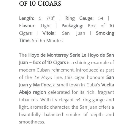
of 10 Cigars
Length:
5 7/8" |
Ring Gauge:
54 |
Flavour:
Light |
Packaging:
Box of 10
Cigars |
Vitola:
San Juan |
Smoking
Time:
55–65 Minutes
The
Hoyo de Monterrey Serie Le Hoyo de San
Juan – Box of 10 Cigars
is a shining example of
modern Cuban refinement. Introduced as part
of the
Le Hoyo
line, this cigar honours
San
Juan y Martínez
, a small town in Cuba’s
Vuelta
Abajo region
celebrated for its rich, fragrant
tobaccos. With its elegant 54-ring gauge and
light, aromatic character, the San Juan offers a
beautifully balanced smoke of depth and
smoothness.