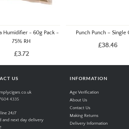
 Humidifier - 60g Pack -
Punch Punch – Single 
75% RH
£38.46
£3.72
ACT US
INFORMATION
mplycigars.co.uk
Age Verification
7604 4335
About Us
Contact Us
line 24/7
Making Returns
d and next day delivery