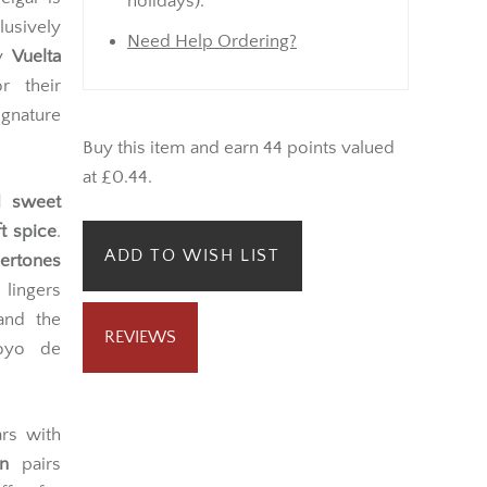
Monday onwards (not bank
cigar is
holidays).
usively
Need Help Ordering?
ry
Vuelta
r their
gnature
Buy this item and earn 44 points valued
at £0.44.
nd sweet
t spice
.
ADD TO WISH LIST
ertones
 lingers
 and the
REVIEWS
Hoyo de
ars with