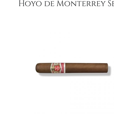
Hoyo de Monterrey Ser