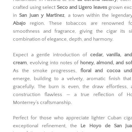
Handmade in Havana at the
La Corona factory
, each 
crafted using select
Seco and Ligero leaves
grown excl
in
San Juan y Martínez
, a town within the legenda
Abajo
region. These tobaccos are renowned fo
smoothness and fragrance, giving the cigar its si
combination of elegance, depth, and harmony.
Expect a gentle introduction of
cedar, vanilla, a
cream
, evolving into notes of
honey, almond, and sof
As the smoke progresses,
floral and cocoa und
emerge, building to a velvety, aromatic finish that
gracefully. The burn is even, the draw effortless,
construction flawless — a true reflection of 
Monterrey’s craftsmanship.
Perfect for those who appreciate lighter Cuban cig