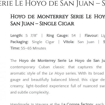
ie Le Hoyo de San Juan – 
Hoyo de Monterrey Serie Le Ho
San Juan – Single Cigar
Length:
5 7/8" |
Ring Gauge:
54 |
Flavour:
Li
Packaging:
Single Cigar |
Vitola:
San Juan |
Time:
55–65 Minutes
The
Hoyo de Monterrey Serie Le Hoyo de San Ju
contemporary Cuban classic that captures the r
aromatic style of the
Le Hoyo
series. With its broad
gauge and beautifully balanced blend, this cigar de
creamy, light-bodied experience full of nuanced sw
and subtle complexity.