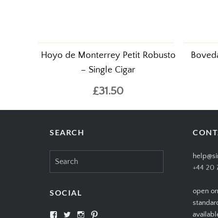
Hoyo de Monterrey Petit Robusto
Boveda
– Single Cigar
£31.50
SEARCH
CONT
Search
help@si
for:
+44 20 
open on
SOCIAL
standar