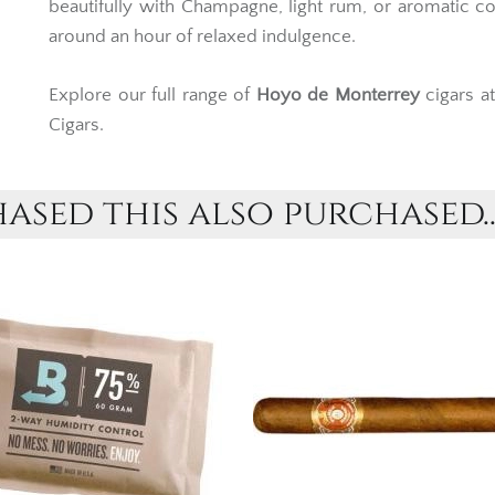
exceptional refinement, the
Le Hoyo de San Jua
beautifully with Champagne, light rum, or aromatic co
around an hour of relaxed indulgence.
Explore our full range of
Hoyo de Monterrey
cigars a
Cigars.
sed this also purchased..