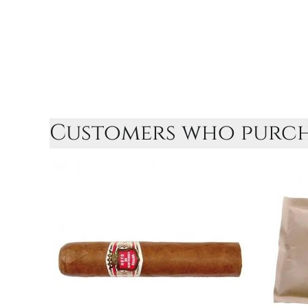
Customers who purcha