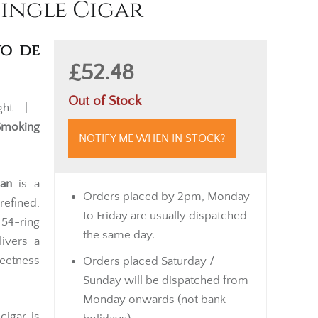
Single Cigar
yo de
£52.48
Out of Stock
ght |
Smoking
NOTIFY ME WHEN IN STOCK?
an
is a
Orders placed by 2pm, Monday
efined,
to Friday are usually dispatched
 54-ring
the same day.
livers a
eetness
Orders placed Saturday /
Sunday will be dispatched from