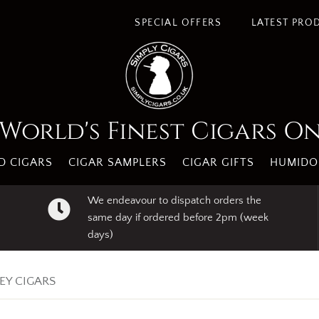
s. By using our website you agree to our use of cookies.
I A
SPECIAL OFFERS
LATEST PRO
World's Finest Cigars O
 CIGARS
CIGAR SAMPLERS
CIGAR GIFTS
HUMIDO
We endeavour to dispatch orders the
same day if ordered before 2pm (week
days)
EY CIGARS