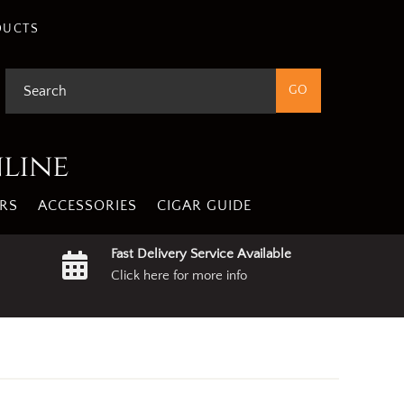
gree
Privacy Policy
DUCTS
nline
RS
ACCESSORIES
CIGAR GUIDE
Fast Delivery Service Available
Click here for more info