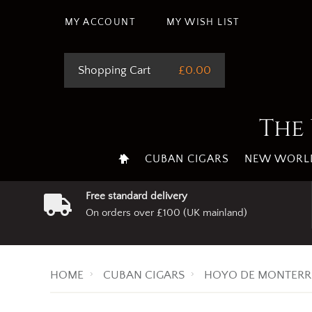
This site uses cookie
MY ACCOUNT
MY WISH LIST
Shopping Cart
£0.00
The 
CUBAN CIGARS
NEW WORLD
Free standard delivery
On orders over £100 (UK mainland)
HOME
CUBAN CIGARS
HOYO DE MONTERR