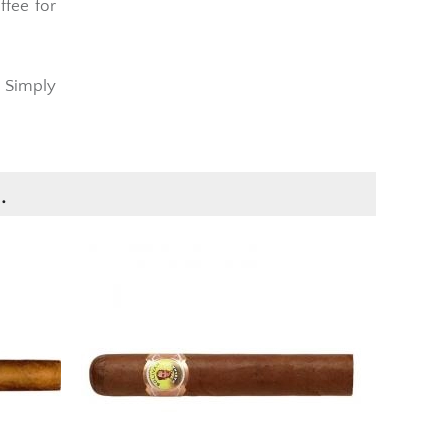
n
pairs
ffee for
t Simply
.