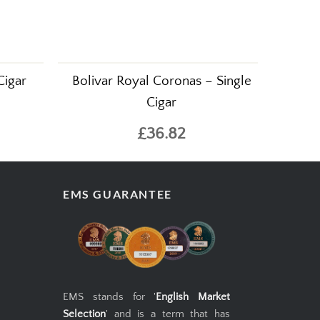
Cigar
Bolivar Royal Coronas – Single
Cigar
£36.82
EMS GUARANTEE
EMS stands for '
English Market