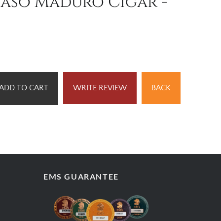
baso Maduro Cigar -
ADD TO CART
WRITE REVIEW
BACK
EMS GUARANTEE