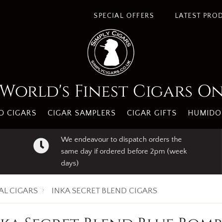
SPECIAL OFFERS
LATEST PRO
World's Finest Cigars O
 CIGARS
CIGAR SAMPLERS
CIGAR GIFTS
HUMIDO
We endeavour to dispatch orders the
same day if ordered before 2pm (week
days)
AL CIGARS
INKA SECRET BLEND CIGARS