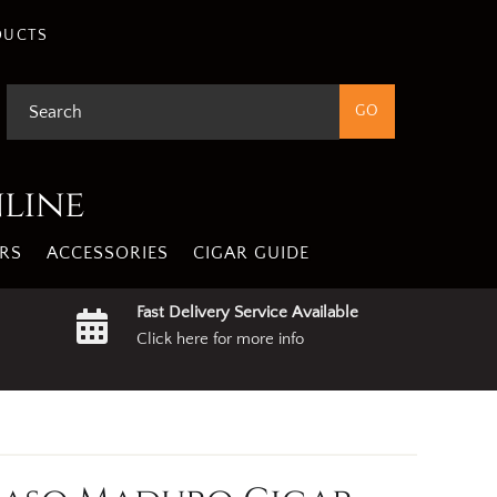
DUCTS
nline
RS
ACCESSORIES
CIGAR GUIDE
Fast Delivery Service Available
Click here for more info