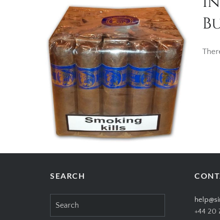
I
Bu
Ther
SEARCH
CONT
Search
help@si
for:
+44 20 