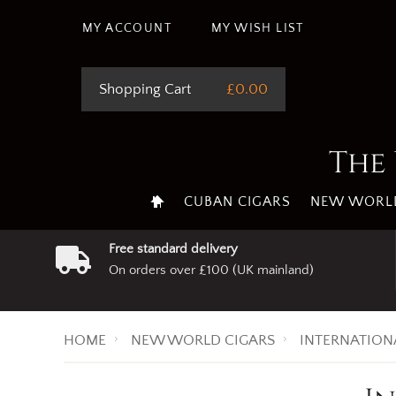
MY ACCOUNT
MY WISH LIST
Shopping Cart
£0.00
The 
CUBAN CIGARS
NEW WORLD
Free standard delivery
On orders over £100 (UK mainland)
HOME
NEW WORLD CIGARS
INTERNATION