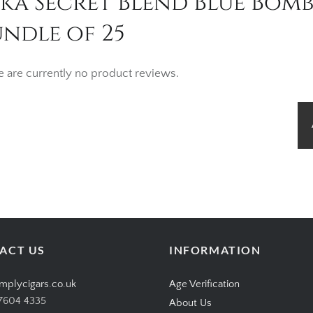
nka Secret Blend Blue Bom
ndle of 25
e are currently no product reviews.
ACT US
INFORMATION
mplycigars.co.uk
Age Verification
7604 4335
About Us