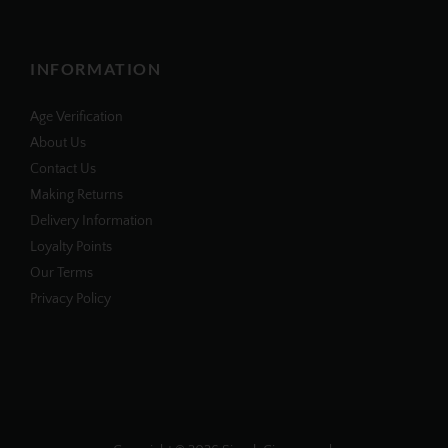
INFORMATION
Age Verification
About Us
Contact Us
Making Returns
Delivery Information
Loyalty Points
Our Terms
Privacy Policy