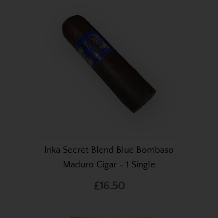
Inka Secret Blend Blue Bombaso
Maduro Cigar - 1 Single
£16.50