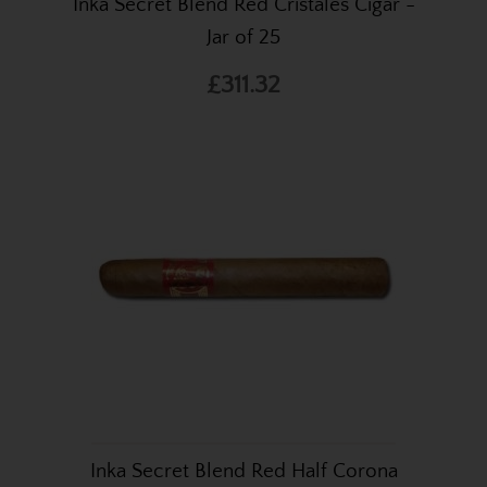
Inka Secret Blend Red Cristales Cigar -
Jar of 25
£311.32
Inka Secret Blend Red Half Corona