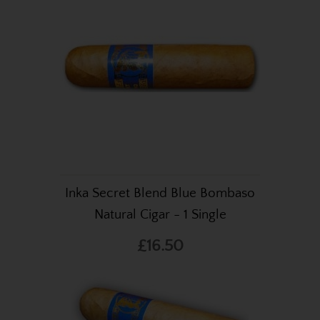
Inka Secret Blend Blue Bombaso
Natural Cigar - 1 Single
£16.50