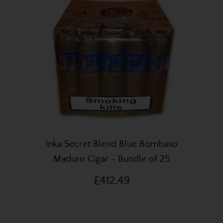
Inka Secret Blend Blue Bombaso
Maduro Cigar - Bundle of 25
£412.49