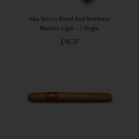
Inka Secret Blend Red Bombaso
Maduro Cigar - 1 Single
£18.37