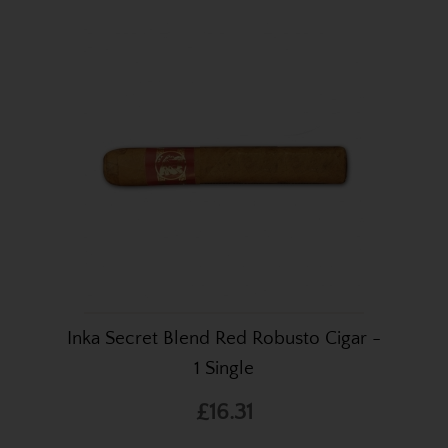
Inka Secret Blend Red Robusto Cigar -
1 Single
£16.31