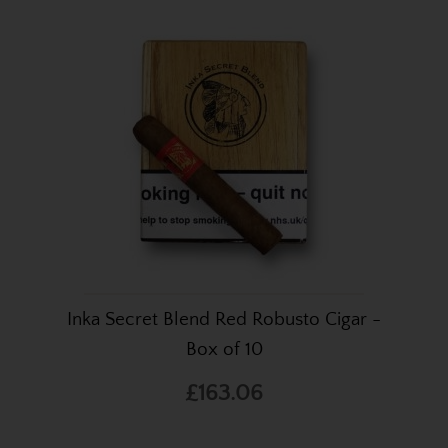
Inka Secret Blend Red Robusto Cigar -
Box of 10
£163.06