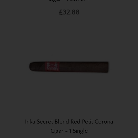
£32.88
Inka Secret Blend Red Petit Corona
Cigar - 1 Single