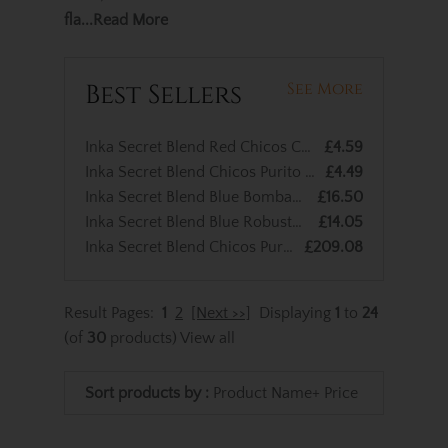
fla
...Read More
Best Sellers
See More
Inka Secret Blend Red Chicos Cigar - 1 Single Cigar
£4.59
Inka Secret Blend Chicos Purito Cigars - 1 Single
£4.49
Inka Secret Blend Blue Bombaso Maduro Cigar - 1 Single
£16.50
Inka Secret Blend Blue Robusto Cigar - 1 Single
£14.05
Inka Secret Blend Chicos Purito Cigars – Box of 50
£209.08
Result Pages:
1
2
[Next >>]
Displaying
1
to
24
(of
30
products)
View all
Sort products by :
Product Name+
Price