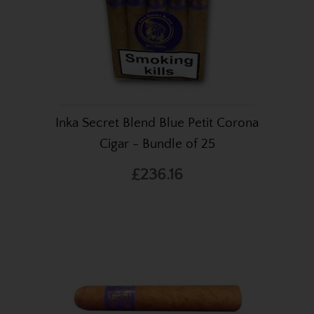
Inka Secret Blend Blue Petit Corona
Cigar - Bundle of 25
£236.16