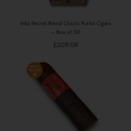
Inka Secret Blend Chicos Purito Cigars
– Box of 50
£209.08