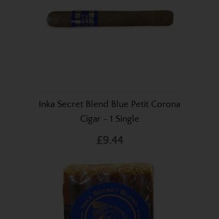
Inka Secret Blend Blue Petit Corona
Cigar - 1 Single
£9.44