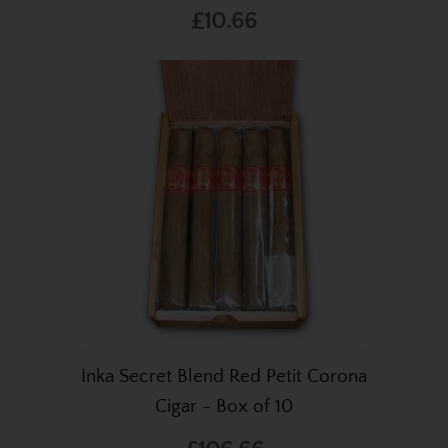
£10.66
Inka Secret Blend Red Petit Corona
Cigar - Box of 10