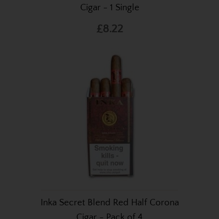
Cigar - 1 Single
£8.22
Inka Secret Blend Red Half Corona
Cigar - Pack of 4