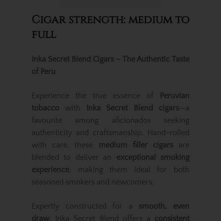
Cigar strength: medium to
full
Inka Secret Blend Cigars – The Authentic Taste
of Peru
Experience the true essence of
Peruvian
tobacco
with
Inka Secret Blend cigars
—a
favourite among aficionados seeking
authenticity and craftsmanship. Hand-rolled
with care, these
medium filler cigars
are
blended to deliver an
exceptional smoking
experience
, making them ideal for both
seasoned smokers and newcomers.
Expertly constructed for a
smooth, even
draw
, Inka Secret Blend offers a
consistent