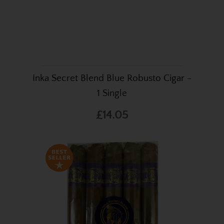
Inka Secret Blend Blue Robusto Cigar -
1 Single
£14.05