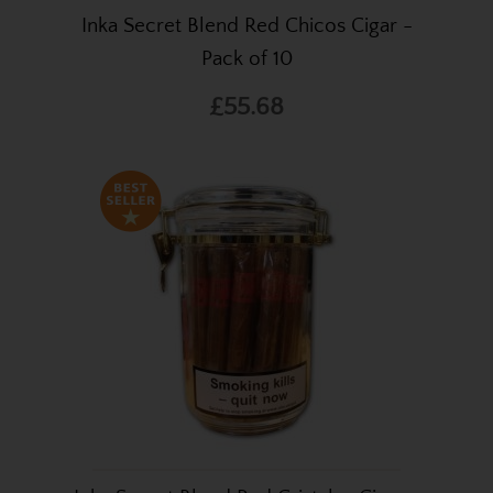
Inka Secret Blend Red Chicos Cigar -
Pack of 10
£55.68