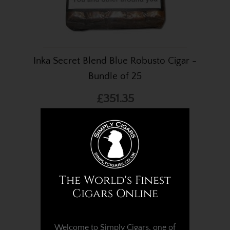
Inka Secret Blend Blue Robusto Cigar -
Bundle of 25
£351.35
The World's Finest
Cigars Online
Welcome to Simply Cigars, one of