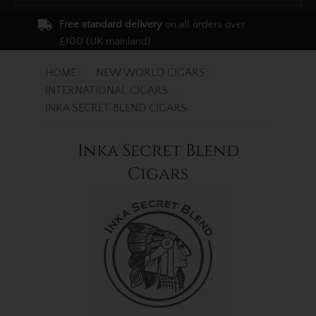
Free standard delivery
on all orders over
£100 (UK mainland)
HOME
NEW WORLD CIGARS
INTERNATIONAL CIGARS
INKA SECRET BLEND CIGARS
Inka Secret Blend
Cigars