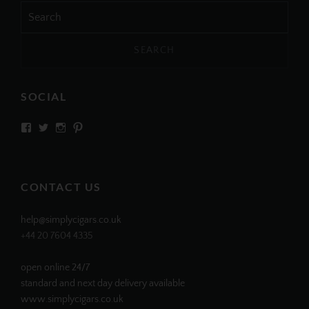
Search
for:
SOCIAL
View
View
View
View
SIMPLYCIGARS’s
simplycigars’s
simplycigarslondon’s
simplycigars’s
profile
profile
profile
profile
on
on
on
on
Facebook
Twitter
Instagram
Pinterest
CONTACT US
help@simplycigars.co.uk
+44 20 7604 4335
open online 24/7
standard and next day delivery available
www.simplycigars.co.uk