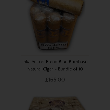
Inka Secret Blend Blue Bombaso
Natural Cigar - Bundle of 10
£165.00