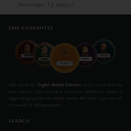
Result Pages:
1
2
[Next >>]
EMS GUARANTEE
EMS stands for '
English Market Selection
' and is a term that has
been used in Cuba for over a century to identify the quality of
cigars designated for the British market. All Cuban cigars we sell
come with an EMS guarantee.
SEARCH