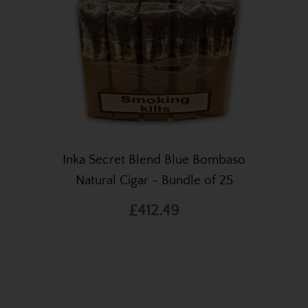
Inka Secret Blend Blue Bombaso
Natural Cigar - Bundle of 25
£412.49