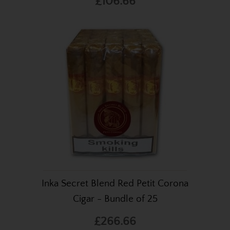
£106.66
Inka Secret Blend Red Petit Corona
Cigar - Bundle of 25
£266.66