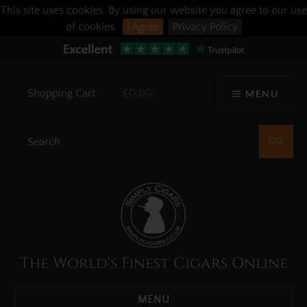
This site uses cookies. By using our website you agree to our use
of cookies.
I Agree
Privacy Policy
Shopping Cart
£0.00
MENU
The World's Finest Cigars Online
MENU