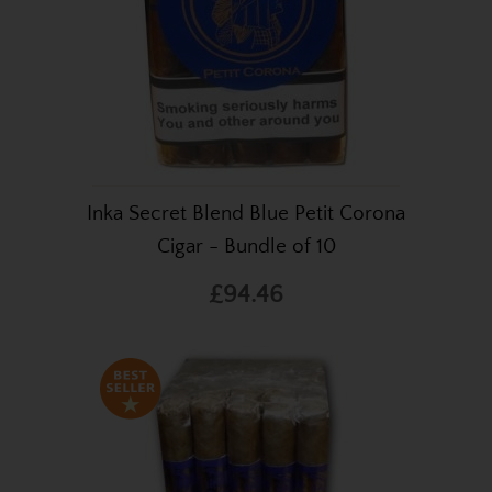
Inka Secret Blend Blue Petit Corona
Cigar - Bundle of 10
£94.46