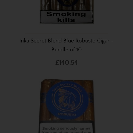
Inka Secret Blend Blue Robusto Cigar -
Bundle of 10
£140.54