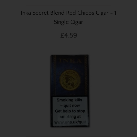
Inka Secret Blend Red Chicos Cigar - 1
Single Cigar
£4.59