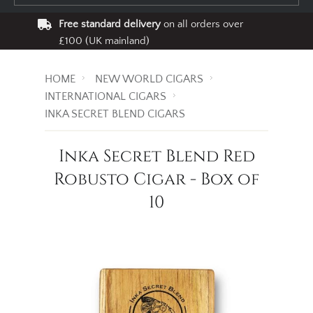
Free standard delivery
on all orders over
£100 (UK mainland)
HOME
NEW WORLD CIGARS
INTERNATIONAL CIGARS
INKA SECRET BLEND CIGARS
Inka Secret Blend Red
Robusto Cigar - Box of
10