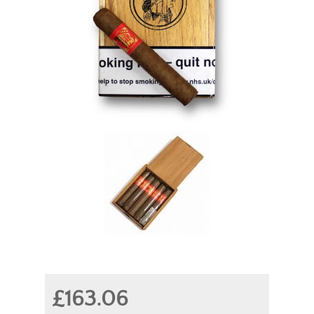
£163.06