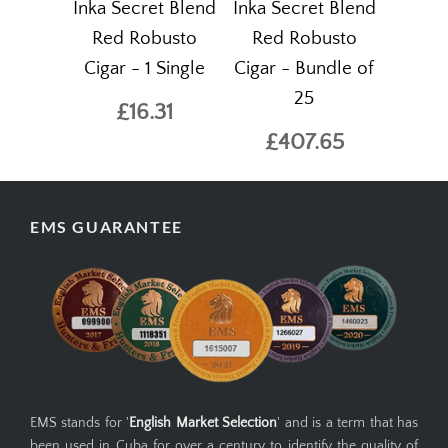
Inka Secret Blend
Inka Secret Blend
Red Robusto
Red Robusto
Cigar - 1 Single
Cigar - Bundle of
25
£16.31
£407.65
EMS GUARANTEE
EMS stands for '
English Market Selection
' and is a term that has
been used in Cuba for over a century to identify the quality of