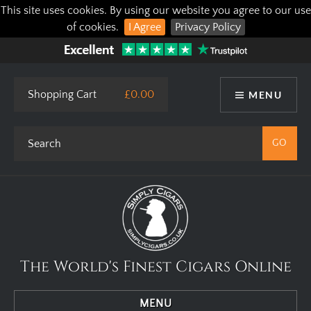
This site uses cookies. By using our website you agree to our use
of cookies.
I Agree
Privacy Policy
Shopping Cart
£0.00
MENU
The World's Finest Cigars Online
MENU