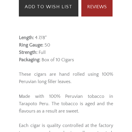
ADD TO WISH LIST
REVIEWS
Length:
4 7/8"
Ring Gauge:
50
Strength:
Full
Packaging:
Box of 10 Cigars
These cigars are hand rolled using 100%
Peruvian long filler leaves.
Made with 100% Peruvian tobacco in
Tarapoto Peru. The tobacco is aged and the
flavours as a result are sweet.
Each cigar is quality controlled at the factory