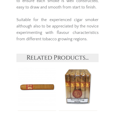
to ensure each smoke is well constructed,
easy to draw and smooth from start to finish.
Suitable for the experienced cigar smoker
although also to be appreciated by the novice
experimenting with flavour characteristics
from different tobacco growing regions.
Related Products...