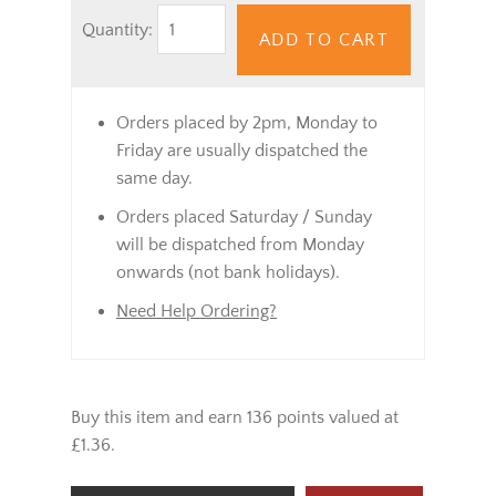
Quantity:
ADD TO CART
Orders placed by 2pm, Monday to
Friday are usually dispatched the
same day.
Orders placed Saturday / Sunday
will be dispatched from Monday
onwards (not bank holidays).
Need Help Ordering?
Buy this item and earn 136 points valued at
£1.36.