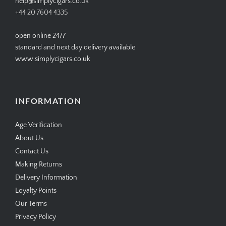
help@simplycigars.co.uk
+44 20 7604 4335
open online 24/7
standard and next day delivery available
www.simplycigars.co.uk
INFORMATION
Age Verification
About Us
Contact Us
Making Returns
Delivery Information
Loyalty Points
Our Terms
Privacy Policy