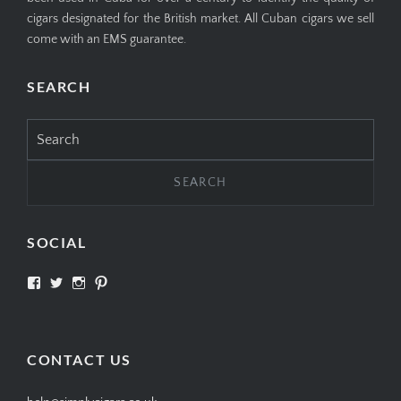
cigars designated for the British market. All Cuban cigars we sell
come with an EMS guarantee.
SEARCH
Search
for:
SOCIAL
View
View
View
View
SIMPLYCIGARS’s
simplycigars’s
simplycigarslondon’s
simplycigars’s
profile
profile
profile
profile
on
on
on
on
Facebook
Twitter
Instagram
Pinterest
CONTACT US