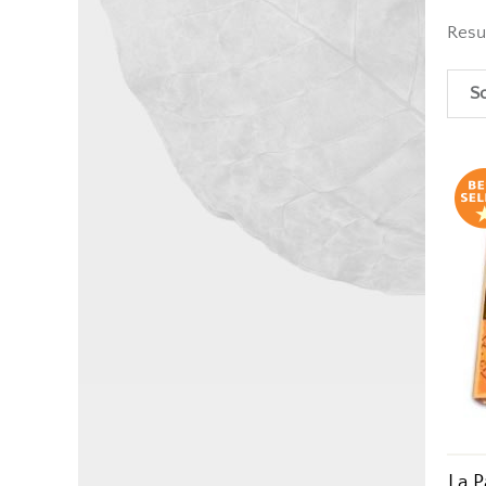
Resu
So
La P