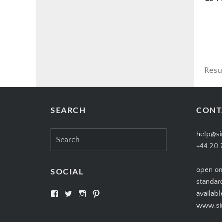
Resu
SEARCH
CONT
Search
help@si
for:
+44 20 
open on
SOCIAL
standar
View
View
View
View
availabl
SIMPLYCIGARS’s
simplycigars’s
simplycigarslondon’s
simplycigars’s
www.sim
profile
profile
profile
profile
on
on
on
on