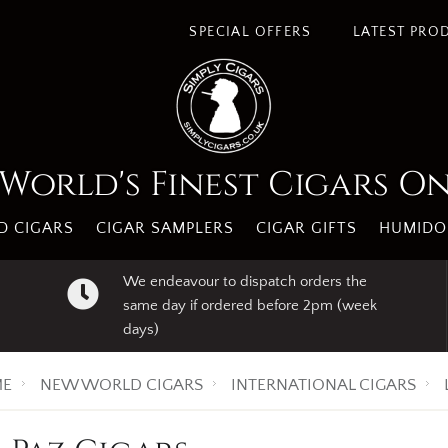
SPECIAL OFFERS
LATEST PRO
World's Finest Cigars O
 CIGARS
CIGAR SAMPLERS
CIGAR GIFTS
HUMIDO
We endeavour to dispatch orders the
same day if ordered before 2pm (week
days)
E
NEW WORLD CIGARS
INTERNATIONAL CIGARS