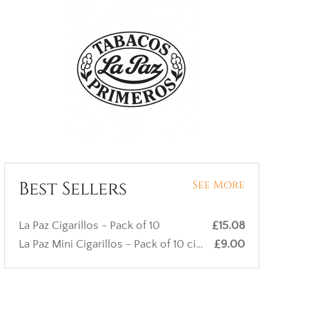
Best Sellers
See More
La Paz Cigarillos - Pack of 10
£15.08
La Paz Mini Cigarillos - Pack of 10 cigars
£9.00