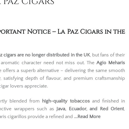
 Paz Cigars
portant Notice – La Paz Cigars in the
z cigars are no longer distributed in the UK
, but fans of their
, aromatic character need not miss out. The
Agio Meharis
e offers a superb alternative – delivering the same smooth
, satisfying depth of flavour, and premium craftsmanship
cigar lovers appreciate.
rtly blended from
high-quality tobaccos
and finished in
inctive wrappers such as
Java
,
Ecuador
, and
Red Orient
,
ris cigarillos provide a refined and
...Read More