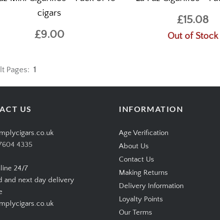
cigars
£15.08
£9.00
Out of Stock
lt Pages:
1
ACT US
INFORMATION
mplycigars.co.uk
Age Verification
7604 4335
About Us
Contact Us
line 24/7
Making Returns
d and next day delivery
Delivery Information
e
Loyalty Points
plycigars.co.uk
Our Terms