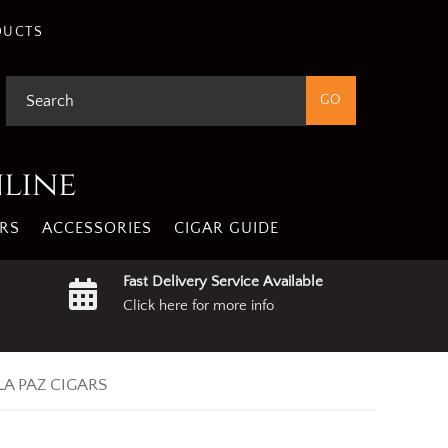
DUCTS
nline
RS
ACCESSORIES
CIGAR GUIDE
Fast Delivery Service Available
Click here for more info
LA PAZ CIGARS