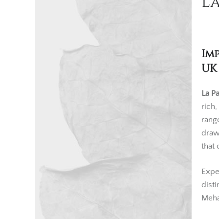
La
Im
UK
La Pa
rich
rang
draw
that 
Expe
dist
Meha