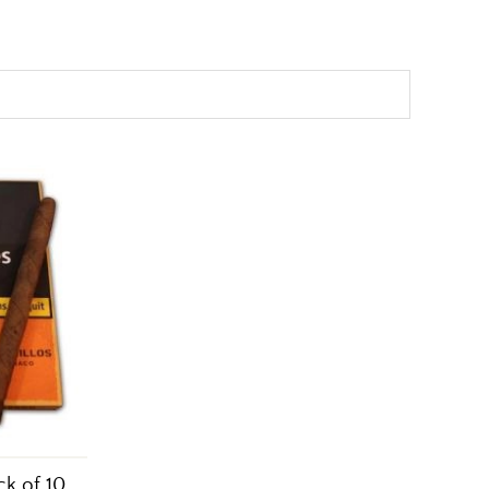
ck of 10