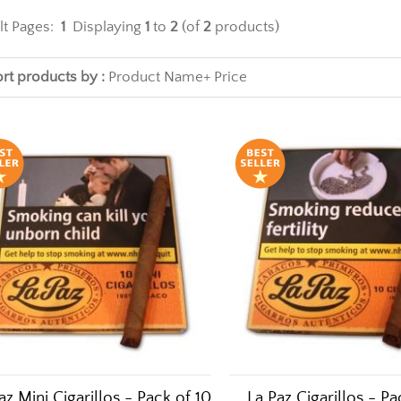
lt Pages:
1
Displaying
1
to
2
(of
2
products)
rt products by :
Product Name+
Price
az Mini Cigarillos - Pack of 10
La Paz Cigarillos - Pa