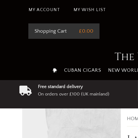
MY ACCOUNT
MY WISH LIST
Shopping Cart
£0.00
The 
CUBAN CIGARS
NEW WORLD
Free standard delivery
On orders over £100 (UK mainland)
HOM