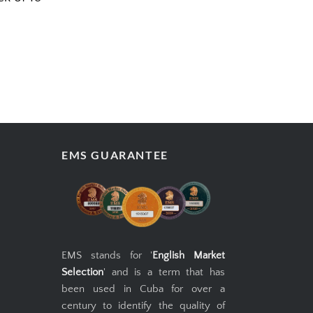
EMS GUARANTEE
EMS stands for '
English Market
Selection
' and is a term that has
been used in Cuba for over a
century to identify the quality of