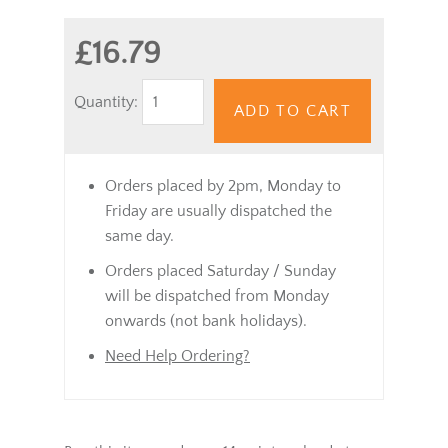
£16.79
Quantity:
ADD TO CART
Orders placed by 2pm, Monday to
Friday are usually dispatched the
same day.
Orders placed Saturday / Sunday
will be dispatched from Monday
onwards (not bank holidays).
Need Help Ordering?