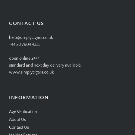
SIMPLYCIGARS’s
simplycigars’s
simplycigarslondon’s
simplycigars’s
profile
profile
profile
profile
on
on
on
on
Facebook
Twitter
Instagram
Pinterest
CONTACT US
help@simplycigars.co.uk
+44 20 7604 4335
open online 24/7
standard and next day delivery available
www.simplycigars.co.uk
INFORMATION
Age Verification
About Us
Contact Us