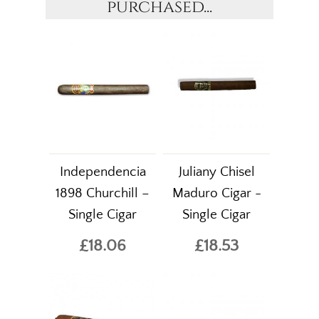
purchased...
Independencia
Juliany Chisel
1898 Churchill –
Maduro Cigar -
Single Cigar
Single Cigar
£18.06
£18.53