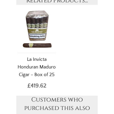
Related Products...
La Invicta
Honduran Maduro
Cigar - Box of 25
£419.62
Customers who
purchased this also