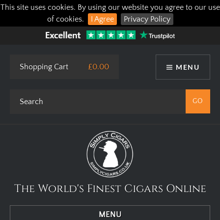
This site uses cookies. By using our website you agree to our use
of cookies.
I Agree
Privacy Policy
Shopping Cart
£0.00
MENU
The World's Finest Cigars Online
MENU