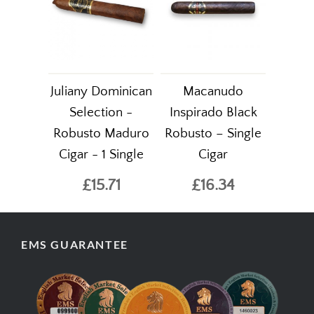
Juliany Dominican
Macanudo
Selection -
Inspirado Black
Robusto Maduro
Robusto – Single
Cigar - 1 Single
Cigar
£15.71
£16.34
EMS GUARANTEE