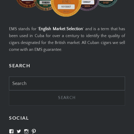
EMS stands for '
English Market Selection
' and is a term that has
been used in Cuba for over a century to identify the quality of
cigars designated for the British market. All Cuban cigars we sell
come with an EMS guarantee.
SEARCH
Search
for:
SOCIAL
View
View
View
View