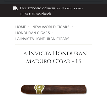
Free standard delivery
on all orders over
£100 (UK mainland)
HOME
NEW WORLD CIGARS
HONDURAN CIGARS
LA INVICTA HONDURAN CIGARS
La Invicta Honduran
Maduro Cigar - 1's