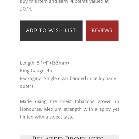
Buy this item and earn 14 points valued at
£0.14.
ADD TO WISH LIST
REVIEWS
Length: 5 1/4" (133mm)
Ring Gauge: 45
Packaging: Single cigar banded in cellophane
outers
Made using the finest tobaccos grown in
Honduras. Medium strength with a spicy yet
hinted with a sweet taste.