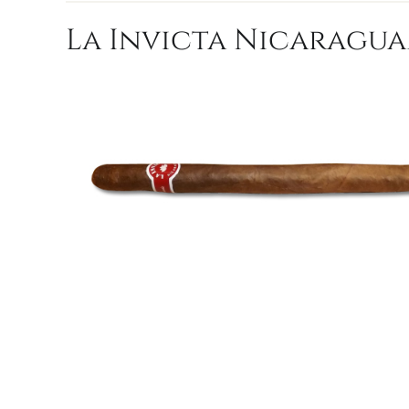
La Invicta Nicaragua