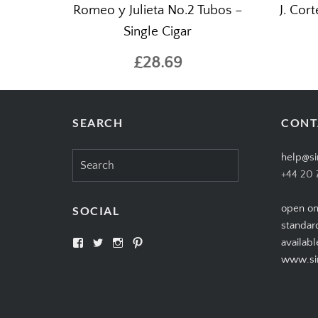
Romeo y Julieta No.2 Tubos –
J. Cor
Single Cigar
£28.69
SEARCH
CONT
Search
help@si
for:
+44 20 
open on
SOCIAL
standar
View
View
View
View
availabl
SIMPLYCIGARS’s
simplycigars’s
simplycigarslondon’s
simplycigars’s
www.sim
profile
profile
profile
profile
on
on
on
on
Facebook
Twitter
Instagram
Pinterest