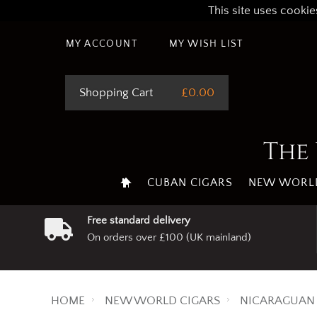
This site uses cookie
MY ACCOUNT
MY WISH LIST
Shopping Cart
£0.00
The 
CUBAN CIGARS
NEW WORLD
Free standard delivery
On orders over £100 (UK mainland)
HOME
NEW WORLD CIGARS
NICARAGUAN 