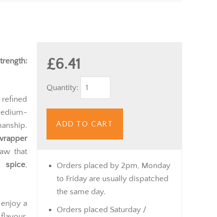
£6.41
trength:
Quantity:
 refined
medium-
ADD TO CART
anship.
 wrapper
raw that
e spice
,
Orders placed by 2pm, Monday
to Friday are usually dispatched
the same day.
 enjoy a
Orders placed Saturday /
flavour.