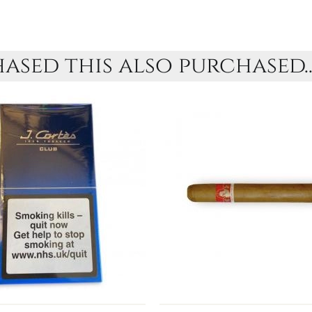
sed this also purchased..