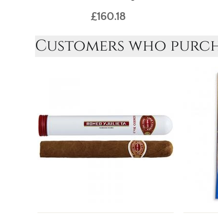
£160.18
Customers who purcha