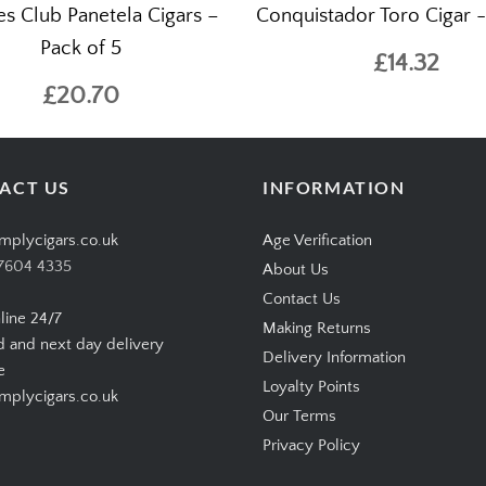
tes Club Panetela Cigars –
Conquistador Toro Cigar - 
Pack of 5
£14.32
£20.70
ACT US
INFORMATION
mplycigars.co.uk
Age Verification
7604 4335
About Us
Contact Us
line 24/7
Making Returns
d and next day delivery
Delivery Information
e
Loyalty Points
plycigars.co.uk
Our Terms
Privacy Policy