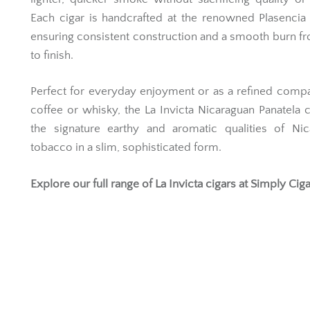
Each cigar is handcrafted at the renowned Plasencia 
ensuring consistent construction and a smooth burn fr
to finish.
Perfect for everyday enjoyment or as a refined comp
coffee or whisky, the La Invicta Nicaraguan Panatela 
the signature earthy and aromatic qualities of Nic
tobacco in a slim, sophisticated form.
Explore our full range of
La Invicta cigars
at Simply Ciga