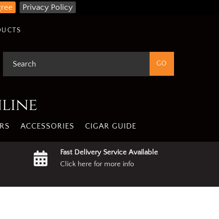
gree
Privacy Policy
DUCTS
nline
RS
ACCESSORIES
CIGAR GUIDE
Fast Delivery Service Available
Click here for more info