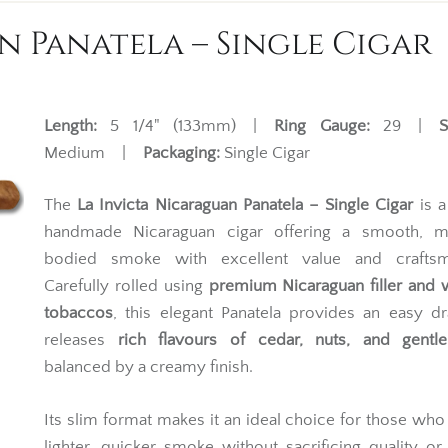
n Panatela – Single Cigar
Length:
5 1/4" (133mm) |
Ring Gauge:
29 |
S
Medium |
Packaging:
Single Cigar
The
La Invicta Nicaraguan Panatela – Single Cigar
is a
handmade Nicaraguan cigar offering a smooth, 
bodied smoke with excellent value and craftsm
Carefully rolled using
premium Nicaraguan filler and
tobaccos
, this elegant Panatela provides an easy d
releases
rich flavours of cedar, nuts, and gentl
balanced by a creamy finish.
Its slim format makes it an ideal choice for those who
lighter, quicker smoke without sacrificing quality or 