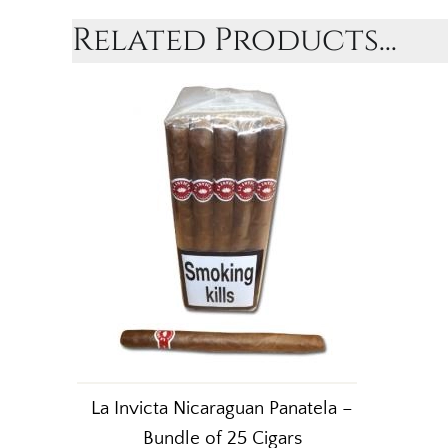
Related Products...
La Invicta Nicaraguan Panatela –
Bundle of 25 Cigars