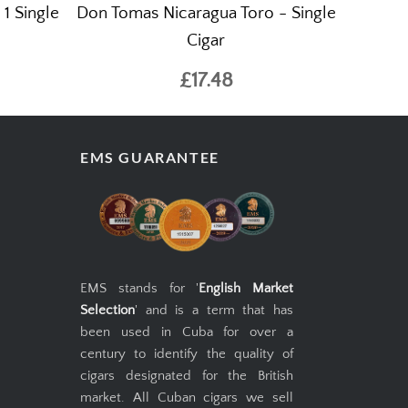
1 Single
Don Tomas Nicaragua Toro - Single
Cigar
£17.48
EMS GUARANTEE
EMS stands for '
English Market
Selection
' and is a term that has
been used in Cuba for over a
century to identify the quality of
cigars designated for the British
market. All Cuban cigars we sell