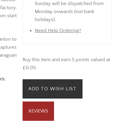
Sunday will be dispatched from
factory,
Monday onwards (not bank
om start
holidays).
Need Help Ordering?
anion to
captures
araguan
Buy this item and earn 5 points valued at
£0.05.
rs.
ADD TO WISH LIST
REVIEWS