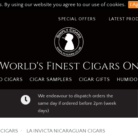
s. By using our website you agree to our use of cookies.
I A
SPECIAL OFFERS
LATEST PRO
World's Finest Cigars O
 CIGARS
CIGAR SAMPLERS
CIGAR GIFTS
HUMIDO
We endeavour to dispatch orders the
same day if ordered before 2pm (week
days)
CIGARS
LA INVICTA NICARAGUAN CIGARS