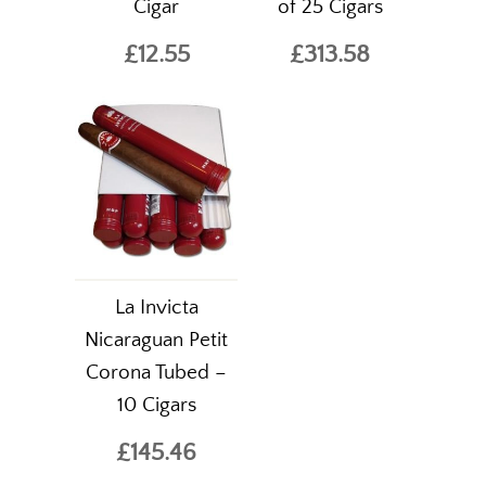
Cigar
of 25 Cigars
£12.55
£313.58
La Invicta
Nicaraguan Petit
Corona Tubed –
10 Cigars
£145.46