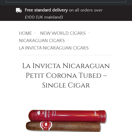
Free standard delivery
on all orders over
£100 (UK mainland)
HOME
NEW WORLD CIGARS
NICARAGUAN CIGARS
LA INVICTA NICARAGUAN CIGARS
La Invicta Nicaraguan
Petit Corona Tubed –
Single Cigar