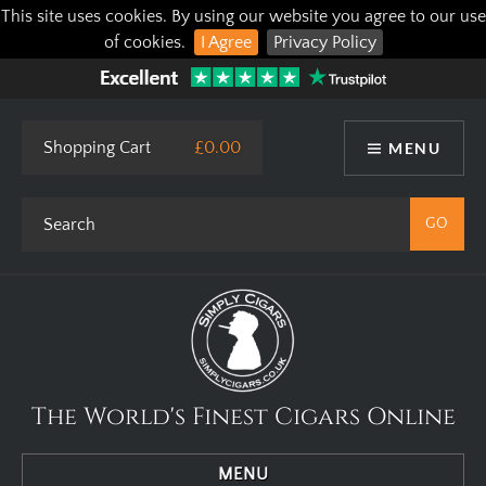
This site uses cookies. By using our website you agree to our use
of cookies.
I Agree
Privacy Policy
Shopping Cart
£0.00
MENU
The World's Finest Cigars Online
MENU