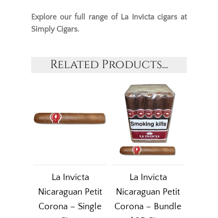
Explore our full range of
La Invicta cigars
at
Simply Cigars.
Related Products...
La Invicta
La Invicta
Nicaraguan Petit
Nicaraguan Petit
Corona – Single
Corona – Bundle