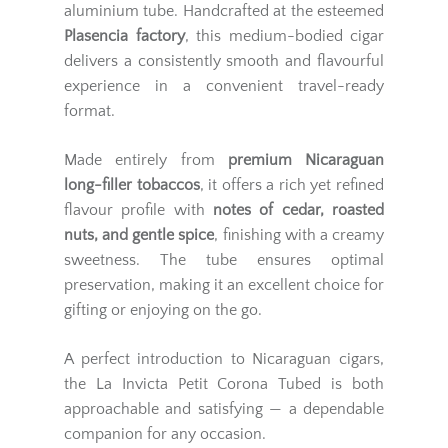
aluminium tube. Handcrafted at the esteemed
Plasencia factory
, this medium-bodied cigar
delivers a consistently smooth and flavourful
experience in a convenient travel-ready
format.
Made entirely from
premium Nicaraguan
long-filler tobaccos
, it offers a rich yet refined
flavour profile with
notes of cedar, roasted
nuts, and gentle spice
, finishing with a creamy
sweetness. The tube ensures optimal
preservation, making it an excellent choice for
gifting or enjoying on the go.
A perfect introduction to Nicaraguan cigars,
the La Invicta Petit Corona Tubed is both
approachable and satisfying — a dependable
companion for any occasion.