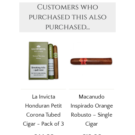
Customers who
purchased this also
purchased...
La Invicta
Macanudo
Honduran Petit
Inspirado Orange
Corona Tubed
Robusto – Single
Cigar - Pack of 3
Cigar