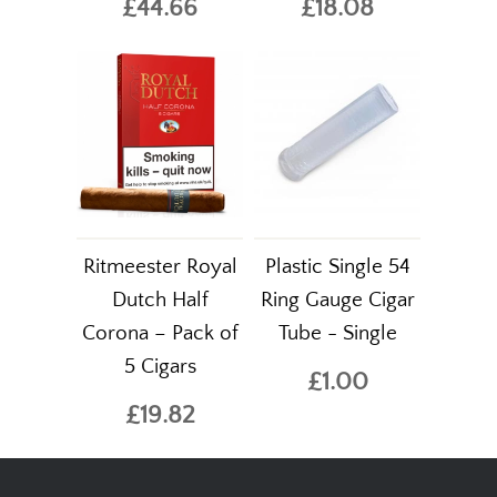
£44.66
£18.08
Ritmeester Royal
Plastic Single 54
Dutch Half
Ring Gauge Cigar
Corona – Pack of
Tube - Single
5 Cigars
£1.00
£19.82