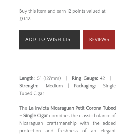
Buy this item and earn 12 points valued at
£0.12.
ADD TO WISH LIST
REVIEWS
Length:
5" (127mm) |
Ring Gauge:
42 |
Strength:
Medium |
Packaging:
Single
Tubed Cigar
The
La Invicta Nicaraguan Petit Corona Tubed
– Single Cigar
combines the classic balance of
Nicaraguan craftsmanship with the added
protection and freshness of an elegant