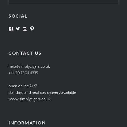
SOCIAL
View
View
View
View
SIMPLYCIGARS’s
simplycigars’s
simplycigarslondon’s
simplycigars’s
profile
profile
profile
profile
on
on
on
on
Facebook
Twitter
Instagram
Pinterest
CONTACT US
help@simplycigars.co.uk
+44 20 7604 4335
open online 24/7
standard and next day delivery available
www.simplycigars.co.uk
INFORMATION