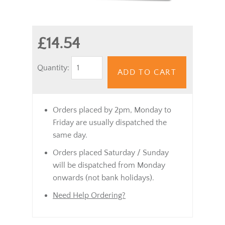
£14.54
Quantity:
ADD TO CART
Orders placed by 2pm, Monday to
Friday are usually dispatched the
same day.
Orders placed Saturday / Sunday
will be dispatched from Monday
onwards (not bank holidays).
Need Help Ordering?