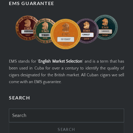
EMS GUARANTEE
EMS stands for '
English Market Selection
' and is a term that has
been used in Cuba for over a century to identify the quality of
cigars designated for the British market. All Cuban cigars we sell
come with an EMS guarantee.
SEARCH
Search
for: