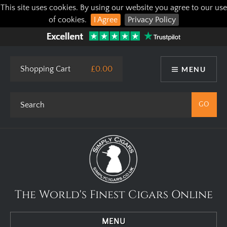
This site uses cookies. By using our website you agree to our use
of cookies.
I Agree
Privacy Policy
Shopping Cart
£0.00
MENU
The World's Finest Cigars Online
MENU