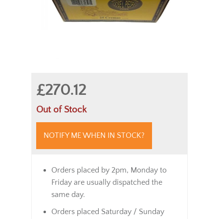
£270.12
Out of Stock
NOTIFY ME WHEN IN STOCK?
Orders placed by 2pm, Monday to
Friday are usually dispatched the
same day.
Orders placed Saturday / Sunday