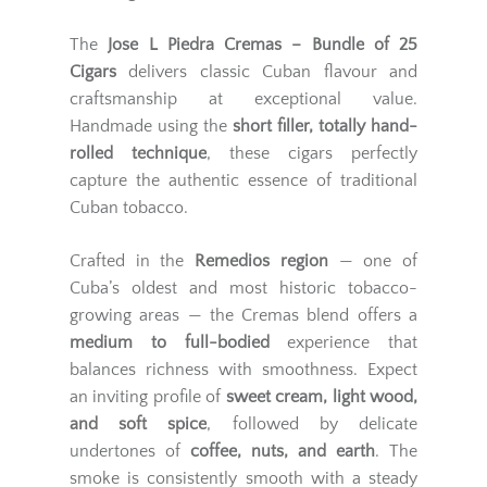
The
Jose L Piedra Cremas – Bundle of 25
Cigars
delivers classic Cuban flavour and
craftsmanship at exceptional value.
Handmade using the
short filler, totally hand-
rolled technique
, these cigars perfectly
capture the authentic essence of traditional
Cuban tobacco.
Crafted in the
Remedios region
— one of
Cuba’s oldest and most historic tobacco-
growing areas — the Cremas blend offers a
medium to full-bodied
experience that
balances richness with smoothness. Expect
an inviting profile of
sweet cream, light wood,
and soft spice
, followed by delicate
undertones of
coffee, nuts, and earth
. The
smoke is consistently smooth with a steady