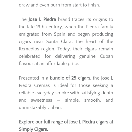
draw and even burn from start to finish.
The
Jose L Piedra
brand traces its origins to
the late 19th century, when the Piedra family
emigrated from Spain and began producing
cigars near Santa Clara, the heart of the
Remedios region. Today, their cigars remain
celebrated for delivering genuine Cuban
flavour at an affordable price.
Presented in a
bundle of 25 cigars
, the Jose L
Piedra Cremas is ideal for those seeking a
reliable everyday smoke with satisfying depth
and sweetness — simple, smooth, and
unmistakably Cuban.
Explore our full range of
Jose L Piedra cigars
at
Simply Cigars.