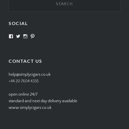
SOCIAL
View
View
View
View
SIMPLYCIGARS’s
simplycigars’s
simplycigarslondon’s
simplycigars’s
profile
profile
profile
profile
on
on
on
on
Facebook
Twitter
Instagram
Pinterest
CONTACT US
help@simplycigars.co.uk
+44 20 7604 4335
open online 24/7
standard and next day delivery available
www.simplycigars.co.uk