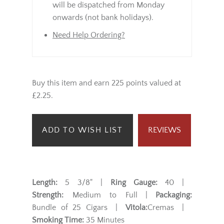
will be dispatched from Monday
onwards (not bank holidays).
Need Help Ordering?
Buy this item and earn 225 points valued at
£2.25.
ADD TO WISH LIST
REVIEWS
Length:
5 3/8" |
Ring Gauge:
40 |
Strength:
Medium to Full |
Packaging:
Bundle of 25 Cigars |
Vitola:
Cremas |
Smoking Time:
35 Minutes