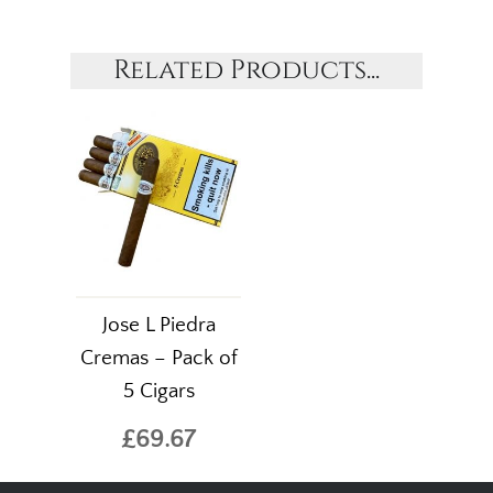
Related Products...
Jose L Piedra
Cremas – Pack of
5 Cigars
£69.67