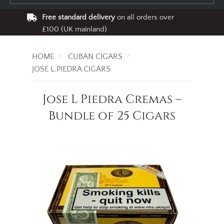
Free standard delivery
on all orders over
£100 (UK mainland)
HOME
CUBAN CIGARS
JOSE L.PIEDRA CIGARS
Jose L Piedra Cremas –
Bundle of 25 Cigars