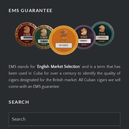
EMS GUARANTEE
EMS stands for '
English Market Selection
' and is a term that has
been used in Cuba for over a century to identify the quality of
cigars designated for the British market. All Cuban cigars we sell
come with an EMS guarantee.
SEARCH
Search
for: