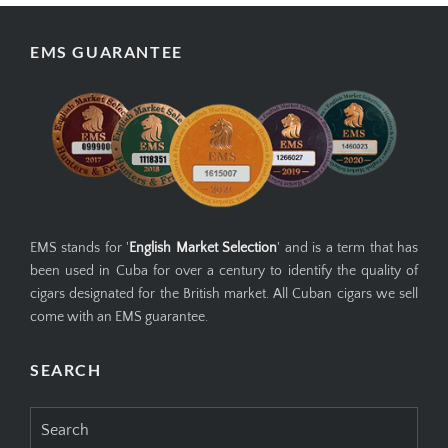
EMS GUARANTEE
EMS stands for '
English Market Selection
' and is a term that has
been used in Cuba for over a century to identify the quality of
cigars designated for the British market. All Cuban cigars we sell
come with an EMS guarantee.
SEARCH