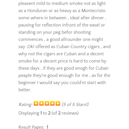
they apparently came on the market very
recently in the cigar world.The cigar gives a
pleasent mild to medium smoke not as light
as a Honduran or as heavy as a Montecristo
some where in between , ideal after dinner ,
pausing for reflection infront of the easel or
standing on your peg befor shooting
commences , a good allrounder one might
say .Ok! offered as Cuban Country cigars , and
why not the cigars are Cuban and a decent
smoke for a decent price is hard to come by
these days , if they are good enogh for Cuban
peaple they're good enough for me , as for the
beginner I would say you could'nt start with
better.
Rating:
[5 of 5 Stars!]
Displaying
1
to
2
(of
2
reviews)