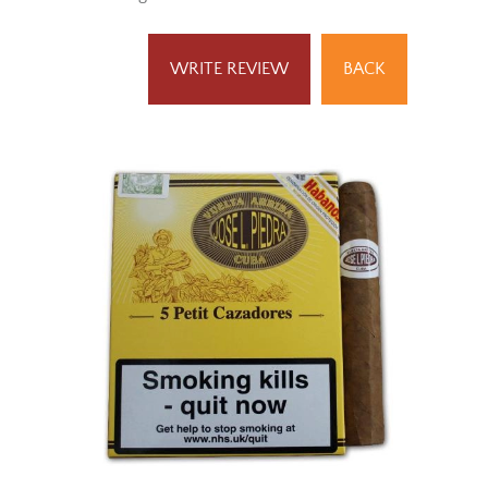
Result Pages:
1
WRITE REVIEW
BACK