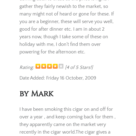
I started on these, as my first Cubans, I keep
coming back to these as the price is right, I
gather they fairly newish to the market, so
many might not of heard or gone for these. If
you are a beginner, these will serve you well,
good for after dinner etc. I am in about 2
years now, though I take some of these on
holiday with me, I don’t find them over
powering for the afternoon etc.
Rating:
[4 of 5 Stars!]
Date Added: Friday 16 October, 2009
by Mark
I have been smoking this cigar on and off for
over a year , and keep coming back for them ,