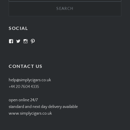
Search
for:
SOCIAL
View
View
View
View
SIMPLYCIGARS’s
simplycigars’s
simplycigarslondon’s
simplycigars’s
profile
profile
profile
profile
on
on
on
on
Facebook
Twitter
Instagram
Pinterest
CONTACT US
help@simplycigars.co.uk
+44 20 7604 4335
open online 24/7
standard and next day delivery available
www.simplycigars.co.uk