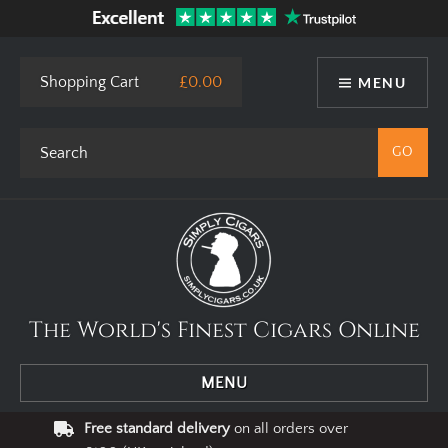
This site uses cookies. By using our website you agree to our use
of cookies.
I Agree
Privacy Policy
Shopping Cart
£0.00
MENU
The World's Finest Cigars Online
MENU