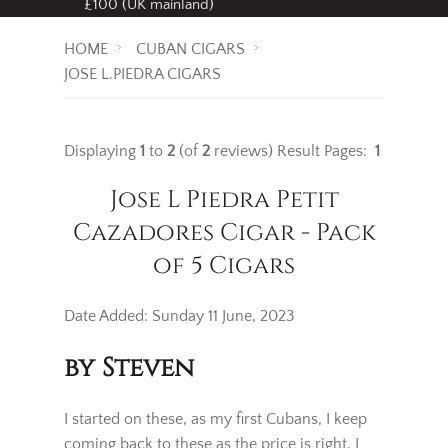
Free standard delivery
on all orders over
£100 (UK mainland)
HOME
CUBAN CIGARS
JOSE L.PIEDRA CIGARS
Displaying
1
to
2
(of
2
reviews)
Result Pages:
1
Jose L Piedra Petit
Cazadores Cigar - Pack
of 5 Cigars
Date Added: Sunday 11 June, 2023
by Steven