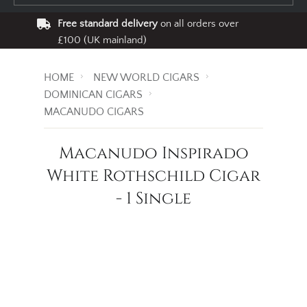
Free standard delivery
on all orders over
£100 (UK mainland)
HOME
NEW WORLD CIGARS
DOMINICAN CIGARS
MACANUDO CIGARS
Macanudo Inspirado
White Rothschild Cigar
- 1 Single