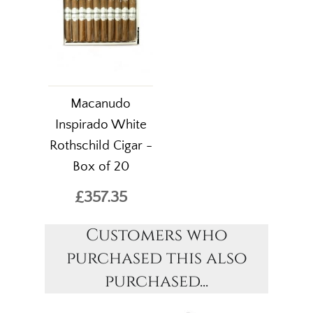
Macanudo
Inspirado White
Rothschild Cigar -
Box of 20
£357.35
Customers who
purchased this also
purchased...