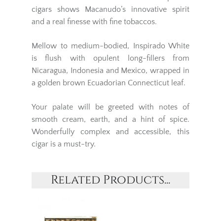
cigars shows Macanudo’s innovative spirit
and a real finesse with fine tobaccos.
Mellow to medium-bodied, Inspirado White
is flush with opulent long-fillers from
Nicaragua, Indonesia and Mexico, wrapped in
a golden brown Ecuadorian Connecticut leaf.
Your palate will be greeted with notes of
smooth cream, earth, and a hint of spice.
Wonderfully complex and accessible, this
cigar is a must-try.
Related Products...