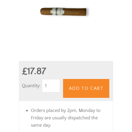
£17.87
Quantity:
ADD TO CART
Orders placed by 2pm, Monday to
Friday are usually dispatched the
same day.