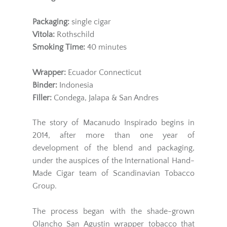
Packaging:
single cigar
Vitola:
Rothschild
Smoking Time:
40 minutes
Wrapper
:
Ecuador Connecticut
Binder:
Indonesia
Filler:
Condega, Jalapa & San Andres
The story of Macanudo Inspirado begins in
2014, after more than one year of
development of the blend and packaging,
under the auspices of the International Hand-
Made Cigar team of Scandinavian Tobacco
Group.
The process began with the shade-grown
Olancho San Agustin wrapper tobacco that