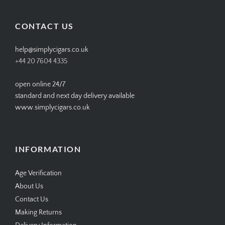
on
on
on
on
Facebook
Twitter
Instagram
Pinterest
CONTACT US
help@simplycigars.co.uk
+44 20 7604 4335
open online 24/7
standard and next day delivery available
www.simplycigars.co.uk
INFORMATION
Age Verification
About Us
Contact Us
Making Returns