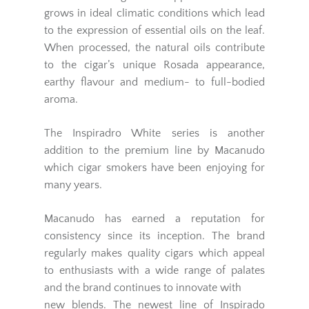
grows in ideal climatic conditions which lead
to the expression of essential oils on the leaf.
When processed, the natural oils contribute
to the cigar’s unique Rosada appearance,
earthy flavour and medium- to full-bodied
aroma.
The Inspiradro White series is another
addition to the premium line by Macanudo
which cigar smokers have been enjoying for
many years.
Macanudo has earned a reputation for
consistency since its inception. The brand
regularly makes quality cigars which appeal
to enthusiasts with a wide range of palates
and the brand continues to innovate with
new blends. The newest line of Inspirado