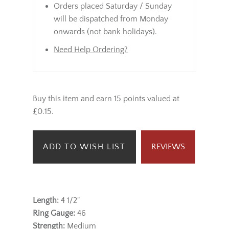
Orders placed Saturday / Sunday
will be dispatched from Monday
onwards (not bank holidays).
Need Help Ordering?
Buy this item and earn 15 points valued at
£0.15.
ADD TO WISH LIST
REVIEWS
Length:
4 1/2"
Ring Gauge:
46
Strength:
Medium