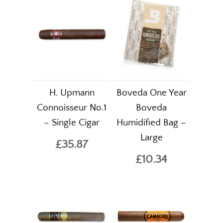
H. Upmann
Boveda One Year
Connoisseur No.1
Boveda
– Single Cigar
Humidified Bag –
Large
£35.87
£10.34