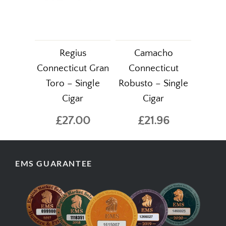
Regius
Camacho
Connecticut Gran
Connecticut
Toro – Single
Robusto – Single
Cigar
Cigar
£27.00
£21.96
EMS GUARANTEE