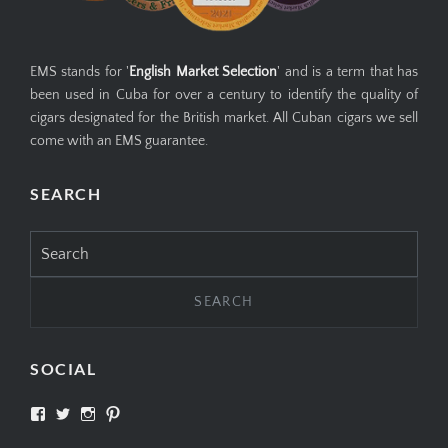
EMS stands for '
English Market Selection
' and is a term that has
been used in Cuba for over a century to identify the quality of
cigars designated for the British market. All Cuban cigars we sell
come with an EMS guarantee.
SEARCH
Search
for:
SOCIAL
View
View
View
View
SIMPLYCIGARS’s
simplycigars’s
simplycigarslondon’s
simplycigars’s
profile
profile
profile
profile