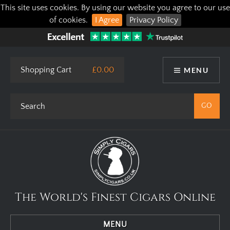
This site uses cookies. By using our website you agree to our use
of cookies.
I Agree
Privacy Policy
Shopping Cart
£0.00
MENU
The World's Finest Cigars Online
MENU