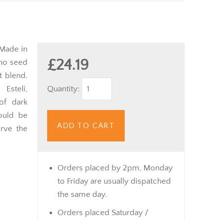
 Made in
£24.19
ano seed
t blend.
Quantity:
Esteli,
of dark
ould be
ADD TO CART
rve the
Orders placed by 2pm, Monday
to Friday are usually dispatched
the same day.
Orders placed Saturday /