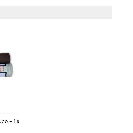
bo - 1's