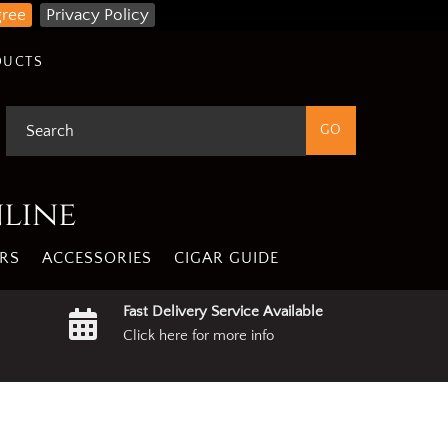
gree
Privacy Policy
DUCTS
nline
RS
ACCESSORIES
CIGAR GUIDE
Fast Delivery Service Available
Click here for more info