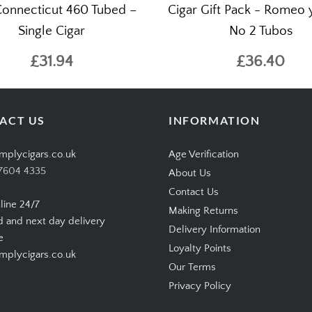
onnecticut 460 Tubed –
Cigar Gift Pack - Romeo y
Single Cigar
No 2 Tubos
£31.94
£36.40
ACT US
INFORMATION
mplycigars.co.uk
Age Verification
7604 4335
About Us
Contact Us
line 24/7
Making Returns
d and next day delivery
Delivery Information
e
Loyalty Points
plycigars.co.uk
Our Terms
Privacy Policy