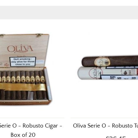
Serie O - Robusto Cigar -
Oliva Serie O - Robusto Tu
Box of 20