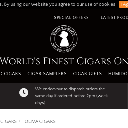
s. By using our website you agree to our use of cookies.
I A
SPECIAL OFFERS
LATEST PRO
World's Finest Cigars O
 CIGARS
CIGAR SAMPLERS
CIGAR GIFTS
HUMIDO
We endeavour to dispatch orders the
same day if ordered before 2pm (week
days)
CIGARS
OLIVA CIGARS