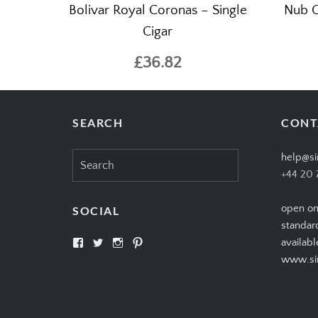
Bolivar Royal Coronas – Single
Nub C
Cigar
£36.82
SEARCH
CONT
Search
help@si
for:
+44 20 
open on
SOCIAL
standar
View
View
View
View
availabl
SIMPLYCIGARS’s
simplycigars’s
simplycigarslondon’s
simplycigars’s
www.sim
profile
profile
profile
profile
on
on
on
on
Facebook
Twitter
Instagram
Pinterest