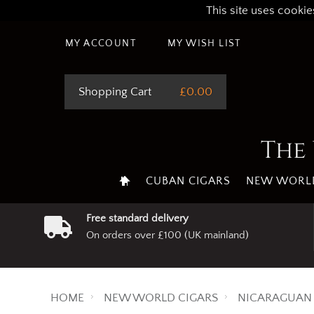
This site uses cookie
MY ACCOUNT
MY WISH LIST
Shopping Cart
£0.00
The 
CUBAN CIGARS
NEW WORLD
Free standard delivery
On orders over £100 (UK mainland)
HOME
NEW WORLD CIGARS
NICARAGUAN 