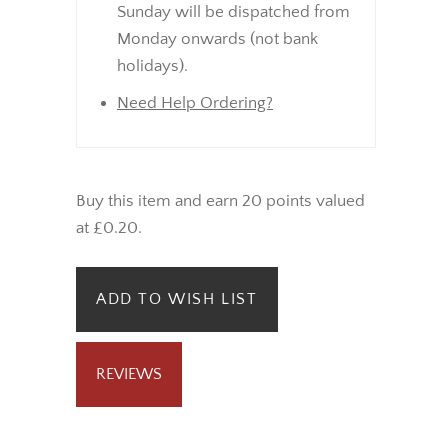
Sunday will be dispatched from
Monday onwards (not bank
holidays).
Need Help Ordering?
Buy this item and earn 20 points valued
at £0.20.
ADD TO WISH LIST
REVIEWS