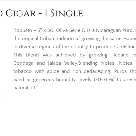
 Cigar - 1 Single
Robusto - 5" x 50. Oliva Serie O is a Nicaraguan Puro.
the original Cuban tradition of growing the same Hab
in diverse regions of the country to produce a distinc
This blend was achieved by growing Habano in 
Condega and Jalapa Valley.Blending Notes: Notes 
tobacco with spice and rich cedar.Aging: Puros sh
aged at generous humidity levels (70-78%) to prese
natural oil.