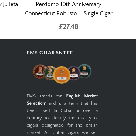
 Julieta
Perdomo 10th Anniversary
Connecticut Robusto – Single Cigar
£27.48
EMS GUARANTEE
EMS stands for '
English Market
Selection
' and is a term that has
been used in Cuba for over a
century to identify the quality of
cigars designated for the British
market. All Cuban cigars we sell