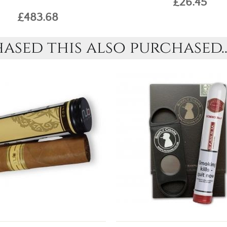
£26.45
£483.68
sed this also purchased..