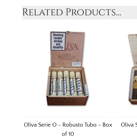
Related Products...
Oliva Serie O - Robusto Tubo - Box
Oliva 
of 10