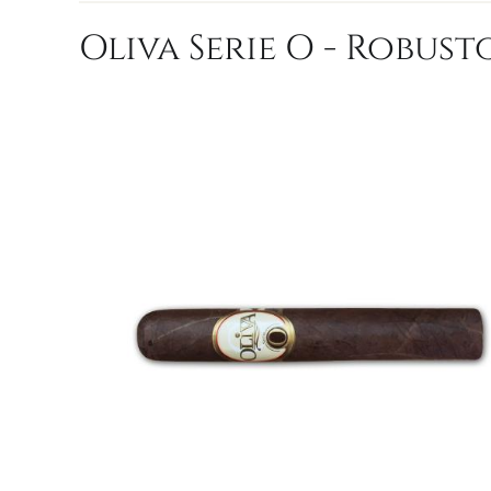
Oliva Serie O - Robusto