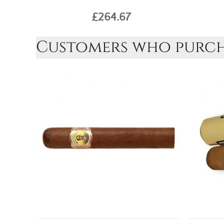
£264.67
Customers who purcha