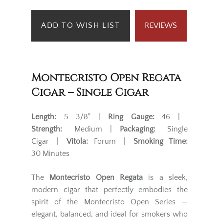
ADD TO WISH LIST
REVIEWS
Montecristo Open Regata
Cigar – Single Cigar
Length:
5 3/8" |
Ring Gauge:
46 |
Strength:
Medium |
Packaging:
Single
Cigar |
Vitola:
Forum |
Smoking Time:
30 Minutes
The
Montecristo Open Regata
is a sleek,
modern cigar that perfectly embodies the
spirit of the Montecristo Open Series —
elegant, balanced, and ideal for smokers who