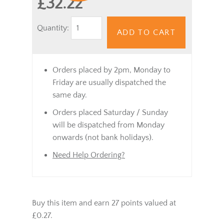
£32.22
Quantity:
ADD TO CART
Orders placed by 2pm, Monday to
Friday are usually dispatched the
same day.
Orders placed Saturday / Sunday
will be dispatched from Monday
onwards (not bank holidays).
Need Help Ordering?
Buy this item and earn 27 points valued at
£0.27.