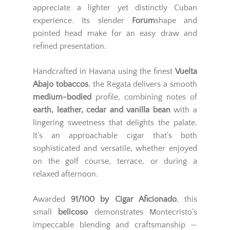
appreciate a lighter yet distinctly Cuban
experience. Its slender
Forum
shape and
pointed head make for an easy draw and
refined presentation.
Handcrafted in Havana using the finest
Vuelta
Abajo tobaccos
, the Regata delivers a smooth
medium-bodied
profile, combining notes of
earth, leather, cedar and vanilla bean
with a
lingering sweetness that delights the palate.
It’s an approachable cigar that’s both
sophisticated and versatile, whether enjoyed
on the golf course, terrace, or during a
relaxed afternoon.
Awarded
91/100 by Cigar Aficionado
, this
small
belicoso
demonstrates Montecristo’s
impeccable blending and craftsmanship —