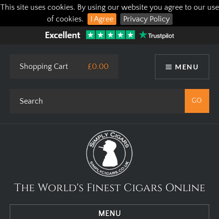
This site uses cookies. By using our website you agree to our use
of cookies.
I Agree
Privacy Policy
Shopping Cart
£0.00
MENU
The World's Finest Cigars Online
MENU