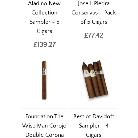
Aladino New
Jose L Piedra
Collection
Conservas – Pack
Sampler - 5
of 5 Cigars
Cigars
£77.42
£139.27
Foundation The
Best of Davidoff
Wise Man Corojo
Sampler - 4
Double Corona
Cigars