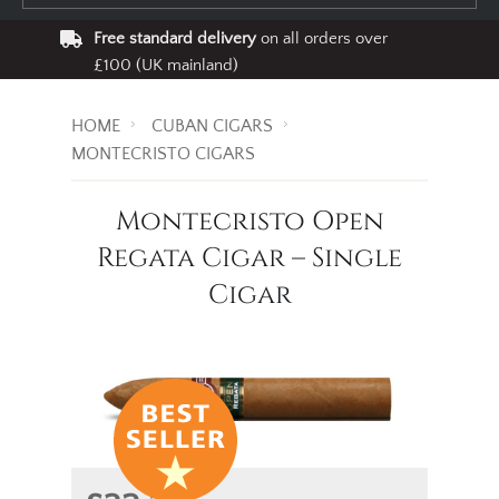
Free standard delivery
on all orders over
£100 (UK mainland)
HOME
CUBAN CIGARS
MONTECRISTO CIGARS
Montecristo Open
Regata Cigar – Single
Cigar