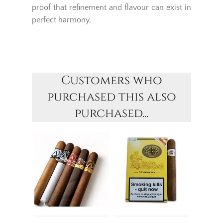
proof that refinement and flavour can exist in
perfect harmony.
Customers who
purchased this also
purchased...