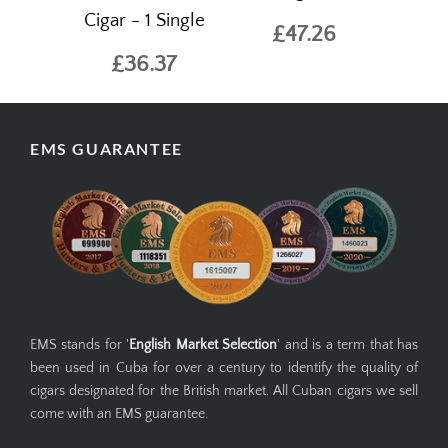
Cigar - 1 Single
£47.26
£36.37
EMS GUARANTEE
EMS stands for '
English Market Selection
' and is a term that has
been used in Cuba for over a century to identify the quality of
cigars designated for the British market. All Cuban cigars we sell
come with an EMS guarantee.