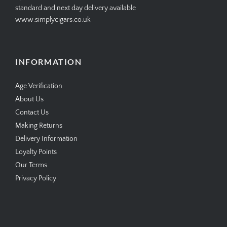
standard and next day delivery available
www.simplycigars.co.uk
INFORMATION
Age Verification
About Us
Contact Us
Making Returns
Delivery Information
Loyalty Points
Our Terms
Privacy Policy