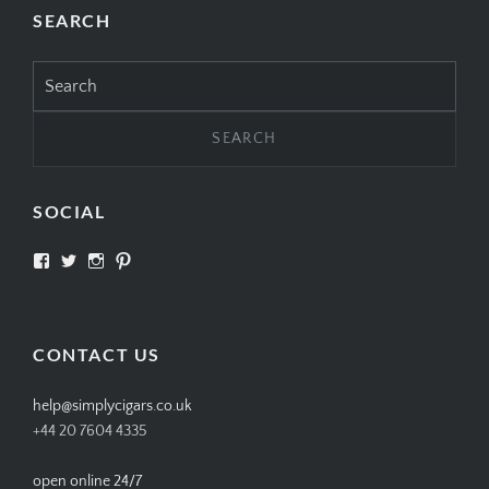
SEARCH
Search
for:
SOCIAL
View
View
View
View
SIMPLYCIGARS’s
simplycigars’s
simplycigarslondon’s
simplycigars’s
profile
profile
profile
profile
on
on
on
on
Facebook
Twitter
Instagram
Pinterest
CONTACT US
help@simplycigars.co.uk
+44 20 7604 4335
open online 24/7