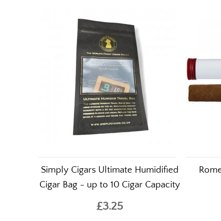
Customers who purcha
Simply Cigars Ultimate Humidified
Romeo
Cigar Bag - up to 10 Cigar Capacity
£3.25