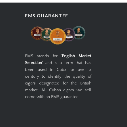
EMS GUARANTEE
EMS stands for '
English Market
Selection
' and is a term that has
been used in Cuba for over a
century to identify the quality of
cigars designated for the British
market. All Cuban cigars we sell
come with an EMS guarantee.