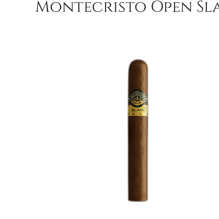
Montecristo Open Sla