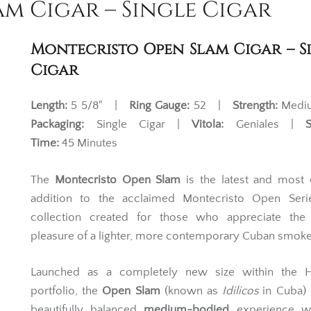
m Cigar – Single Cigar
Montecristo Open Slam Cigar – S
Cigar
Length:
5 5/8" |
Ring Gauge:
52 |
Strength:
Med
Packaging:
Single Cigar |
Vitola:
Geniales |
Time:
45 Minutes
The
Montecristo Open Slam
is the latest and most 
addition to the acclaimed Montecristo Open Ser
collection created for those who appreciate the 
pleasure of a lighter, more contemporary Cuban smoke
Launched as a completely new size within the 