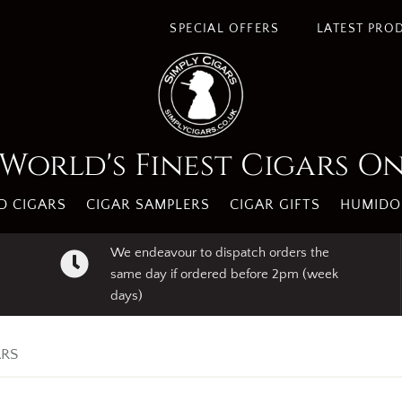
s. By using our website you agree to our use of cookies.
I A
SPECIAL OFFERS
LATEST PRO
World's Finest Cigars O
 CIGARS
CIGAR SAMPLERS
CIGAR GIFTS
HUMIDO
We endeavour to dispatch orders the
same day if ordered before 2pm (week
days)
ARS