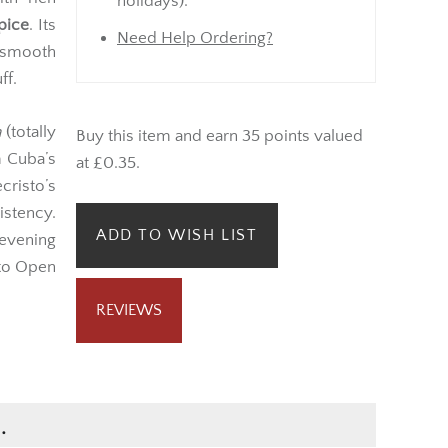
offers a
Monday onwards (not bank
th rich
holidays).
pice
. Its
Need Help Ordering?
 smooth
ff.
a
(totally
Buy this item and earn 35 points valued
m Cuba’s
at £0.35.
risto’s
stency.
ADD TO WISH LIST
 evening
sto Open
REVIEWS