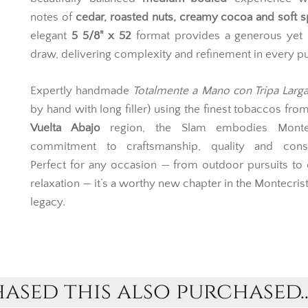
portfolio, the
Open Slam
(known as
Idilicos
in Cuba) 
beautifully balanced
medium-bodied
experience wi
notes of
cedar, roasted nuts, creamy cocoa and soft s
elegant
5 5/8" x 52
format provides a generous yet
draw, delivering complexity and refinement in every pu
Expertly handmade
Totalmente a Mano con Tripa Larg
by hand with long filler) using the finest tobaccos fro
Vuelta Abajo
region, the Slam embodies Montec
commitment to craftsmanship, quality and consi
Perfect for any occasion — from outdoor pursuits to
relaxation — it’s a worthy new chapter in the Montecri
legacy.