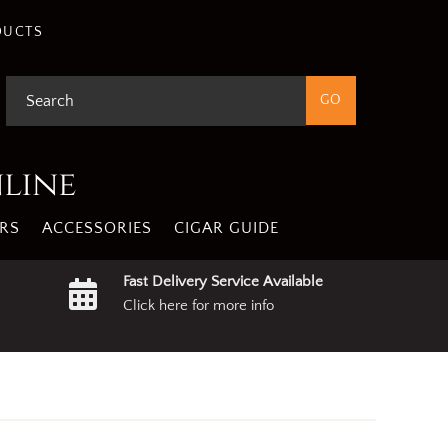
gree
Privacy Policy
DUCTS
nline
RS
ACCESSORIES
CIGAR GUIDE
Fast Delivery Service Available
Click here for more info