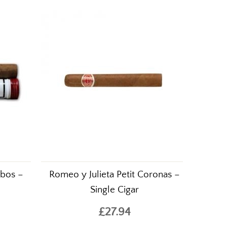
.
ubos –
Romeo y Julieta Petit Coronas –
Single Cigar
£27.94