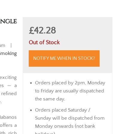
ingle
£42.28
Out of Stock
ium |
Smoking
NOTIFY ME WHEN IN STOCK?
exciting
Orders placed by 2pm, Monday
ies — a
to Friday are usually dispatched
refined
the same day.
.
Orders placed Saturday /
Habanos
Sunday will be dispatched from