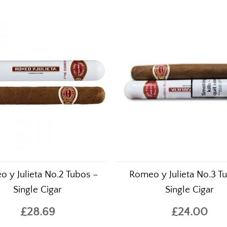
sed this also purchased..
 y Julieta No.2 Tubos –
Romeo y Julieta No.3 T
Single Cigar
Single Cigar
£28.69
£24.00