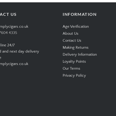
ACT US
INFORMATION
mplycigars.co.uk
Age Verification
7604 4335
About Us
Contact Us
line 24/7
Making Returns
d and next day delivery
Delivery Information
e
Loyalty Points
plycigars.co.uk
Our Terms
Privacy Policy