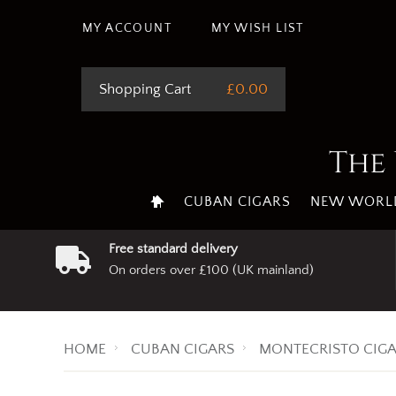
This site uses cookie
MY ACCOUNT
MY WISH LIST
Shopping Cart
£0.00
The 
CUBAN CIGARS
NEW WORLD
Free standard delivery
On orders over £100 (UK mainland)
HOME
CUBAN CIGARS
MONTECRISTO CIG