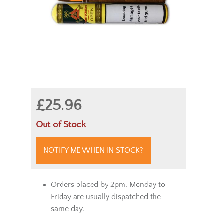
£25.96
Out of Stock
NOTIFY ME WHEN IN STOCK?
Orders placed by 2pm, Monday to
Friday are usually dispatched the
same day.