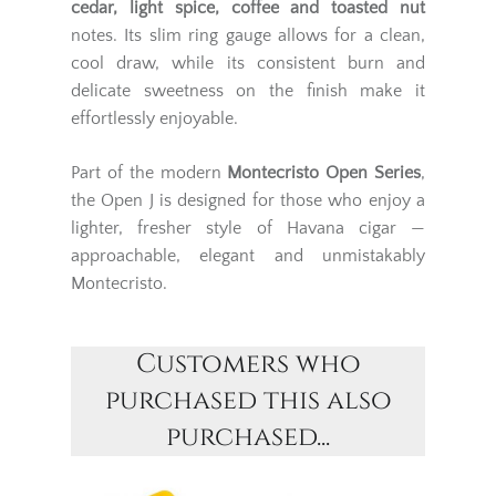
cedar, light spice, coffee and toasted nut
notes. Its slim ring gauge allows for a clean,
cool draw, while its consistent burn and
delicate sweetness on the finish make it
effortlessly enjoyable.
Part of the modern
Montecristo Open Series
,
the Open J is designed for those who enjoy a
lighter, fresher style of Havana cigar —
approachable, elegant and unmistakably
Montecristo.
Customers who
purchased this also
purchased...