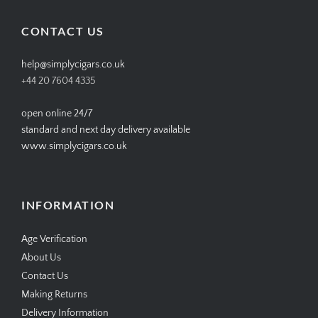
on
on
on
on
Facebook
Twitter
Instagram
Pinterest
CONTACT US
help@simplycigars.co.uk
+44 20 7604 4335
open online 24/7
standard and next day delivery available
www.simplycigars.co.uk
INFORMATION
Age Verification
About Us
Contact Us
Making Returns
Delivery Information