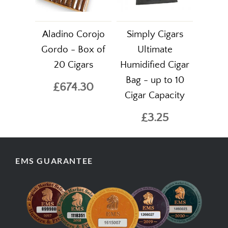
Aladino Corojo
Simply Cigars
Gordo - Box of
Ultimate
20 Cigars
Humidified Cigar
Bag - up to 10
£674.30
Cigar Capacity
£3.25
EMS GUARANTEE