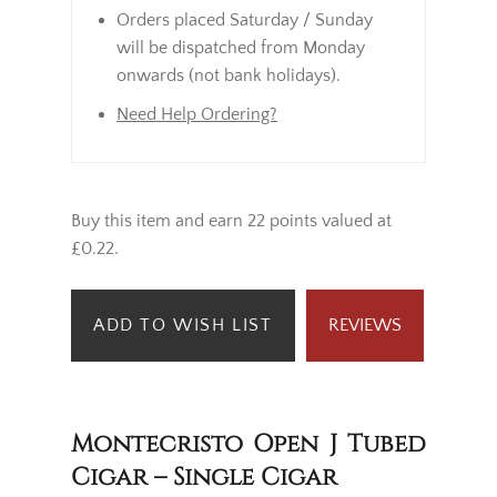
Orders placed Saturday / Sunday
will be dispatched from Monday
onwards (not bank holidays).
Need Help Ordering?
Buy this item and earn 22 points valued at
£0.22.
ADD TO WISH LIST
REVIEWS
Montecristo Open J Tubed
Cigar – Single Cigar