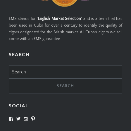
EMS stands for '
English Market Selection
' and is a term that has
been used in Cuba for over a century to identify the quality of
cigars designated for the British market. All Cuban cigars we sell
come with an EMS guarantee.
SEARCH
Search
for:
SOCIAL
View
View
View
View
SIMPLYCIGARS’s
simplycigars’s
simplycigarslondon’s
simplycigars’s
profile
profile
profile
profile