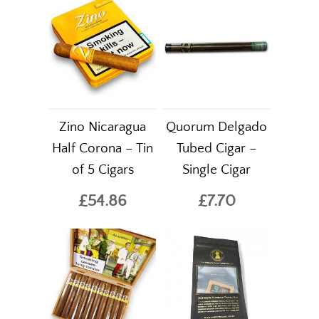
Zino Nicaragua
Quorum Delgado
Half Corona – Tin
Tubed Cigar –
of 5 Cigars
Single Cigar
£54.86
£7.70