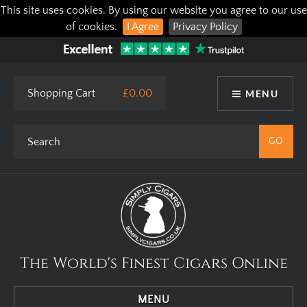
This site uses cookies. By using our website you agree to our use
of cookies.
I Agree
Privacy Policy
Shopping Cart
£0.00
MENU
The World's Finest Cigars Online
MENU