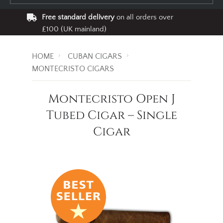
Free standard delivery
on all orders over
£100 (UK mainland)
HOME
CUBAN CIGARS
MONTECRISTO CIGARS
Montecristo Open J
Tubed Cigar – Single
Cigar