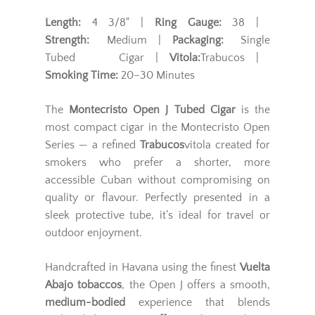
Length:
4 3/8" |
Ring Gauge:
38 |
Strength:
Medium |
Packaging:
Single
Tubed Cigar |
Vitola:
Trabucos |
Smoking Time:
20–30 Minutes
The
Montecristo Open J Tubed Cigar
is the
most compact cigar in the Montecristo Open
Series — a refined
Trabucos
vitola created for
smokers who prefer a shorter, more
accessible Cuban without compromising on
quality or flavour. Perfectly presented in a
sleek protective tube, it’s ideal for travel or
outdoor enjoyment.
Handcrafted in Havana using the finest
Vuelta
Abajo tobaccos
, the Open J offers a smooth,
medium-bodied
experience that blends