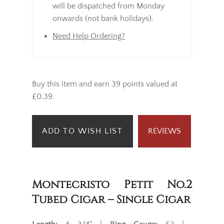
will be dispatched from Monday
onwards (not bank holidays).
Need Help Ordering?
Buy this item and earn 39 points valued at
£0.39.
ADD TO WISH LIST
REVIEWS
Montecristo Petit No.2
Tubed Cigar – Single Cigar