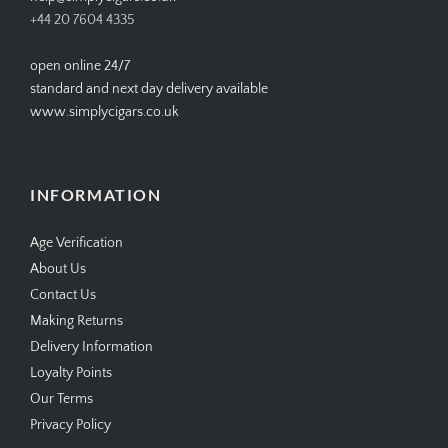
+44 20 7604 4335
open online 24/7
standard and next day delivery available
www.simplycigars.co.uk
INFORMATION
Age Verification
About Us
Contact Us
Making Returns
Delivery Information
Loyalty Points
Our Terms
Privacy Policy