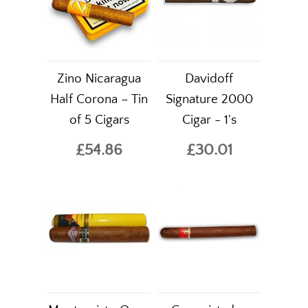
Zino Nicaragua
Davidoff
Half Corona – Tin
Signature 2000
of 5 Cigars
Cigar - 1's
£54.86
£30.01