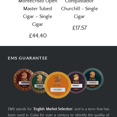
Montecristo Open
Conquistador
Master Tubed
Churchill - Single
Cigar – Single
Cigar
Cigar
£17.57
£44.40
EMS GUARANTEE
EMS stands for '
English Market Selection
' and is a term that has
been used in Cuba for over a century to identify the quality of