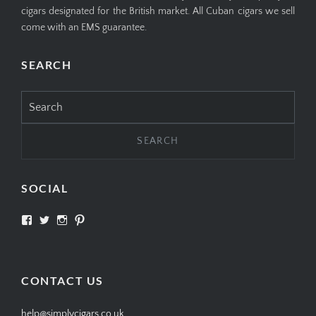
cigars designated for the British market. All Cuban cigars we sell
come with an EMS guarantee.
SEARCH
Search
for:
SOCIAL
View
View
View
View
SIMPLYCIGARS’s
simplycigars’s
simplycigarslondon’s
simplycigars’s
profile
profile
profile
profile
on
on
on
on
Facebook
Twitter
Instagram
Pinterest
CONTACT US
help@simplycigars.co.uk