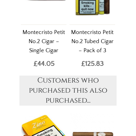
Montecristo Petit
Montecristo Petit
No.2 Cigar –
No.2 Tubed Cigar
Single Cigar
– Pack of 3
£44.05
£125.83
Customers who
purchased this also
purchased...