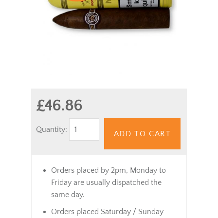
£46.86
Quantity:
ADD TO CART
Orders placed by 2pm, Monday to
Friday are usually dispatched the
same day.
Orders placed Saturday / Sunday