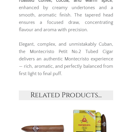
roasted coffee, cocoa, and warm spice
,
enhanced by creamy undertones and a
smooth, aromatic finish. The tapered head
ensures a focused draw, concentrating
flavour and aroma with precision.
Elegant, complex, and unmistakably Cuban,
the Montecristo Petit No.2 Tubed Cigar
delivers an authentic Montecristo experience
— rich, aromatic, and perfectly balanced from
first light to final puff.
Related Products...