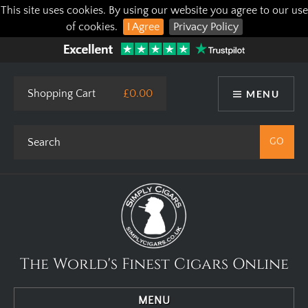
This site uses cookies. By using our website you agree to our use
of cookies.
I Agree
Privacy Policy
Shopping Cart
£0.00
MENU
The World's Finest Cigars Online
MENU