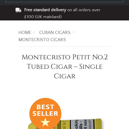
Free standard delivery
on all orders over
£100 (UK mainland)
HOME
CUBAN CIGARS
MONTECRISTO CIGARS
Montecristo Petit No.2
Tubed Cigar – Single
Cigar