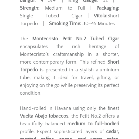
Length:
4 3/4" |
Ring Gauge:
52 |
Strength:
Medium to Full |
Packaging:
Single Tubed Cigar |
Vitola:
Short
Torpedo |
Smoking Time:
30–45 Minutes
The
Montecristo Petit No.2 Tubed Cigar
encapsulates the rich heritage of
Montecristo’s craftsmanship in a shorter,
more contemporary form. This refined
Short
Torpedo
is presented in a stylish aluminium
tube, making it ideal for travel, gifting, or
enjoying on the go while preserving its perfect
condition.
Hand-rolled in Havana using only the finest
Vuelta Abajo tobaccos
, the Petit No.2 offers a
beautifully balanced
medium to full-bodied
profile. Expect sophisticated layers of
cedar,