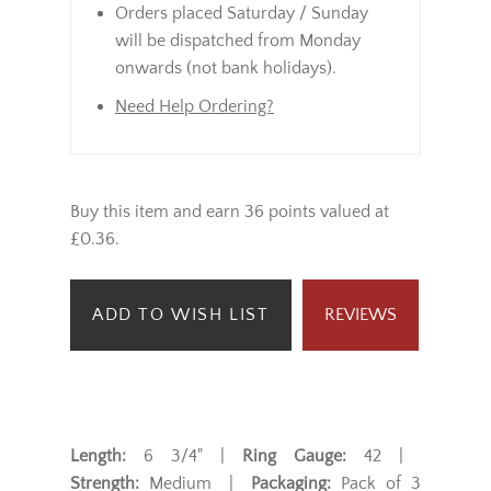
Orders placed Saturday / Sunday
will be dispatched from Monday
onwards (not bank holidays).
Need Help Ordering?
Buy this item and earn 36 points valued at
£0.36.
ADD TO WISH LIST
REVIEWS
Length:
6 3/4" |
Ring Gauge:
42 |
Strength:
Medium |
Packaging:
Pack of 3