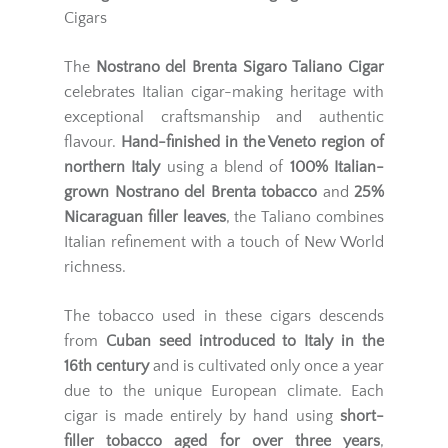
Cigars
The
Nostrano del Brenta Sigaro Taliano Cigar
celebrates Italian cigar-making heritage with
exceptional craftsmanship and authentic
flavour.
Hand-finished in the Veneto region of
northern Italy
using a blend of
100% Italian-
grown Nostrano del Brenta tobacco
and
25%
Nicaraguan filler leaves
, the Taliano combines
Italian refinement with a touch of New World
richness.
The tobacco used in these cigars descends
from
Cuban seed introduced to Italy in the
16th century
and is cultivated only once a year
due to the unique European climate. Each
cigar is made entirely by hand using
short-
filler tobacco aged for over three years
,