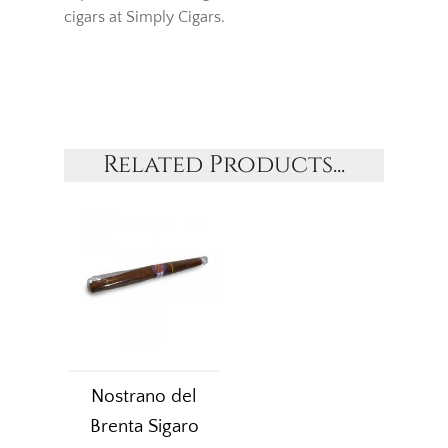
cigars at Simply Cigars.
Related Products...
Nostrano del
Brenta Sigaro