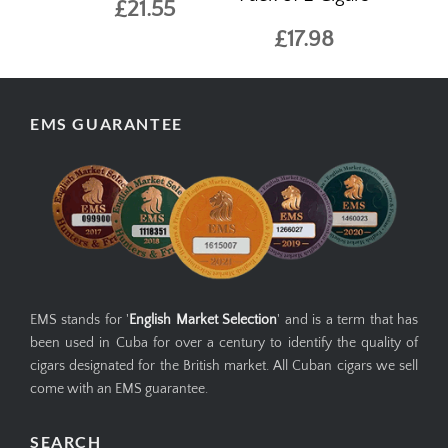
£21.55
£17.98
EMS GUARANTEE
EMS stands for '
English Market Selection
' and is a term that has
been used in Cuba for over a century to identify the quality of
cigars designated for the British market. All Cuban cigars we sell
come with an EMS guarantee.
SEARCH