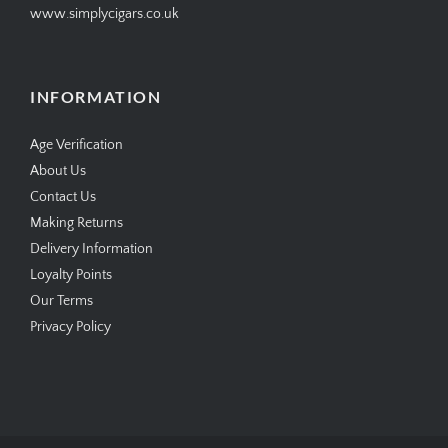
www.simplycigars.co.uk
INFORMATION
Age Verification
About Us
Contact Us
Making Returns
Delivery Information
Loyalty Points
Our Terms
Privacy Policy