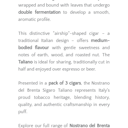
wrapped and bound with leaves that undergo
double fermentation
to develop a smooth,
aromatic profile.
This distinctive “airship”-shaped cigar – a
traditional Italian design – offers
medium-
bodied flavour
with gentle sweetness and
notes of earth, wood, and roasted nut. The
Taliano
is ideal for sharing, traditionally cut in
half and enjoyed over espresso or beer.
Presented in a
pack of 3 cigars
, the Nostrano
del Brenta Sigaro Taliano represents Italy’s
proud tobacco heritage, blending history,
quality, and authentic craftsmanship in every
puff.
Explore our full range of
Nostrano del Brenta