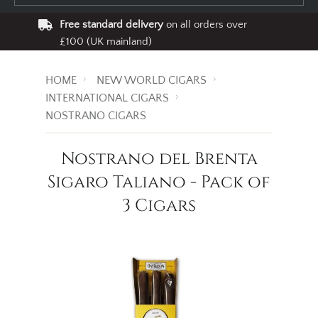
Free standard delivery
on all orders over
£100 (UK mainland)
HOME
NEW WORLD CIGARS
INTERNATIONAL CIGARS
NOSTRANO CIGARS
Nostrano del Brenta
Sigaro Taliano - Pack of
3 Cigars