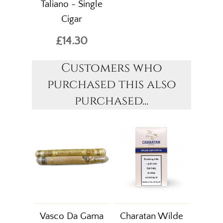
Taliano - Single
Cigar
£14.30
Customers who
purchased this also
purchased...
Vasco Da Gama
Charatan Wilde