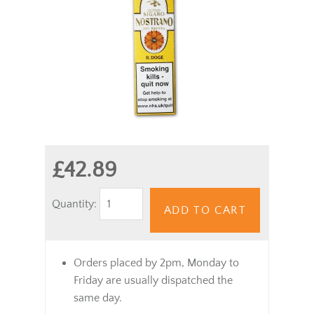
£42.89
Quantity:
ADD TO CART
Orders placed by 2pm, Monday to
Friday are usually dispatched the
same day.