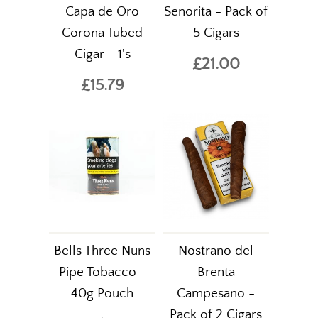
Capa de Oro
Senorita - Pack of
Corona Tubed
5 Cigars
Cigar - 1's
£21.00
£15.79
Bells Three Nuns
Nostrano del
Pipe Tobacco -
Brenta
40g Pouch
Campesano -
Pack of 2 Cigars