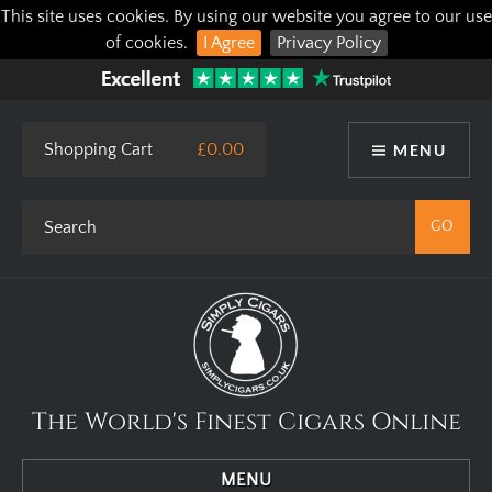
This site uses cookies. By using our website you agree to our use
of cookies.
I Agree
Privacy Policy
Shopping Cart
£0.00
MENU
The World's Finest Cigars Online
MENU