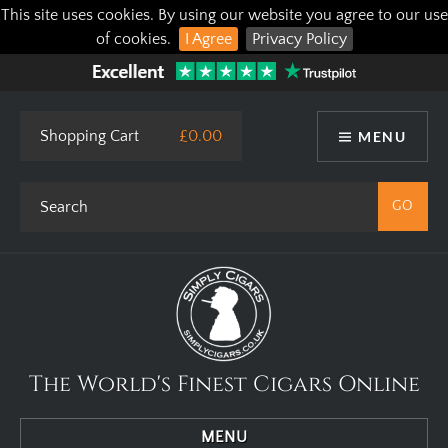
This site uses cookies. By using our website you agree to our use
of cookies.
I Agree
Privacy Policy
Shopping Cart
£0.00
MENU
The World's Finest Cigars Online
MENU