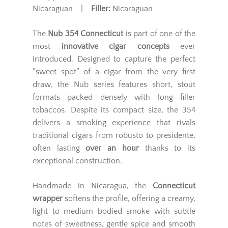
Nicaraguan |
Filler:
Nicaraguan
The
Nub 354 Connecticut
is part of one of the
most
innovative cigar concepts
ever
introduced. Designed to capture the perfect
“sweet spot” of a cigar from the very first
draw, the Nub series features short, stout
formats packed densely with long filler
tobaccos. Despite its compact size, the 354
delivers a smoking experience that rivals
traditional cigars from robusto to presidente,
often lasting
over an hour
thanks to its
exceptional construction.
Handmade in Nicaragua, the
Connecticut
wrapper
softens the profile, offering a creamy,
light to medium bodied smoke with subtle
notes of sweetness, gentle spice and smooth