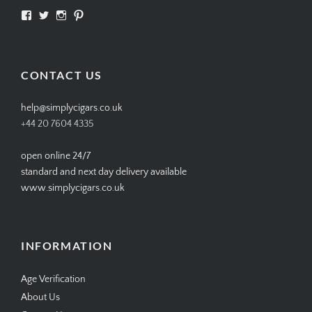
View
View
View
View
SIMPLYCIGARS’s
simplycigars’s
simplycigarslondon’s
simplycigars’s
profile
profile
profile
profile
on
on
on
on
Facebook
Twitter
Instagram
Pinterest
CONTACT US
help@simplycigars.co.uk
+44 20 7604 4335
open online 24/7
standard and next day delivery available
www.simplycigars.co.uk
INFORMATION
Age Verification
About Us