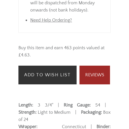
will be dispatched from Monday
onwards (not bank holidays).
Need Help Ordering?
Buy this item and earn 463 points valued at
£4.63.
ADD TO WISH LIST
REVIEWS
Length:
3 3/4" |
Ring Gauge:
54 |
Strength:
Light to Medium |
Packaging:
Box
of 24
Wrapper:
Connecticut |
Binder: