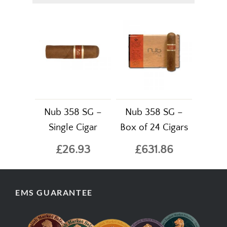
Nub 358 SG –
Nub 358 SG –
Single Cigar
Box of 24 Cigars
£26.93
£631.86
EMS GUARANTEE