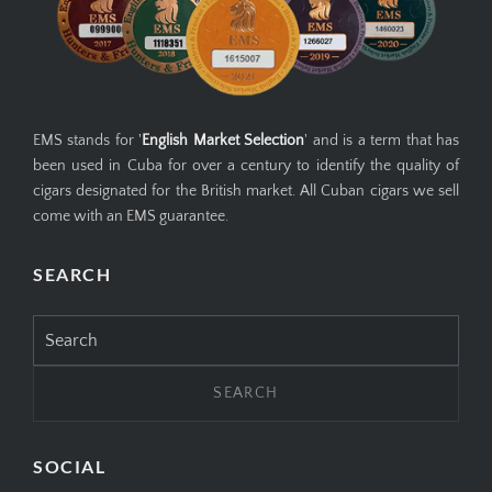
EMS stands for '
English Market Selection
' and is a term that has
been used in Cuba for over a century to identify the quality of
cigars designated for the British market. All Cuban cigars we sell
come with an EMS guarantee.
SEARCH
Search
for:
SOCIAL