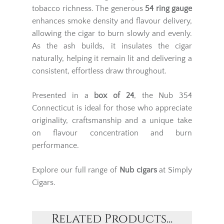
tobacco richness. The generous
54 ring gauge
enhances smoke density and flavour delivery,
allowing the cigar to burn slowly and evenly.
As the ash builds, it insulates the cigar
naturally, helping it remain lit and delivering a
consistent, effortless draw throughout.
Presented in a
box of 24
, the Nub 354
Connecticut is ideal for those who appreciate
originality, craftsmanship and a unique take
on flavour concentration and burn
performance.
Explore our full range of
Nub cigars
at Simply
Cigars.
Related Products...