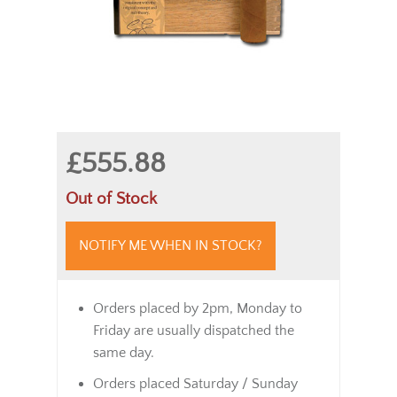
£555.88
Out of Stock
NOTIFY ME WHEN IN STOCK?
Orders placed by 2pm, Monday to
Friday are usually dispatched the
same day.
Orders placed Saturday / Sunday