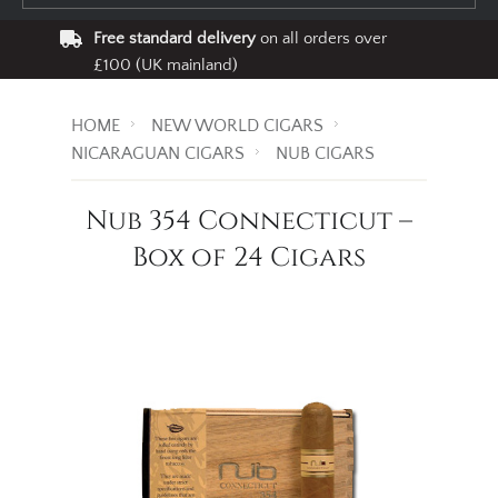
Free standard delivery
on all orders over
£100 (UK mainland)
HOME
NEW WORLD CIGARS
NICARAGUAN CIGARS
NUB CIGARS
Nub 354 Connecticut –
Box of 24 Cigars